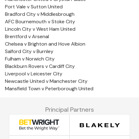
Port Vale v Sutton United
Bradford City v Middlesbrough
AFC Bournemouth v Stoke City
Lincoln City v West Ham United
Brentford v Arsenal
Chelsea v Brighton and Hove Albion
Salford City v Burnley
Fulham v Norwich City
Blackburn Rovers v Cardiff City
Liverpool v Leicester City
Newcastle United v Manchester City
Mansfield Town v Peterborough United
Principal Partners