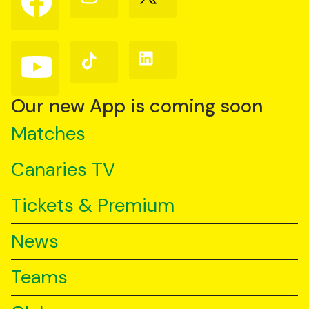
us
us
us
on
on
on
Facebook
Instagram
X
(Twitter)
Follow
Follow
Follow
us
us
us
on
on
on
YouTube
TikTok
LinkedIn
Our new App is coming soon
Matches
Canaries TV
Tickets & Premium
News
Teams