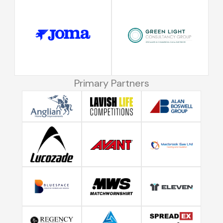
Primary Partners