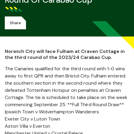
Round Of Carabao Cup
Share
Norwich City will face Fulham at Craven Cottage in
the third round of the 2023/24 Carabao Cup.
The Canaries qualified for the third round with 1-0 wins
away to first QPR and then Bristol City. Fulham entered
the southern section in the second round where they
defeated Tottenham Hotspur on penalties at Craven
Cottage. The tie is scheduled to take place on the week
commencing September 25. **Full Third Round Draw**
Ipswich Town v Wolverhampton Wanderers
Exeter City v Luton Town
Aston Villa v Everton
Manchester United v Crystal Palace