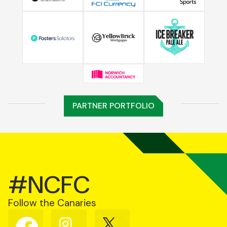
PARTNER PORTFOLIO
#NCFC
Follow the Canaries
Follow
Follow
Follow