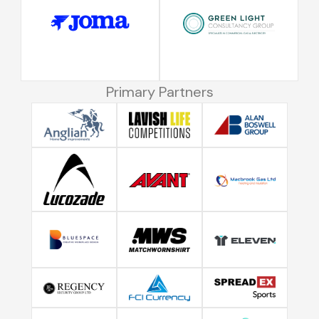
Primary Partners