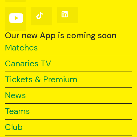
Facebook
Instagram
X
(Twitter)
Follow
Follow
Follow
us
us
us
on
on
on
YouTube
TikTok
LinkedIn
Our new App is coming soon
Matches
Canaries TV
Tickets & Premium
News
Teams
Club