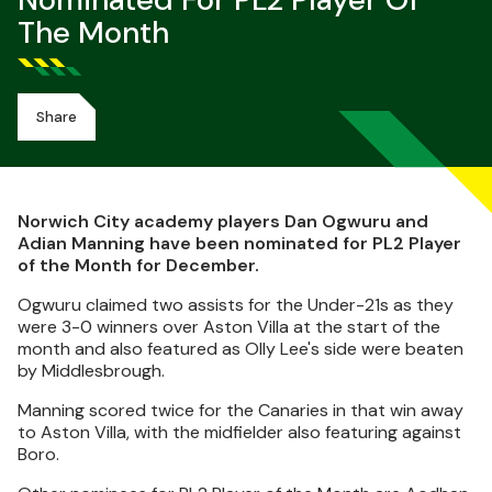
Nominated For PL2 Player Of
The Month
Share
Norwich City academy players Dan Ogwuru and
Adian Manning have been nominated for PL2 Player
of the Month for December.
Ogwuru claimed two assists for the Under-21s as they
were 3-0 winners over Aston Villa at the start of the
month and also featured as Olly Lee's side were beaten
by Middlesbrough.
Manning scored twice for the Canaries in that win away
to Aston Villa, with the midfielder also featuring against
Boro.