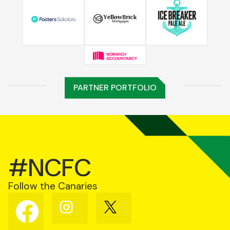
PARTNER PORTFOLIO
#NCFC
Follow the Canaries
Follow
Follow
Follow
us
us
us
on
on
on