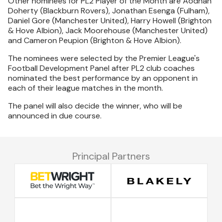
Other nominees for PL2 Player of the Month are Aodhan
Doherty (Blackburn Rovers), Jonathan Esenga (Fulham),
Daniel Gore (Manchester United), Harry Howell (Brighton
& Hove Albion), Jack Moorehouse (Manchester United)
and Cameron Peupion (Brighton & Hove Albion).
The nominees were selected by the Premier League's
Football Development Panel after PL2 club coaches
nominated the best performance by an opponent in
each of their league matches in the month.
The panel will also decide the winner, who will be
announced in due course.
Principal Partners