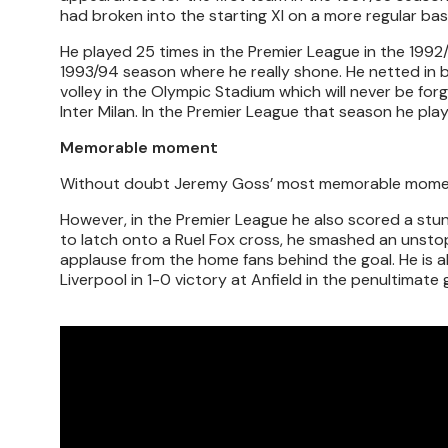
had broken into the starting XI on a more regular basi
He played 25 times in the Premier League in the 1992/
1993/94 season where he really shone. He netted in b
volley in the Olympic Stadium which will never be for
Inter Milan. In the Premier League that season he play
Memorable moment
Without doubt Jeremy Goss’ most memorable moment 
However, in the Premier League he also scored a stunn
to latch onto a Ruel Fox cross, he smashed an unstop
applause from the home fans behind the goal. He is al
Liverpool in 1-0 victory at Anfield in the penultimat