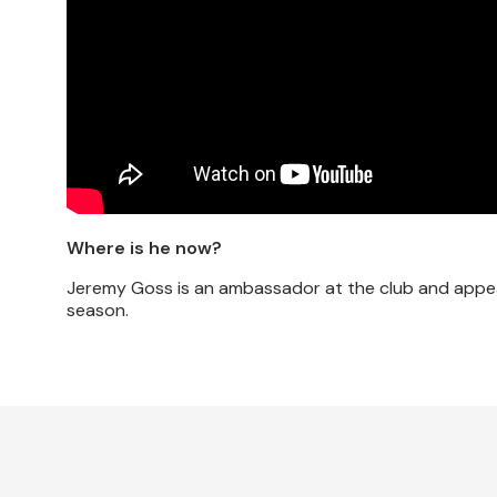
Where is he now?
Jeremy Goss is an ambassador at the club and appea
season.