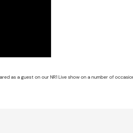
red as a guest on our NR1 Live show on a number of occasion