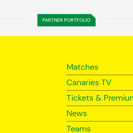
PARTNER PORTFOLIO
Matches
Canaries TV
Tickets & Premiu
News
Teams