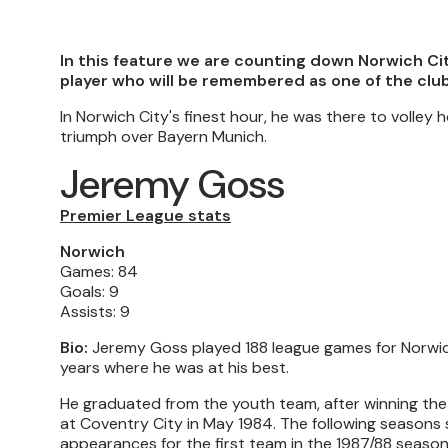
In this feature we are counting down Norwich Ci
player who will be remembered as one of the club
In Norwich City's finest hour, he was there to volle
triumph over Bayern Munich.
Jeremy Goss
Premier League stats
Norwich
Games: 84
Goals: 9
Assists: 9
Bio:
Jeremy Goss played 188 league games for Norwich
years where he was at his best.
He graduated from the youth team, after winning the 
at Coventry City in May 1984. The following seasons
appearances for the first team in the 1987/88 season