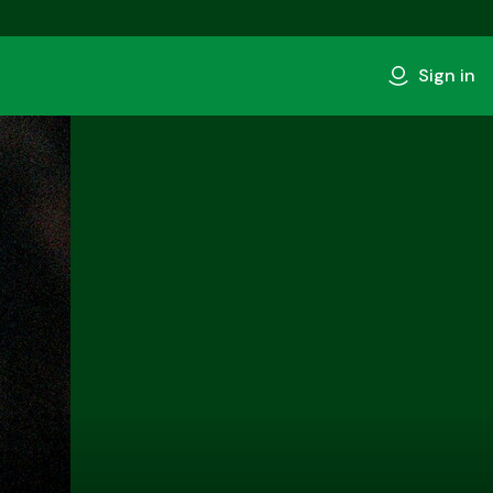
Sign in