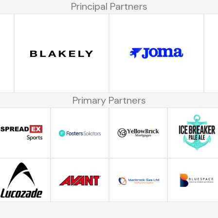
Principal Partners
Primary Partners