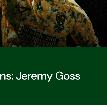
ons: Jeremy Goss