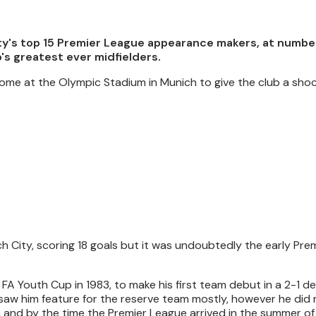
ty's top 15 Premier League appearance makers, at number 
's greatest ever midfielders.
y home at the Olympic Stadium in Munich to give the club a sh
 City, scoring 18 goals but it was undoubtedly the early Pre
FA Youth Cup in 1983, to make his first team debut in a 2-1 d
 saw him feature for the reserve team mostly, however he did
 and by the time the Premier League arrived in the summer of