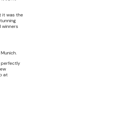
t it was the
stunning
l winners
 Munich.
 perfectly
rew
p at