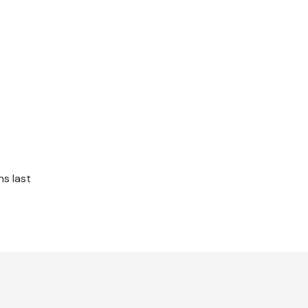
s last