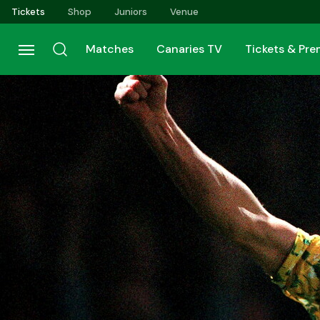
Skip
Tickets
Shop
Juniors
Venue
to
main
Matches
Canaries TV
Tickets & Pr
content