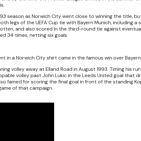
s.
93 season as Norwich City went close to winning the title, bu
oth legs of the UEFA Cup tie with Bayern Munich, including a 
gotten, and also scored in the third-round tie against eventua
ed 34 times, netting six goals.
in a Norwich City shirt came in the famous win over Bayern
ing volley away at Elland Road in August 1993. Timing his run
pable volley past John Lukic in the Leeds United goal that d
so famed for scoring the final goal in front of the standing Ko
e game of that campaign.