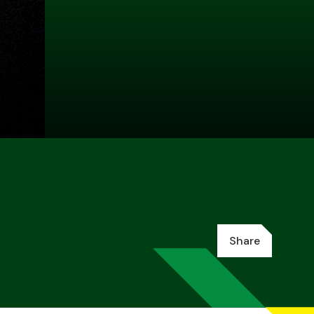
Share