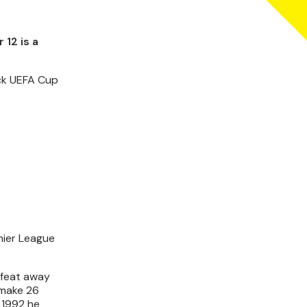
12 is a
ock UEFA Cup
mier League
efeat away
 make 26
 1992 he