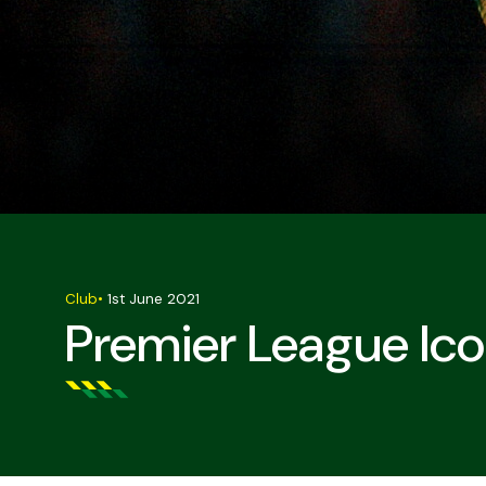
Club
•
1st June 2021
Premier League Ic