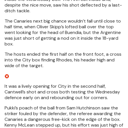
despite the nice move, saw his shot deflected by a last-
ditch tackle.
The Canaries next big chance wouldn’t fall until close to
half time, when Oliver Skipp’s lofted ball over the top
went looking for the head of Buendia, but the Argentine
was just short of getting a nod on it inside the 18-yard
box.
The hosts ended the first half on the front foot, a cross
into the City box finding Rhodes, his header high and
wide of the target.
It was a lively opening for City in the second half,
Cantwell’s shot and cross both testing the Wednesday
defence early on and rebounding out for corners.
Pukki’s poach of the ball from Sam Hutchinson saw the
striker fouled by the defender, the referee awarding the
Canaries a dangerous free-kick on the edge of the box.
Kenny McLean stepped up, but his effort was just high of