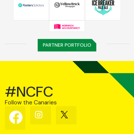
PARTNER PORTFOLIO
#NCFC
Follow the Canaries
Follow
Follow
Follow
us
us
us
on
on
on
Facebook
Instagram
X