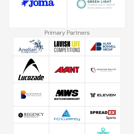
Primary Partners