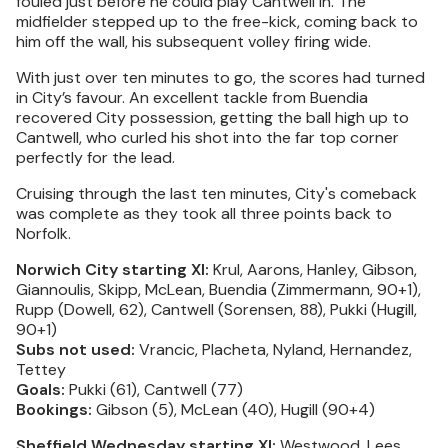
fouled just before he could play Cantwell in. The
midfielder stepped up to the free-kick, coming back to
him off the wall, his subsequent volley firing wide.
With just over ten minutes to go, the scores had turned
in City’s favour. An excellent tackle from Buendia
recovered City possession, getting the ball high up to
Cantwell, who curled his shot into the far top corner
perfectly for the lead.
Cruising through the last ten minutes, City's comeback
was complete as they took all three points back to
Norfolk.
Norwich City starting XI:
Krul, Aarons, Hanley, Gibson,
Giannoulis, Skipp, McLean, Buendia (Zimmermann, 90+1),
Rupp (Dowell, 62), Cantwell (Sorensen, 88), Pukki (Hugill,
90+1)
Subs not used:
Vrancic, Placheta, Nyland, Hernandez,
Tettey
Goals:
Pukki (61), Cantwell (77)
Bookings:
Gibson (5), McLean (40), Hugill (90+4)
Sheffield Wednesday starting XI:
Westwood, Lees,