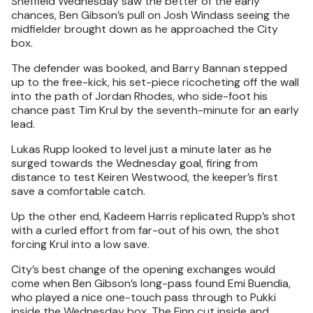
Sheffield Wednesday saw the better of the early
chances, Ben Gibson’s pull on Josh Windass seeing the
midfielder brought down as he approached the City
box.
The defender was booked, and Barry Bannan stepped
up to the free-kick, his set-piece ricocheting off the wall
into the path of Jordan Rhodes, who side-foot his
chance past Tim Krul by the seventh-minute for an early
lead.
Lukas Rupp looked to level just a minute later as he
surged towards the Wednesday goal, firing from
distance to test Keiren Westwood, the keeper’s first
save a comfortable catch.
Up the other end, Kadeem Harris replicated Rupp’s shot
with a curled effort from far-out of his own, the shot
forcing Krul into a low save.
City’s best change of the opening exchanges would
come when Ben Gibson’s long-pass found Emi Buendia,
who played a nice one-touch pass through to Pukki
inside the Wednesday box. The Finn cut inside and,