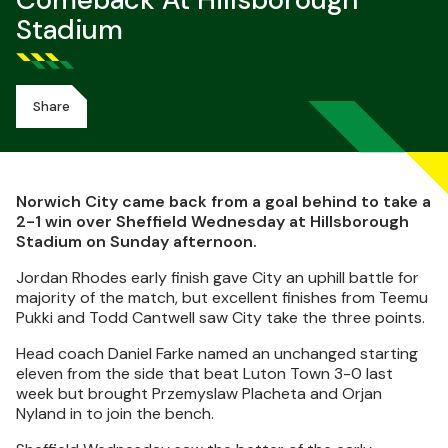
Comeback At Hillsborough
Stadium
Share
Norwich City came back from a goal behind to take a
2-1 win over Sheffield Wednesday at Hillsborough
Stadium on Sunday afternoon.
Jordan Rhodes early finish gave City an uphill battle for
majority of the match, but excellent finishes from Teemu
Pukki and Todd Cantwell saw City take the three points.
Head coach Daniel Farke named an unchanged starting
eleven from the side that beat Luton Town 3-0 last
week but brought Przemyslaw Placheta and Orjan
Nyland in to join the bench.