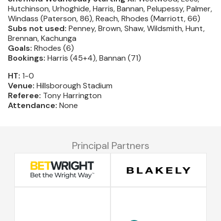
Hutchinson, Urhoghide, Harris, Bannan, Pelupessy, Palmer,
Windass (Paterson, 86), Reach, Rhodes (Marriott, 66)
Subs not used:
Penney, Brown, Shaw, Wildsmith, Hunt,
Brennan, Kachunga
Goals:
Rhodes (6)
Bookings:
Harris (45+4), Bannan (71)
HT:
1-0
Venue:
Hillsborough Stadium
Referee:
Tony Harrington
Attendance:
None
Principal Partners