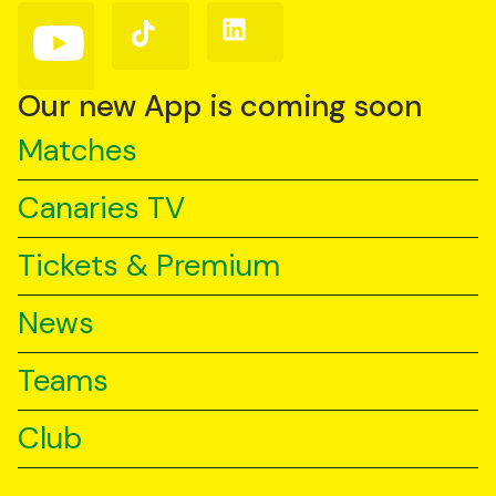
(Twitter)
Follow
Follow
Follow
us
us
us
on
on
on
YouTube
TikTok
LinkedIn
Our new App is coming soon
Matches
Canaries TV
Tickets & Premium
News
Teams
Club