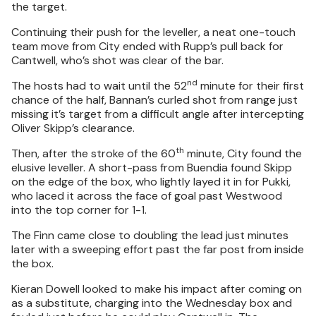
the target.
Continuing their push for the leveller, a neat one-touch
team move from City ended with Rupp’s pull back for
Cantwell, who’s shot was clear of the bar.
nd
The hosts had to wait until the 52
minute for their first
chance of the half, Bannan’s curled shot from range just
missing it’s target from a difficult angle after intercepting
Oliver Skipp’s clearance.
th
Then, after the stroke of the 60
minute, City found the
elusive leveller. A short-pass from Buendia found Skipp
on the edge of the box, who lightly layed it in for Pukki,
who laced it across the face of goal past Westwood
into the top corner for 1-1.
The Finn came close to doubling the lead just minutes
later with a sweeping effort past the far post from inside
the box.
Kieran Dowell looked to make his impact after coming on
as a substitute, charging into the Wednesday box and