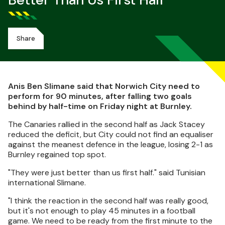
Better Than Us First Half
Share
Anis Ben Slimane said that Norwich City need to
perform for 90 minutes, after falling two goals
behind by half-time on Friday night at Burnley.
The Canaries rallied in the second half as Jack Stacey
reduced the deficit, but City could not find an equaliser
against the meanest defence in the league, losing 2-1 as
Burnley regained top spot.
"They were just better than us first half." said Tunisian
international Slimane.
"I think the reaction in the second half was really good,
but it's not enough to play 45 minutes in a football
game. We need to be ready from the first minute to the