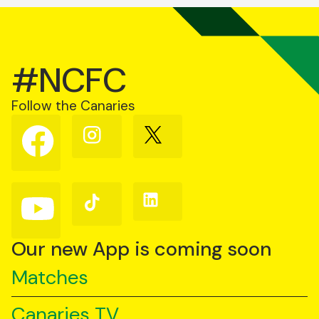
#NCFC
Follow the Canaries
Follow
Follow
Follow
us
us
us
on
on
on
Facebook
Instagram
X
(Twitter)
Follow
Follow
Follow
us
us
us
on
on
on
YouTube
TikTok
LinkedIn
Our new App is coming soon
Matches
Canaries TV