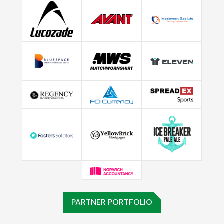
PARTNER PORTFOLIO