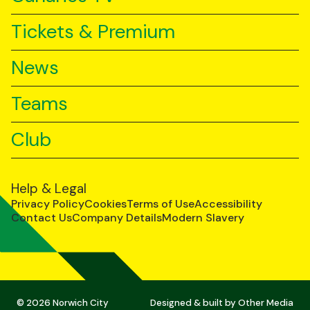
Tickets & Premium
News
Teams
Club
Help & Legal
Privacy Policy
Cookies
Terms of Use
Accessibility
Contact Us
Company Details
Modern Slavery
© 2026 Norwich City
Designed & built by
Other Media