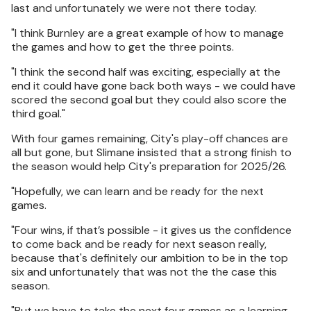
last and unfortunately we were not there today.
"I think Burnley are a great example of how to manage
the games and how to get the three points.
"I think the second half was exciting, especially at the
end it could have gone back both ways - we could have
scored the second goal but they could also score the
third goal."
With four games remaining, City's play-off chances are
all but gone, but Slimane insisted that a strong finish to
the season would help City's preparation for 2025/26.
"Hopefully, we can learn and be ready for the next
games.
"Four wins, if that’s possible - it gives us the confidence
to come back and be ready for next season really,
because that's definitely our ambition to be in the top
six and unfortunately that was not the the case this
season.
"But we have to take the next four games as a learning