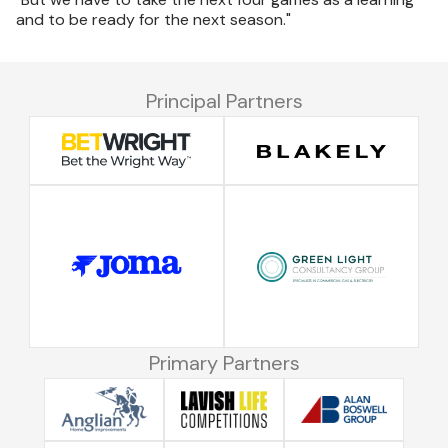
and to be ready for the next season."
Principal Partners
Primary Partners