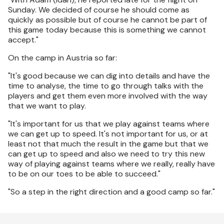
Sunday. We decided of course he should come as
quickly as possible but of course he cannot be part of
this game today because this is something we cannot
accept."
On the camp in Austria so far:
"It's good because we can dig into details and have the
time to analyse, the time to go through talks with the
players and get them even more involved with the way
that we want to play.
"It's important for us that we play against teams where
we can get up to speed. It's not important for us, or at
least not that much the result in the game but that we
can get up to speed and also we need to try this new
way of playing against teams where we really, really have
to be on our toes to be able to succeed."
"So a step in the right direction and a good camp so far."