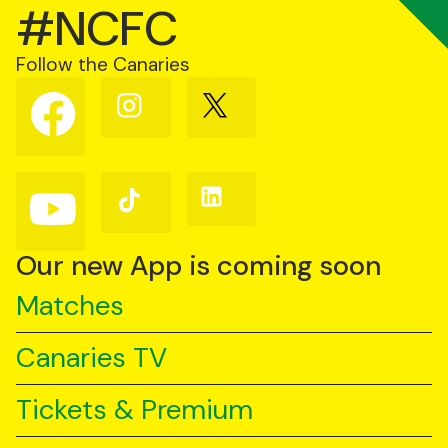
#NCFC
Follow the Canaries
Follow
Follow
Follow
us
us
us
on
on
on
Facebook
Instagram
X
(Twitter)
Follow
Follow
Follow
us
us
us
on
on
on
YouTube
TikTok
LinkedIn
Our new App is coming soon
Matches
Canaries TV
Tickets & Premium