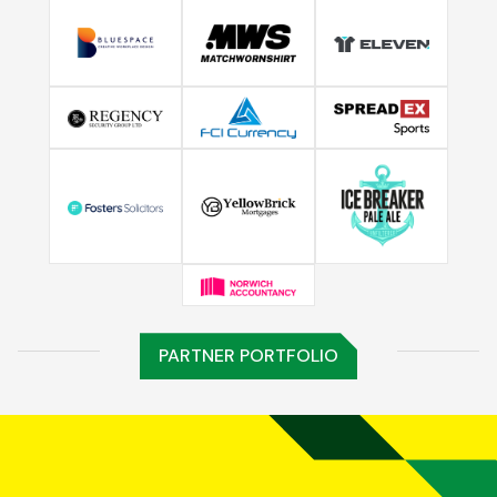
PARTNER PORTFOLIO