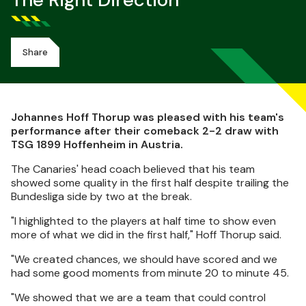
The Right Direction
Share
Johannes Hoff Thorup was pleased with his team's
performance after their comeback 2-2 draw with
TSG 1899 Hoffenheim in Austria.
The Canaries' head coach believed that his team
showed some quality in the first half despite trailing the
Bundesliga side by two at the break.
"I highlighted to the players at half time to show even
more of what we did in the first half," Hoff Thorup said.
"We created chances, we should have scored and we
had some good moments from minute 20 to minute 45.
"We showed that we are a team that could control