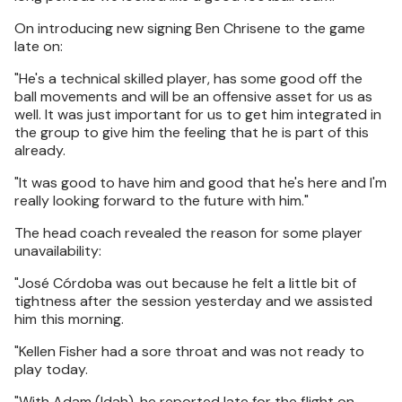
On introducing new signing Ben Chrisene to the game
late on:
"He's a technical skilled player, has some good off the
ball movements and will be an offensive asset for us as
well. It was just important for us to get him integrated in
the group to give him the feeling that he is part of this
already.
"It was good to have him and good that he's here and I'm
really looking forward to the future with him."
The head coach revealed the reason for some player
unavailability:
"José Córdoba was out because he felt a little bit of
tightness after the session yesterday and we assisted
him this morning.
"Kellen Fisher had a sore throat and was not ready to
play today.
"With Adam (Idah), he reported late for the flight on