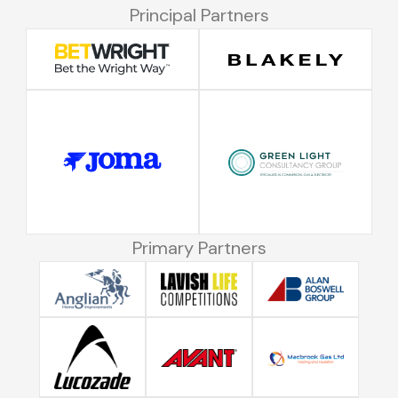
Principal Partners
Primary Partners