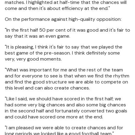
matches. I highlighted at half-time that the chances will
come and then it's about efficiency at the end."
On the performance against high-quality opposition:
"In the first half 50 per cent of it was good and it's fair to
say that it was an even game.
"It is pleasing, I think it's fair to say that we played the
best game of the pre-season. I think definitely some
very, very good moments.
"What was important for me and the rest of the team
and for everyone to see is that when we find the rhythm
and find the good structure we are able to compete on
this level and can also create chances.
"Like I said, we should have scored in the first half; we
had some very big chances and also some big chances
in the second half and fortunately converted two goals
and could have scored one more at the end.
"I am pleased we were able to create chances and for
long periods we looked like a good football team."