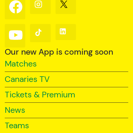
Follow
Follow
Follow
us
us
us
on
on
on
Facebook
Instagram
X
(Twitter)
Follow
Follow
Follow
us
us
us
on
on
on
YouTube
TikTok
LinkedIn
Our new App is coming soon
Matches
Canaries TV
Tickets & Premium
News
Teams