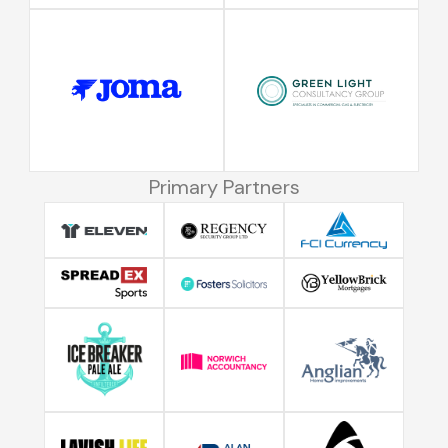
Primary Partners