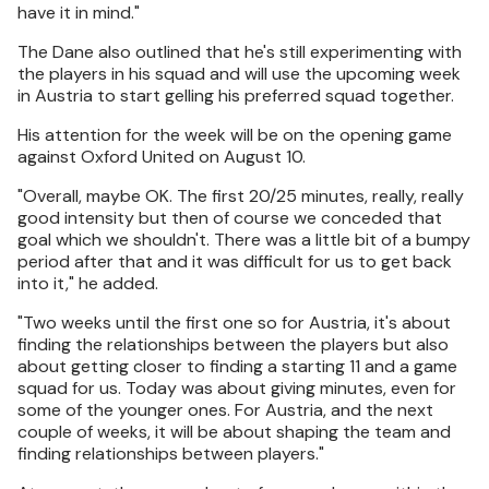
have it in mind."
The Dane also outlined that he's still experimenting with
the players in his squad and will use the upcoming week
in Austria to start gelling his preferred squad together.
His attention for the week will be on the opening game
against Oxford United on August 10.
"Overall, maybe OK. The first 20/25 minutes, really, really
good intensity but then of course we conceded that
goal which we shouldn't. There was a little bit of a bumpy
period after that and it was difficult for us to get back
into it," he added.
"Two weeks until the first one so for Austria, it's about
finding the relationships between the players but also
about getting closer to finding a starting 11 and a game
squad for us. Today was about giving minutes, even for
some of the younger ones. For Austria, and the next
couple of weeks, it will be about shaping the team and
finding relationships between players."