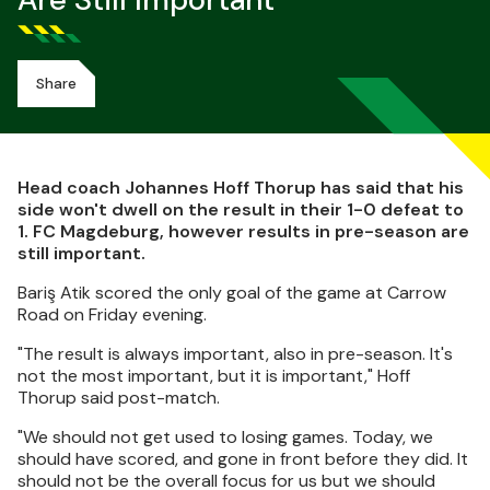
Are Still Important
Share
Head coach Johannes Hoff Thorup has said that his
side won't dwell on the result in their 1-0 defeat to
1. FC Magdeburg, however results in pre-season are
still important.
Bariş Atik scored the only goal of the game at Carrow
Road on Friday evening.
"The result is always important, also in pre-season. It's
not the most important, but it is important," Hoff
Thorup said post-match.
"We should not get used to losing games. Today, we
should have scored, and gone in front before they did. It
should not be the overall focus for us but we should