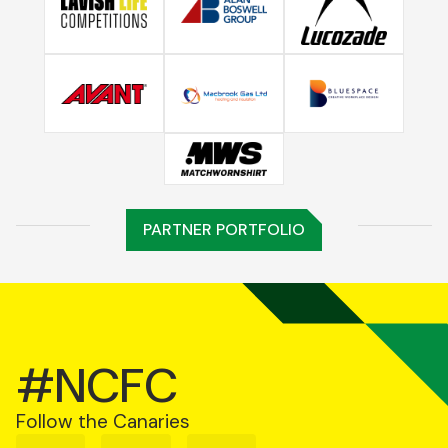
PARTNER PORTFOLIO
#NCFC
Follow the Canaries