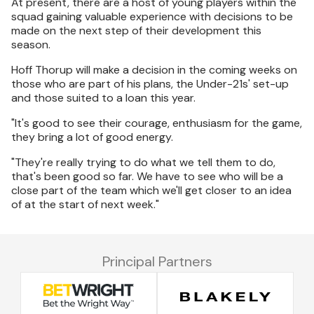
At present, there are a host of young players within the
squad gaining valuable experience with decisions to be
made on the next step of their development this
season.
Hoff Thorup will make a decision in the coming weeks on
those who are part of his plans, the Under-21s' set-up
and those suited to a loan this year.
"It's good to see their courage, enthusiasm for the game,
they bring a lot of good energy.
"They're really trying to do what we tell them to do,
that's been good so far. We have to see who will be a
close part of the team which we'll get closer to an idea
of at the start of next week."
Principal Partners