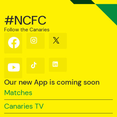
#NCFC
Follow the Canaries
Follow
Follow
Follow
us
us
us
on
on
on
Facebook
Instagram
X
(Twitter)
Follow
Follow
Follow
us
us
us
on
on
on
YouTube
TikTok
LinkedIn
Our new App is coming soon
Matches
Canaries TV