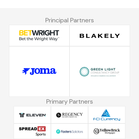
Principal Partners
Primary Partners