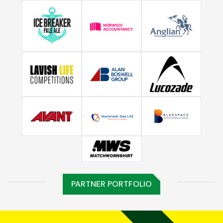
PARTNER PORTFOLIO