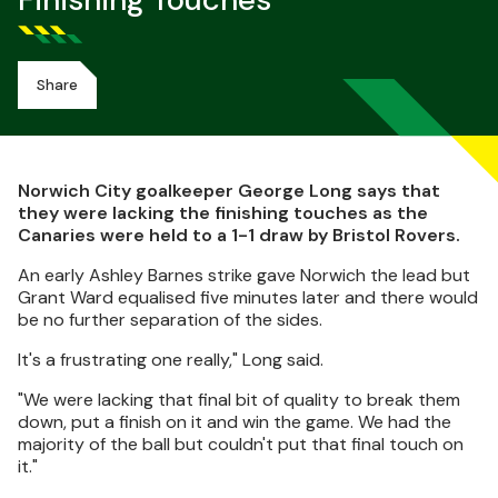
Finishing Touches
Share
Norwich City goalkeeper George Long says that
they were lacking the finishing touches as the
Canaries were held to a 1-1 draw by Bristol Rovers.
An early Ashley Barnes strike gave Norwich the lead but
Grant Ward equalised five minutes later and there would
be no further separation of the sides.
It's a frustrating one really," Long said.
"We were lacking that final bit of quality to break them
down, put a finish on it and win the game. We had the
majority of the ball but couldn't put that final touch on
it."