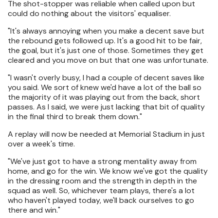
The shot-stopper was reliable when called upon but
could do nothing about the visitors' equaliser.
"It's always annoying when you make a decent save but
the rebound gets followed up. It's a good hit to be fair,
the goal, but it's just one of those. Sometimes they get
cleared and you move on but that one was unfortunate.
"I wasn't overly busy, I had a couple of decent saves like
you said. We sort of knew we'd have a lot of the ball so
the majority of it was playing out from the back, short
passes. As I said, we were just lacking that bit of quality
in the final third to break them down."
A replay will now be needed at Memorial Stadium in just
over a week's time.
"We've just got to have a strong mentality away from
home, and go for the win. We know we've got the quality
in the dressing room and the strength in depth in the
squad as well. So, whichever team plays, there's a lot
who haven't played today, we'll back ourselves to go
there and win."