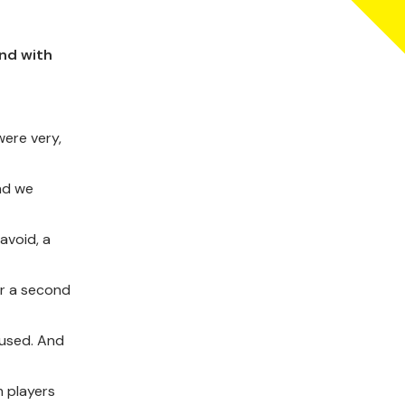
nd with
were very,
and we
avoid, a
or a second
 used. And
m players