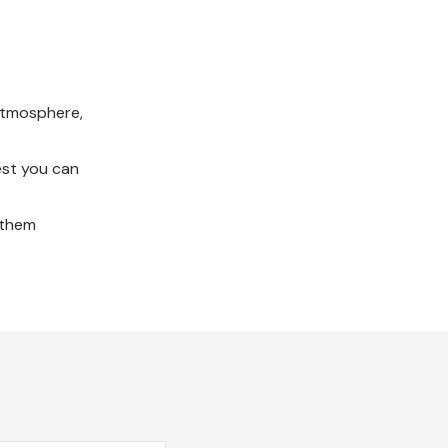
 atmosphere,
est you can
e them