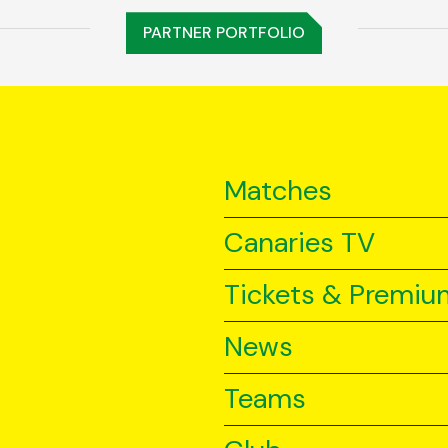
PARTNER PORTFOLIO
Matches
Canaries TV
Tickets & Premiu
News
Teams