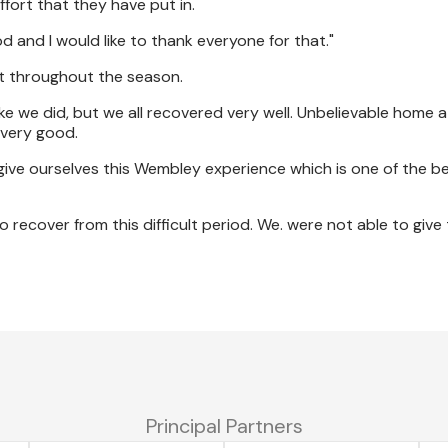
ffort that they have put in.
od and I would like to thank everyone for that."
t throughout the season.
 like we did, but we all recovered very well. Unbelievable home
very good.
 give ourselves this Wembley experience which is one of the b
o recover from this difficult period. We. were not able to giv
Principal Partners