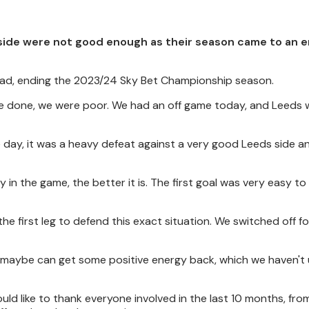
side were not good enough as their season came to an e
oad, ending the 2023/24 Sky Bet Championship season.
have done, we were poor. We had an off game today, and Leeds 
the day, it was a heavy defeat against a very good Leeds side 
 in the game, the better it is. The first goal was very easy to 
the first leg to defend this exact situation. We switched off f
e maybe can get some positive energy back, which we haven't
 would like to thank everyone involved in the last 10 months, fro