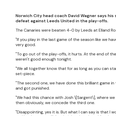
Norwich City head coach David Wagner says his 
defeat against Leeds United in the play-offs.
The Canaries were beaten 4-0 by Leeds at Elland R
"If you play in the last game of the season like we 
very good.
"To go out of the play-offs, it hurts. At the end of 
weren't good enough tonight.
"We all together know that for as long as you can stay
set-piece.
"The second one, we have done this brilliant game in 
and got punished.
"We had this chance with Josh \[Sargent\], where w
then obviously, we concede the third one.
"Disappointing, yes it is. But what I can say is that I