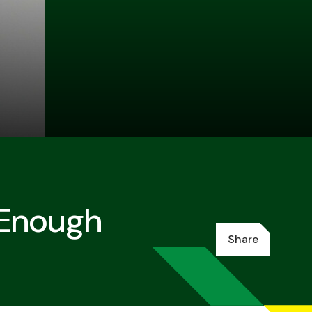
 Enough
Share