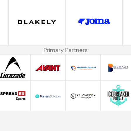
Primary Partners