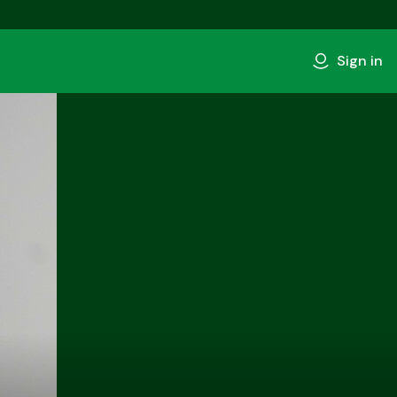
Sign in