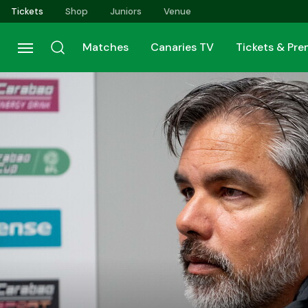
Skip
Tickets
Shop
Juniors
Venue
to
main
Matches
Canaries TV
Tickets & Pr
content