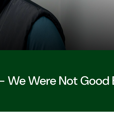
r - We Were Not Good