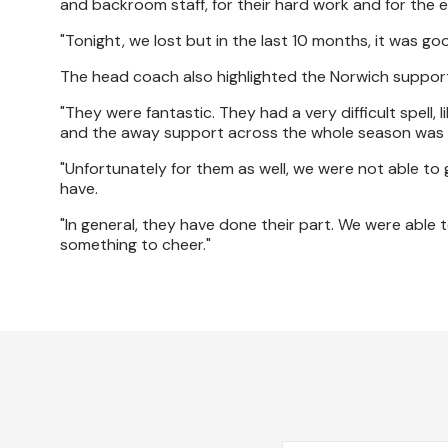
and backroom staff, for their hard work and for the e
"Tonight, we lost but in the last 10 months, it was go
The head coach also highlighted the Norwich suppor
"They were fantastic. They had a very difficult spell,
and the away support across the whole season was 
"Unfortunately for them as well, we were not able to
have.
"In general, they have done their part. We were able t
something to cheer."