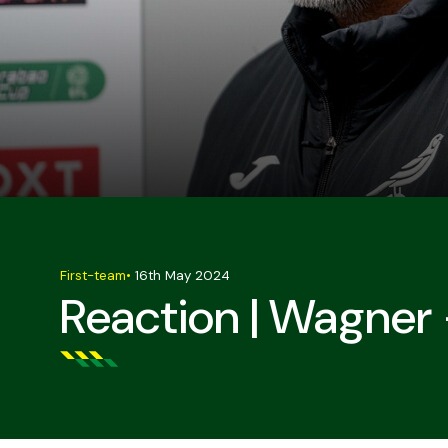
First-team
•
16th May 2024
Reaction | Wagne