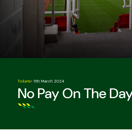
Tickets
•
11th March 2024
No Pay On The Day