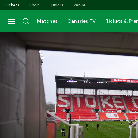
Skip
Tickets
Shop
Juniors
Venue
to
main
Matches
Canaries TV
Tickets & Pr
content