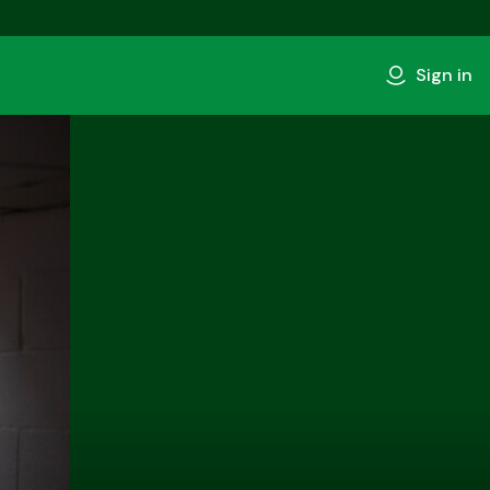
Sign in