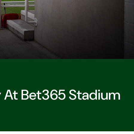
 At Bet365 Stadium