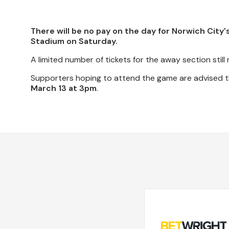
There will be no pay on the day for Norwich City
Stadium on Saturday.
A limited number of tickets for the away section still 
Supporters hoping to attend the game are advised tha
March 13 at 3pm
.