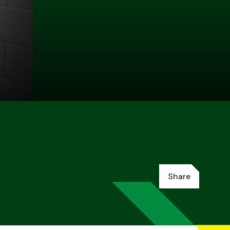
Share