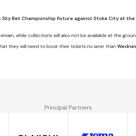
's Sky Bet Championship fixture against Stoke City at th
remain, while collections will also not be available at the groun
t they will need to book their tickets no later than
Wednes
Principal Partners