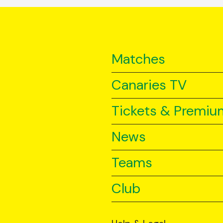
Matches
Canaries TV
Tickets & Premiu
News
Teams
Club