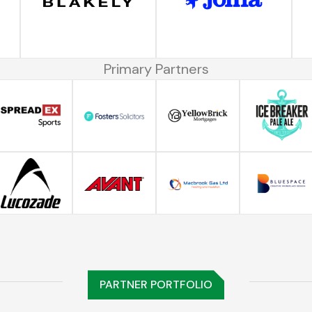
Primary Partners
PARTNER PORTFOLIO