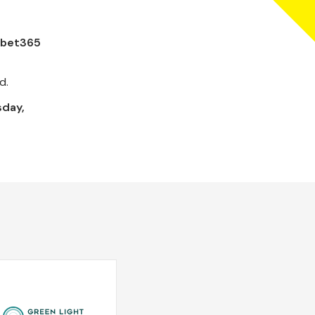
e bet365
d.
day,