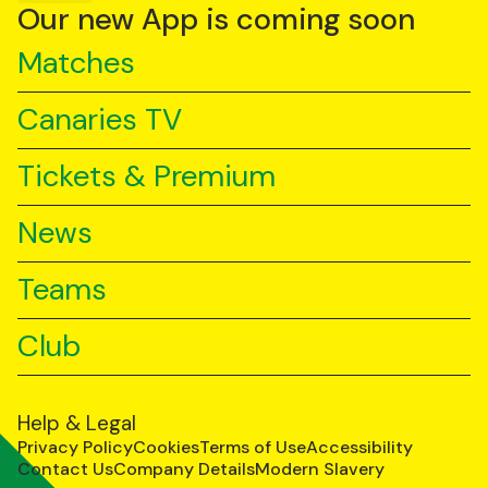
YouTube
TikTok
LinkedIn
Our new App is coming soon
Matches
Canaries TV
Tickets & Premium
News
Teams
Club
Help & Legal
Privacy Policy
Cookies
Terms of Use
Accessibility
Contact Us
Company Details
Modern Slavery