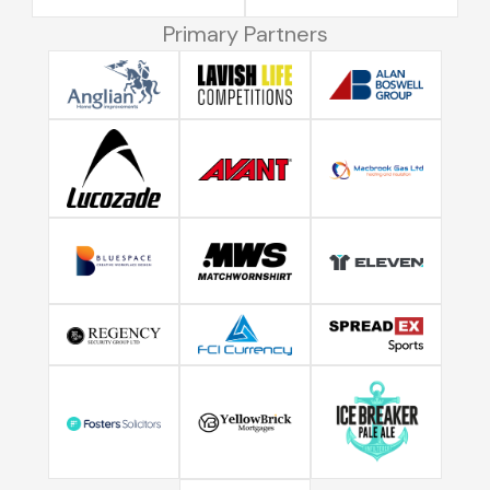
Primary Partners