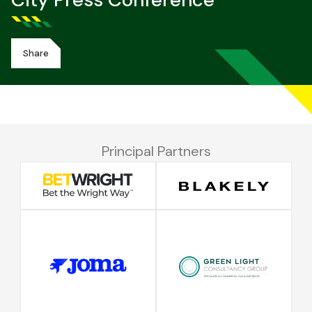
City Press Conference
Share
Principal Partners