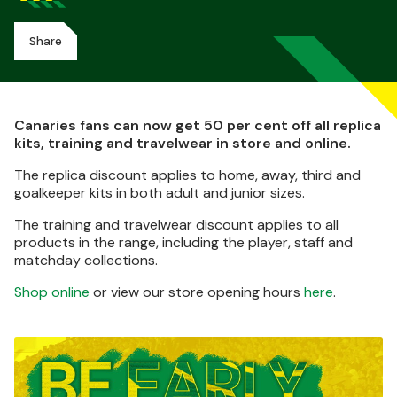
Share
Canaries fans can now get 50 per cent off all replica
kits, training and travelwear in store and online.
The replica discount applies to home, away, third and
goalkeeper kits in both adult and junior sizes.
The training and travelwear discount applies to all
products in the range, including the player, staff and
matchday collections.
Shop online
or view our store opening hours
here
.
Image