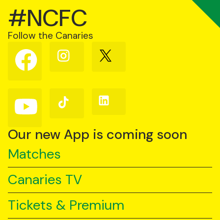
#NCFC
Follow the Canaries
Follow
Follow
Follow
us
us
us
on
on
on
Facebook
Instagram
X
(Twitter)
Follow
Follow
Follow
us
us
us
on
on
on
YouTube
TikTok
LinkedIn
Our new App is coming soon
Matches
Canaries TV
Tickets & Premium