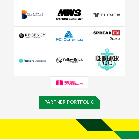
PARTNER PORTFOLIO