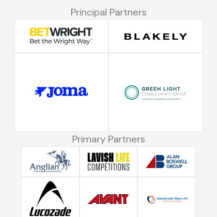
Principal Partners
Primary Partners