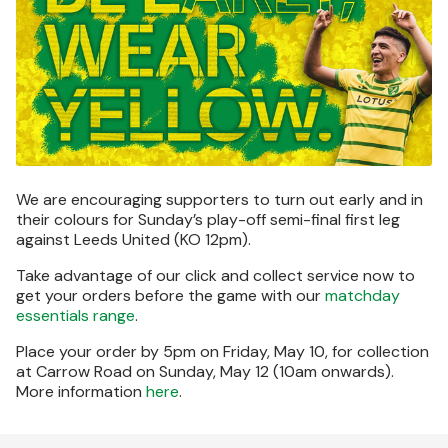
We are encouraging supporters to turn out early and in
their colours for Sunday’s play-off semi-final first leg
against Leeds United (KO 12pm).
Take advantage of our click and collect service now to
get your orders before the game with our
matchday
essentials range
.
Place your order by 5pm on Friday, May 10, for collection
at Carrow Road on Sunday, May 12 (10am onwards).
More information
here
.