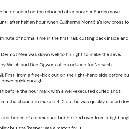
hen he pounced on the rebound after another Barden save.
 until after half an hour when Guilherme Montóia's low cross 
inute of normal time in the first half, cutting back inside and
 Dermot Mee was down well to his right to make the save.
inley Welch and Dan Ogwuru all introduced for Norwich.
f. First, from a free-kick out on the right-hand side before cu
me down quick enough.
st before the hour mark with a well-executed curled shot.
 Lima the chance to make it 4-2 but he was quickly closed dow
ster hopes of a comeback but he fired over from a tight angl
lley but the 'keeper was a match for it.