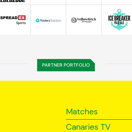
PARTNER PORTFOLIO
Matches
Canaries TV