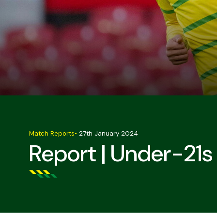
Match Reports
•
27th January 2024
Report | Under-21s