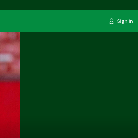
Sign in