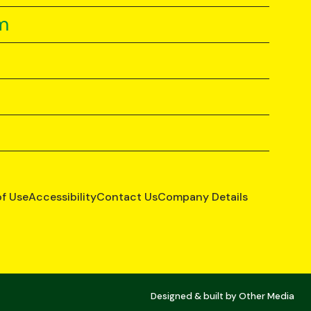
m
of Use
Accessibility
Contact Us
Company Details
Designed & built by
Other Media