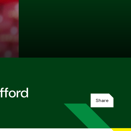
fford
Share