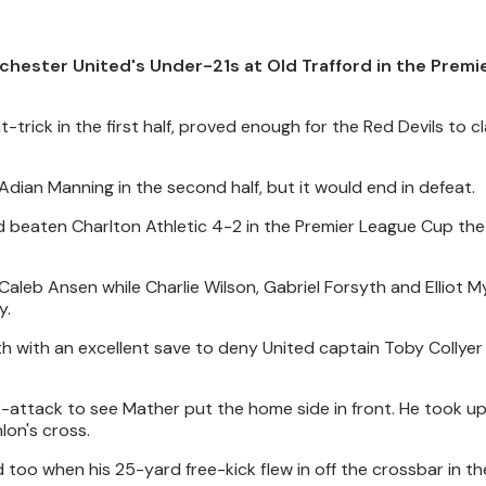
hester United's Under-21s at Old Trafford in the Premi
trick in the first half, proved enough for the Red Devils to c
d Adian Manning in the second half, but it would end in defeat.
 beaten Charlton Athletic 4-2 in the Premier League Cup the
aleb Ansen while Charlie Wilson, Gabriel Forsyth and Elliot M
y.
h with an excellent save to deny United captain Toby Collyer 
r-attack to see Mather put the home side in front. He took u
lon's cross.
 too when his 25-yard free-kick flew in off the crossbar in t