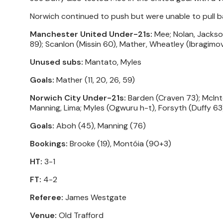
Norwich continued to push but were unable to pull ba
Manchester United Under-21s:
Mee; Nolan, Jackson
89); Scanlon (Missin 60), Mather, Wheatley (Ibragimov
Unused subs:
Mantato, Myles
Goals:
Mather (11, 20, 26, 59)
Norwich City Under-21s:
Barden (Craven 73); McInto
Manning, Lima; Myles (Ogwuru h-t), Forsyth (Duffy 63
Goals:
Aboh (45), Manning (76)
Bookings:
Brooke (19), Montóia (90+3)
HT:
3-1
FT:
4-2
Referee:
James Westgate
Venue:
Old Trafford