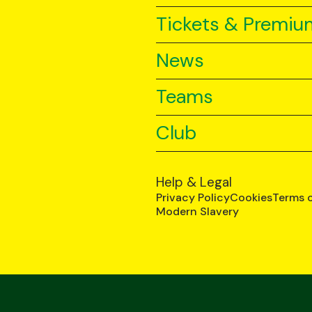
Tickets & Premiu
News
Teams
Club
Help & Legal
Privacy Policy
Cookies
Terms 
Modern Slavery