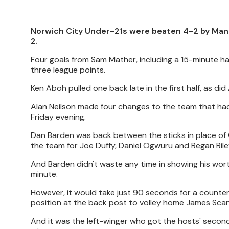
Norwich City Under-21s were beaten 4-2 by Manc
2.
Four goals from Sam Mather, including a 15-minute hat-
three league points.
Ken Aboh pulled one back late in the first half, as di
Alan Neilson made four changes to the team that had
Friday evening.
Dan Barden was back between the sticks in place of C
the team for Joe Duffy, Daniel Ogwuru and Regan Rile
And Barden didn't waste any time in showing his wort
minute.
However, it would take just 90 seconds for a counte
position at the back post to volley home James Scan
And it was the left-winger who got the hosts' second