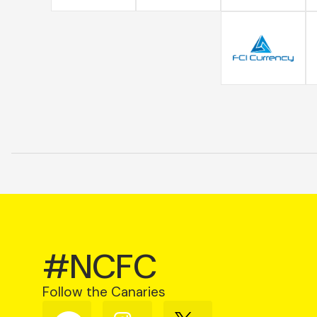
#NCFC
Follow the Canaries
Follow
Follow
Follow