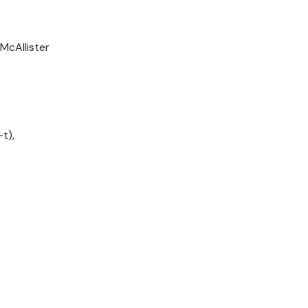
McAllister
t),