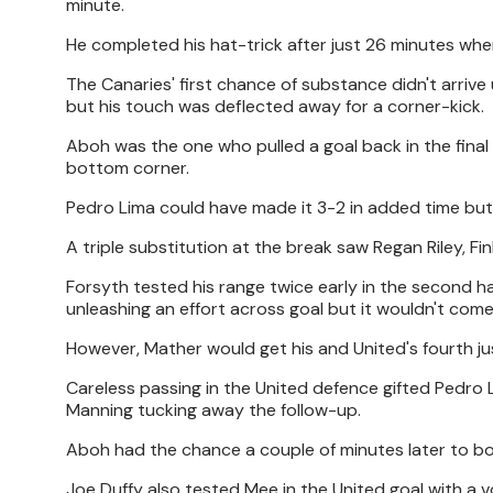
minute.
He completed his hat-trick after just 26 minutes w
The Canaries' first chance of substance didn't arrive
but his touch was deflected away for a corner-kick.
Aboh was the one who pulled a goal back in the final m
bottom corner.
Pedro Lima could have made it 3-2 in added time but
A triple substitution at the break saw Regan Riley, F
Forsyth tested his range twice early in the second hal
unleashing an effort across goal but it wouldn't co
However, Mather would get his and United's fourth ju
Careless passing in the United defence gifted Pedro
Manning tucking away the follow-up.
Aboh had the chance a couple of minutes later to bol
Joe Duffy also tested Mee in the United goal with a vo