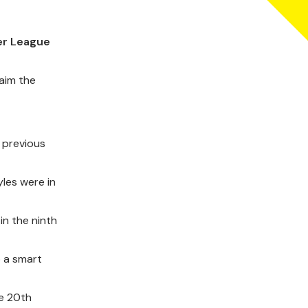
er League
laim the
 previous
yles were in
in the ninth
p a smart
he 20th