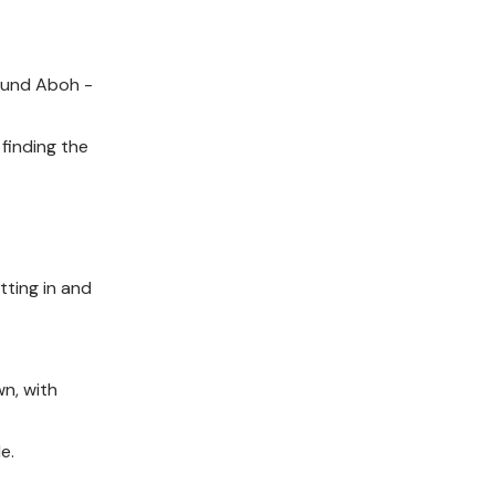
found Aboh -
 finding the
tting in and
n, with
e.