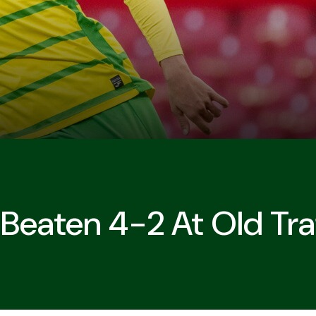
 Beaten 4-2 At Old Tra