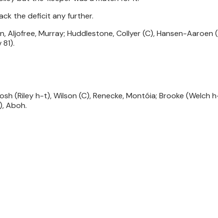
ck the deficit any further.
, Aljofree, Murray; Huddlestone, Collyer (C), Hansen-Aaroen (
 81).
sh (Riley h-t), Wilson (C), Renecke, Montóia; Brooke (Welch h-
), Aboh.