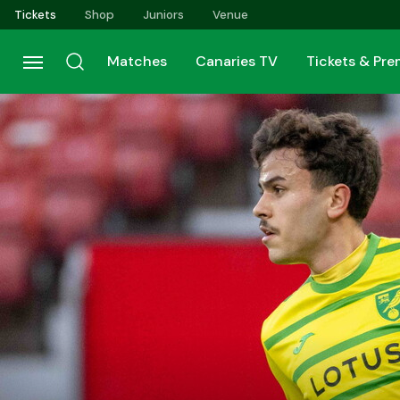
Skip
Tickets
Shop
Juniors
Venue
to
main
Matches
Canaries TV
Tickets & Pr
content