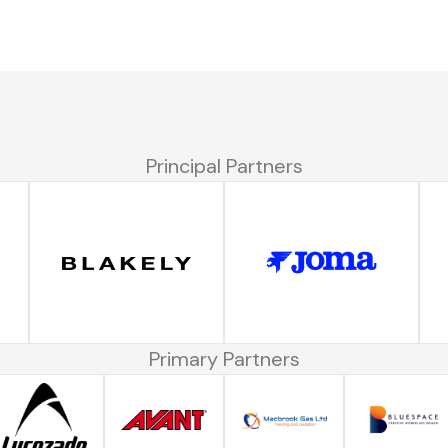
Principal Partners
Primary Partners