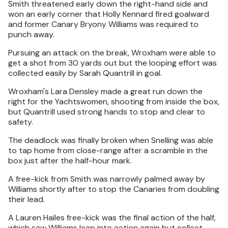
Smith threatened early down the right-hand side and
won an early corner that Holly Kennard fired goalward
and former Canary Bryony Williams was required to
punch away.
Pursuing an attack on the break, Wroxham were able to
get a shot from 30 yards out but the looping effort was
collected easily by Sarah Quantrill in goal.
Wroxham's Lara Densley made a great run down the
right for the Yachtswomen, shooting from inside the box,
but Quantrill used strong hands to stop and clear to
safety.
The deadlock was finally broken when Snelling was able
to tap home from close-range after a scramble in the
box just after the half-hour mark.
A free-kick from Smith was narrowly palmed away by
Williams shortly after to stop the Canaries from doubling
their lead.
A Lauren Hailes free-kick was the final action of the half,
which saw Williams leap into action again but collect