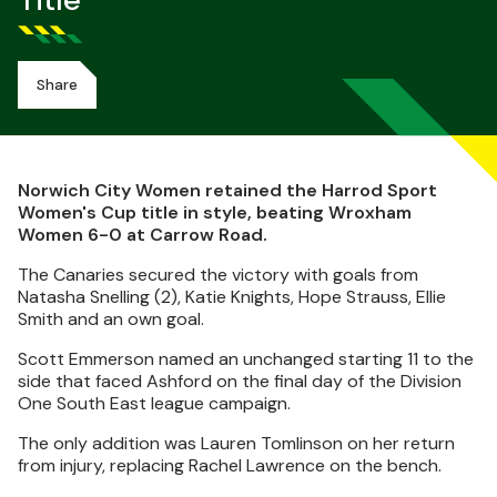
Title
Share
Norwich City Women retained the Harrod Sport
Women's Cup title in style, beating Wroxham
Women 6-0 at Carrow Road.
The Canaries secured the victory with goals from
Natasha Snelling (2), Katie Knights, Hope Strauss, Ellie
Smith and an own goal.
Scott Emmerson named an unchanged starting 11 to the
side that faced Ashford on the final day of the Division
One South East league campaign.
The only addition was Lauren Tomlinson on her return
from injury, replacing Rachel Lawrence on the bench.