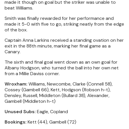
made it though on goal but the striker was unable to
beat Williams.
Smith was finally rewarded for her performance and
made it 5-0 with five to go, striking neatly from the edge
of the box.
Captain Anna Larkins received a standing ovation on her
exit in the 88th minute, marking her final game as a
Canary.
The sixth and final goal went down as an own goal for
Albany Hodgson, who turned the ball into her own net
from a Millie Daviss corner.
Wroxham:
Williams, Newcombe, Clarke (Connell 58),
Cossey (Gambell 66), Kett, Hodgson (Robson h-t),
Densley, Russell, Middleton (Bullard 38), Alexander,
Gambell (Middleton h-t)
Unused Subs:
Eagle, Copland
Bookings:
Kett (44), Gambell (72)