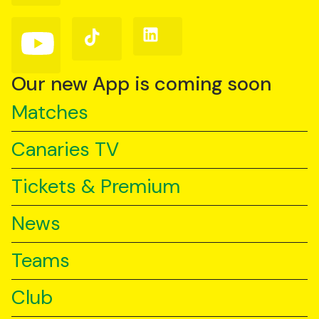
Facebook
Instagram
X
(Twitter)
Follow
Follow
Follow
us
us
us
on
on
on
YouTube
TikTok
LinkedIn
Our new App is coming soon
Matches
Canaries TV
Tickets & Premium
News
Teams
Club