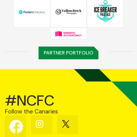
PARTNER PORTFOLIO
#NCFC
Follow the Canaries
Follow
Follow
Follow
us
us
us
on
on
on