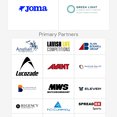
Primary Partners