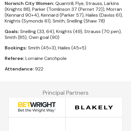
Norwich City Women:
Quantrill, Flye, Strauss, Larkins
(Knights 88), Parker (Tomlinson 37 (Pernet 72)), Morran
(Kennard 90+4), Kennard (Parker 57), Hailes (Daviss 61),
Knights (Symonds 61), Smith, Snelling (Shaw 78)
Goals:
Snelling (33, 64), Knights (49), Strauss (70 pen),
Smith (85), Own goal (90)
Bookings:
Smith (45+3), Hailes (45+5)
Referee:
Lorraine Catchpole
Attendance:
922
Principal Partners