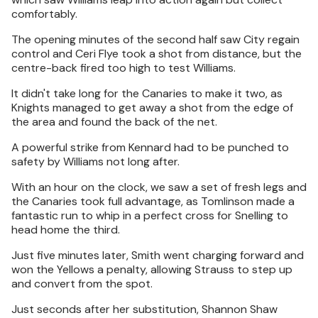
comfortably.
The opening minutes of the second half saw City regain
control and Ceri Flye took a shot from distance, but the
centre-back fired too high to test Williams.
It didn't take long for the Canaries to make it two, as
Knights managed to get away a shot from the edge of
the area and found the back of the net.
A powerful strike from Kennard had to be punched to
safety by Williams not long after.
With an hour on the clock, we saw a set of fresh legs and
the Canaries took full advantage, as Tomlinson made a
fantastic run to whip in a perfect cross for Snelling to
head home the third.
Just five minutes later, Smith went charging forward and
won the Yellows a penalty, allowing Strauss to step up
and convert from the spot.
Just seconds after her substitution, Shannon Shaw