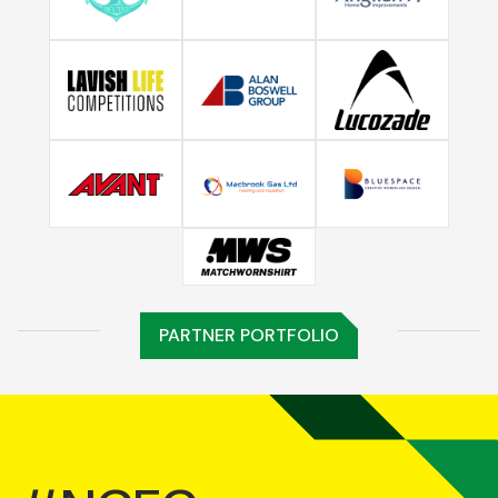
PARTNER PORTFOLIO