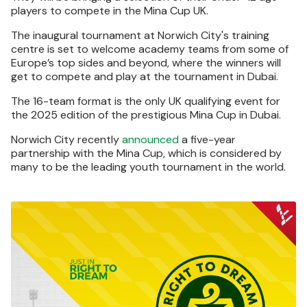
players to compete in the Mina Cup UK.
The inaugural tournament at Norwich City's training
centre is set to welcome academy teams from some of
Europe’s top sides and beyond, where the winners will
get to compete and play at the tournament in Dubai.
The 16-team format is the only UK qualifying event for
the 2025 edition of the prestigious Mina Cup in Dubai.
Norwich City recently
announced
a five-year
partnership with the Mina Cup, which is considered by
many to be the leading youth tournament in the world.
Image