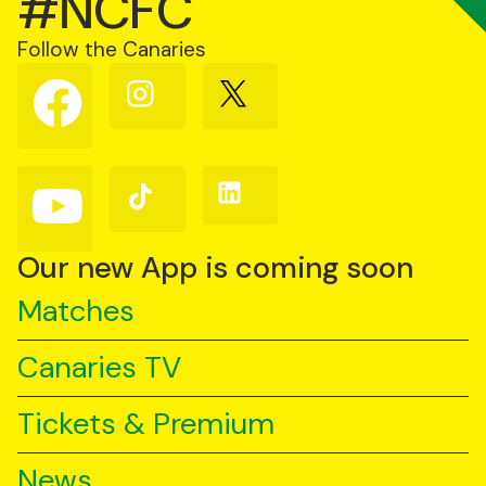
#NCFC
Follow the Canaries
Follow
Follow
Follow
us
us
us
on
on
on
Facebook
Instagram
X
(Twitter)
Follow
Follow
Follow
us
us
us
on
on
on
YouTube
TikTok
LinkedIn
Our new App is coming soon
Matches
Canaries TV
Tickets & Premium
News