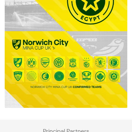
Principal Partners