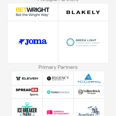
Primary Partners