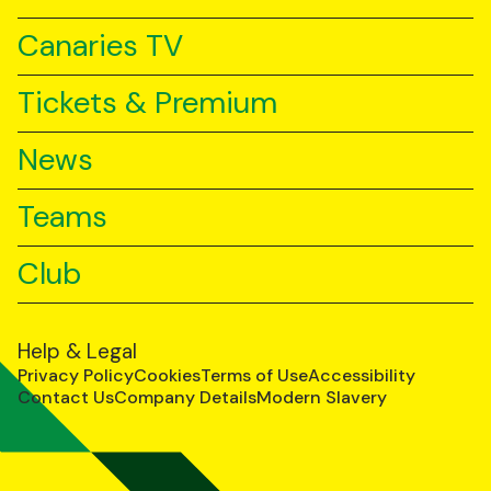
Canaries TV
Tickets & Premium
News
Teams
Club
Help & Legal
Privacy Policy
Cookies
Terms of Use
Accessibility
Contact Us
Company Details
Modern Slavery