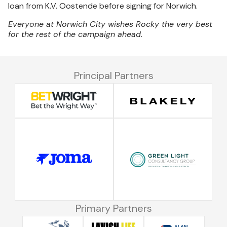
loan from K.V. Oostende before signing for Norwich.
Everyone at Norwich City wishes Rocky the very best
for the rest of the campaign ahead.
Principal Partners
Primary Partners