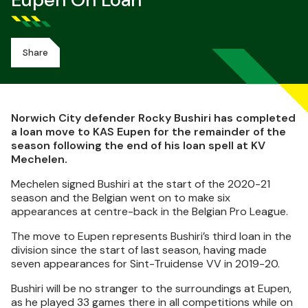
Eupen On Loan
Share
Norwich City defender Rocky Bushiri has completed
a loan move to KAS Eupen for the remainder of the
season following the end of his loan spell at KV
Mechelen.
Mechelen signed Bushiri at the start of the 2020-21
season and the Belgian went on to make six
appearances at centre-back in the Belgian Pro League.
The move to Eupen represents Bushiri’s third loan in the
division since the start of last season, having made
seven appearances for Sint-Truidense VV in 2019-20.
Bushiri will be no stranger to the surroundings at Eupen,
as he played 33 games there in all competitions while on