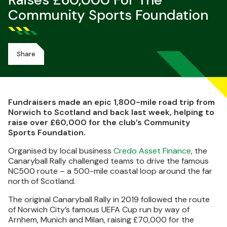
Raises £60,000 For The
Community Sports Foundation
Share
Fundraisers made an epic 1,800-mile road trip from
Norwich to Scotland and back last week, helping to
raise over £60,000 for the club’s Community
Sports Foundation.
Organised by local business
Credo Asset Finance
, the
Canaryball Rally challenged teams to drive the famous
NC500 route – a 500-mile coastal loop around the far
north of Scotland.
The original Canaryball Rally in 2019 followed the route
of Norwich City’s famous UEFA Cup run by way of
Arnhem, Munich and Milan, raising £70,000 for the