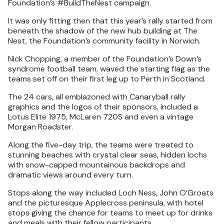
Foundation’s #BuildTheNest campaign.
It was only fitting then that this year’s rally started from
beneath the shadow of the new hub building at The
Nest, the Foundation’s community facility in Norwich.
Nick Chopping, a member of the Foundation’s Down’s
syndrome football team, waved the starting flag as the
teams set off on their first leg up to Perth in Scotland.
The 24 cars, all emblazoned with Canaryball rally
graphics and the logos of their sponsors, included a
Lotus Elite 1975, McLaren 720S and even a vintage
Morgan Roadster.
Along the five-day trip, the teams were treated to
stunning beaches with crystal clear seas, hidden lochs
with snow-capped mountainous backdrops and
dramatic views around every turn.
Stops along the way included Loch Ness, John O’Groats
and the picturesque Applecross peninsula, with hotel
stops giving the chance for teams to meet up for drinks
and meals with their fellow participants.