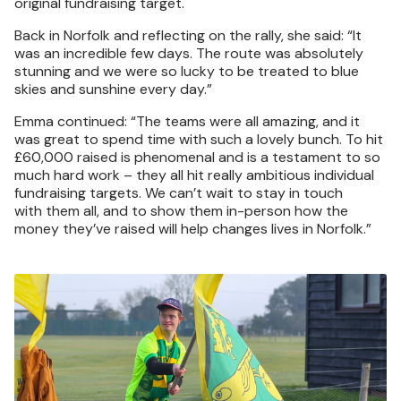
original fundraising target.
Back in Norfolk and reflecting on the rally, she said: “It
was an incredible few days. The route was absolutely
stunning and we were so lucky to be treated to blue
skies and sunshine every day.”
Emma continued: “The teams were all amazing, and it
was great to spend time with such a lovely bunch. To hit
£60,000 raised is phenomenal and is a testament to so
much hard work – they all hit really ambitious individual
fundraising targets. We can’t wait to stay in touch
with them all, and to show them in-person how the
money they’ve raised will help changes lives in Norfolk.”
Image