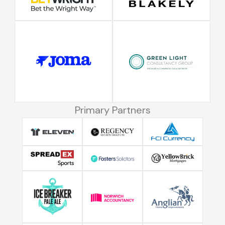
Primary Partners