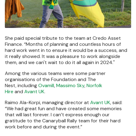
She paid special tribute to the team at Credo Asset
Finance. “Months of planning and countless hours of
hard work went in to ensure it would be a success, and
it really showed. It was a pleasure to work alongside
them, and we can't wait to do it all again in 2024."
Among the various teams were some partner
organisations of the Foundation and The
Nest, including
Ovamill
,
Massimo Sky
,
Norfolk
Hire
and
Avant UK
.
Raimo Ala-Korpi, managing director at
Avant UK
, said:
“We had great fun and have created some memories
that will last forever. I can’t express enough our
gratitude to the Canaryball Rally team for their hard
work before and during the event.”