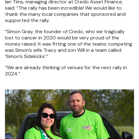
Ian Tims, managing director at Credo Asset Finance,
said: “The rally has been incredible! We would like to
thank the many local companies that sponsored and
supported the rally.
“Simon Gray, the founder of Credo, who we tragically
lost to cancer in 2020 would be very proud of the
money raised. It was fitting one of the teams competing
was Simon’s wife Tracy and son Will in a team called
‘Simon’s Sidekicks’.”
“We are already thinking of venues for the next rally in
2024.”
Image