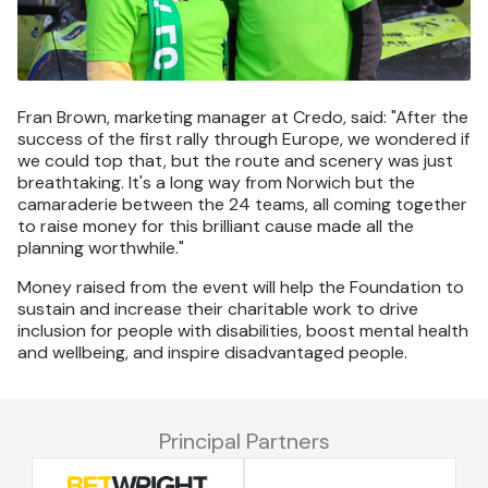
Fran Brown, marketing manager at Credo, said: "After the
success of the first rally through Europe, we wondered if
we could top that, but the route and scenery was just
breathtaking. It's a long way from Norwich but the
camaraderie between the 24 teams, all coming together
to raise money for this brilliant cause made all the
planning worthwhile."
Money raised from the event will help the Foundation to
sustain and increase their charitable work to drive
inclusion for people with disabilities, boost mental health
and wellbeing, and inspire disadvantaged people.
Principal Partners