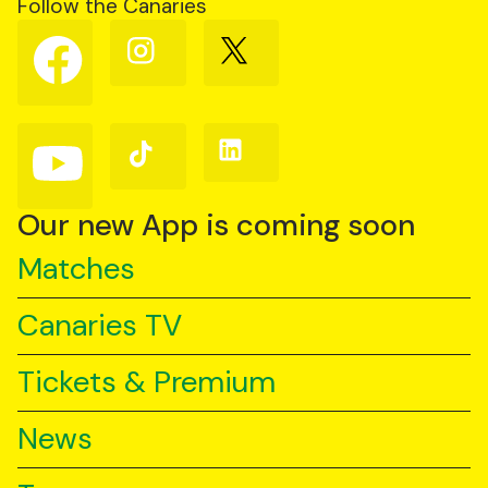
Follow the Canaries
Follow
Follow
Follow
us
us
us
on
on
on
Facebook
Instagram
X
(Twitter)
Follow
Follow
Follow
us
us
us
on
on
on
YouTube
TikTok
LinkedIn
Our new App is coming soon
Matches
Canaries TV
Tickets & Premium
News