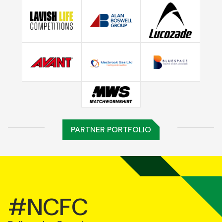
PARTNER PORTFOLIO
#NCFC