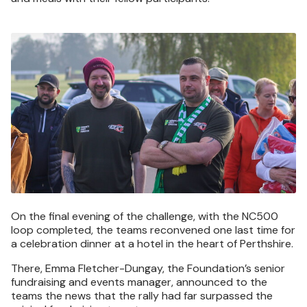
Image
On the final evening of the challenge, with the NC500
loop completed, the teams reconvened one last time for
a celebration dinner at a hotel in the heart of Perthshire.
There, Emma Fletcher-Dungay, the Foundation’s senior
fundraising and events manager, announced to the
teams the news that the rally had far surpassed the