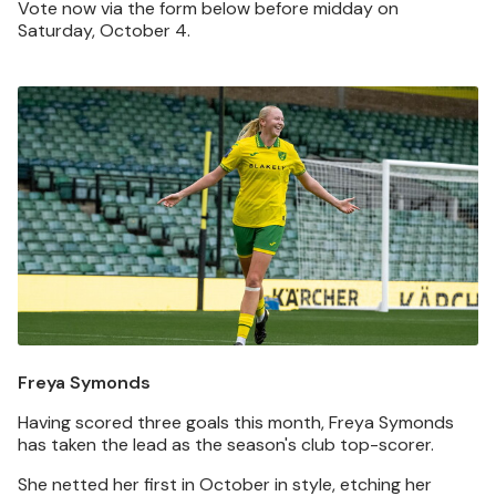
Vote now via the form below before midday on
Saturday, October 4.
Image
Freya Symonds
Having scored three goals this month, Freya Symonds
has taken the lead as the season's club top-scorer.
She netted her first in October in style, etching her