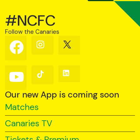
#NCFC
Follow the Canaries
Follow
Follow
Follow
us
us
us
on
on
on
Facebook
Instagram
X
(Twitter)
Follow
Follow
Follow
us
us
us
on
on
on
YouTube
TikTok
LinkedIn
Our new App is coming soon
Matches
Canaries TV
Tickets & Premium