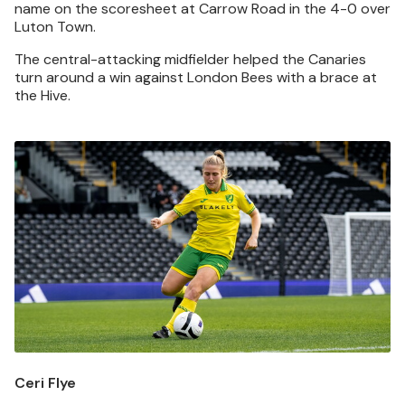
name on the scoresheet at Carrow Road in the 4-0 over
Luton Town.
The central-attacking midfielder helped the Canaries
turn around a win against London Bees with a brace at
the Hive.
Image
Ceri Flye