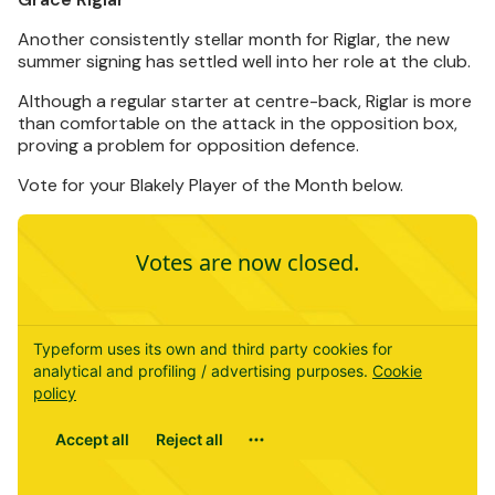
Another consistently stellar month for Riglar, the new
summer signing has settled well into her role at the club.
Although a regular starter at centre-back, Riglar is more
than comfortable on the attack in the opposition box,
proving a problem for opposition defence.
Vote for your Blakely Player of the Month below.