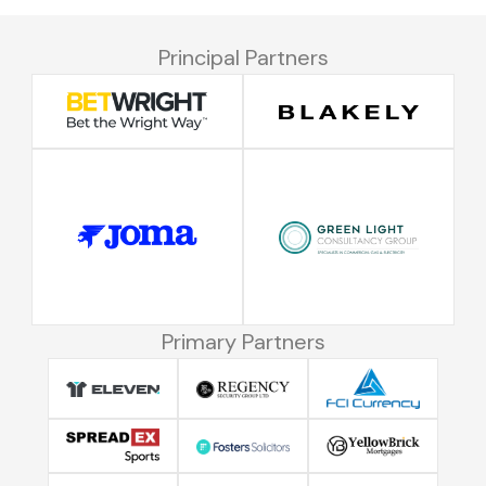
Principal Partners
Primary Partners