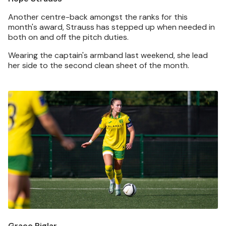
Another centre-back amongst the ranks for this
month's award, Strauss has stepped up when needed in
both on and off the pitch duties.
Wearing the captain's armband last weekend, she lead
her side to the second clean sheet of the month.
Image
Grace Riglar