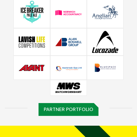
PARTNER PORTFOLIO