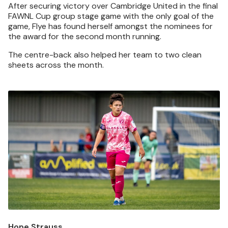
After securing victory over Cambridge United in the final
FAWNL Cup group stage game with the only goal of the
game, Flye has found herself amongst the nominees for
the award for the second month running.
The centre-back also helped her team to two clean
sheets across the month.
Image
Hope Strauss