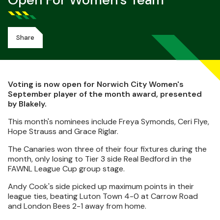
Open For Women's Team
Share
Voting is now open for Norwich City Women's
September player of the month award, presented
by Blakely.
This month's nominees include Freya Symonds, Ceri Flye,
Hope Strauss and Grace Riglar.
The Canaries won three of their four fixtures during the
month, only losing to Tier 3 side Real Bedford in the
FAWNL League Cup group stage.
Andy Cook's side picked up maximum points in their
league ties, beating Luton Town 4-0 at Carrow Road
and London Bees 2-1 away from home.