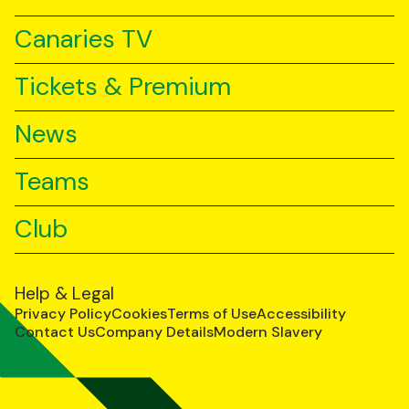
Canaries TV
Tickets & Premium
News
Teams
Club
Help & Legal
Privacy Policy
Cookies
Terms of Use
Accessibility
Contact Us
Company Details
Modern Slavery