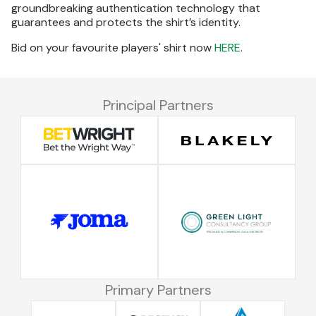
groundbreaking authentication technology that
guarantees and protects the shirt’s identity.
Bid on your favourite players' shirt now
HERE
.
Principal Partners
Primary Partners