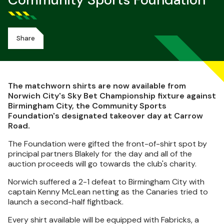
Community Sports Foundation
Share
The matchworn shirts are now available from
Norwich City's Sky Bet Championship fixture against
Birmingham City, the Community Sports
Foundation's designated takeover day at Carrow
Road.
The Foundation were gifted the front-of-shirt spot by
principal partners Blakely for the day and all of the
auction proceeds will go towards the club's charity.
Norwich suffered a 2-1 defeat to Birmingham City with
captain Kenny McLean netting as the Canaries tried to
launch a second-half fightback.
Every shirt available will be equipped with Fabricks, a