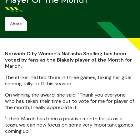
Player Of The Month
Share
Norwich City Women's Natasha Snelling has been
voted by fans as the Blakely player of the Month for
March.
The striker netted three in three games, taking her goal
scoring tally to 11 this season.
On winning the award, she said: "Thank you everyone
who has taken their time out to vote for me for player of
the month, I really appreciate it!
"I think March has been a positive month for us as a
team, we can now focus on some very important games
coming up."