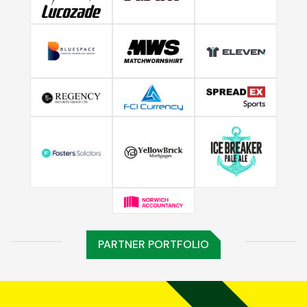
PARTNER PORTFOLIO