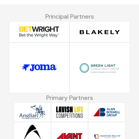
Principal Partners
Primary Partners