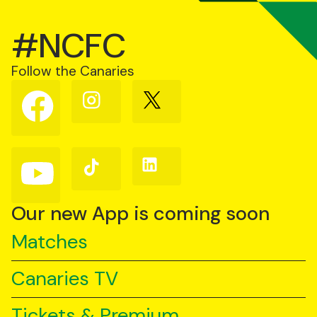
#NCFC
Follow the Canaries
Follow
Follow
Follow
us
us
us
on
on
on
Facebook
Instagram
X
(Twitter)
Follow
Follow
Follow
us
us
us
on
on
on
YouTube
TikTok
LinkedIn
Our new App is coming soon
Matches
Canaries TV
Tickets & Premium