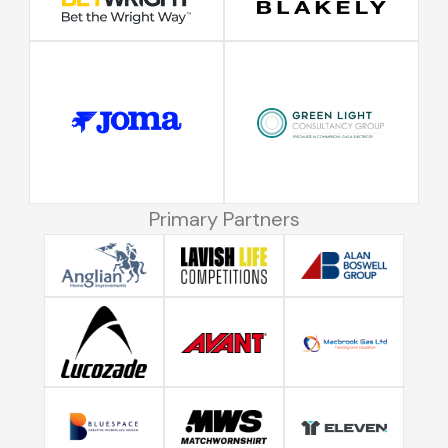
Primary Partners