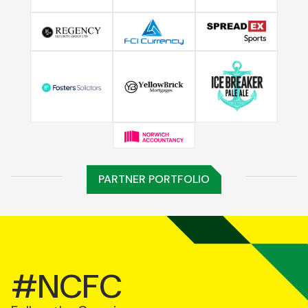
PARTNER PORTFOLIO
#NCFC