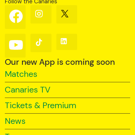
Follow the Canaries
Follow
Follow
Follow
us
us
us
on
on
on
Facebook
Instagram
X
(Twitter)
Follow
Follow
Follow
us
us
us
on
on
on
YouTube
TikTok
LinkedIn
Our new App is coming soon
Matches
Canaries TV
Tickets & Premium
News