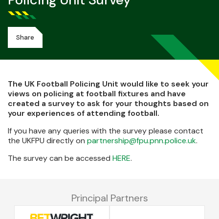
Policing Unit Survey
Share
The UK Football Policing Unit would like to seek your
views on policing at football fixtures and have
created a survey to ask for your thoughts based on
your experiences of attending football.
If you have any queries with the survey please contact
the UKFPU directly on
partnership@fpu.pnn.police.uk
.
The survey can be accessed
HERE
.
Principal Partners