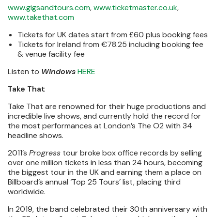
www.gigsandtours.com
,
www.ticketmaster.co.uk
,
www.takethat.com
Tickets for UK dates start from £60 plus booking fees
Tickets for Ireland from €78.25 including booking fee
& venue facility fee
Listen to
Windows
HERE
Take That
Take That are renowned for their huge productions and
incredible live shows, and currently hold the record for
the most performances at London’s The O2 with 34
headline shows.
2011’s
Progress
tour broke box office records by selling
over one million tickets in less than 24 hours, becoming
the biggest tour in the UK and earning them a place on
Billboard’s annual ‘Top 25 Tours’ list, placing third
worldwide.
In 2019, the band celebrated their 30th anniversary with