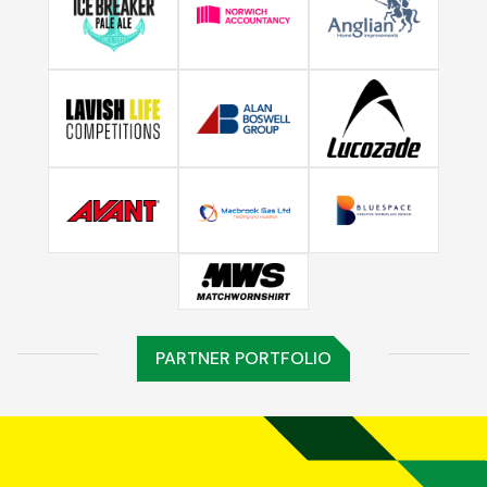
PARTNER PORTFOLIO