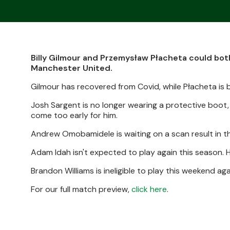
Billy Gilmour and Przemysław Płacheta could bot
Manchester United.
Gilmour has recovered from Covid, while Płacheta is b
Josh Sargent is no longer wearing a protective boot,
come too early for him.
Andrew Omobamidele is waiting on a scan result in th
Adam Idah isn't expected to play again this season. H
Brandon Williams is ineligible to play this weekend aga
For our full match preview,
click here
.