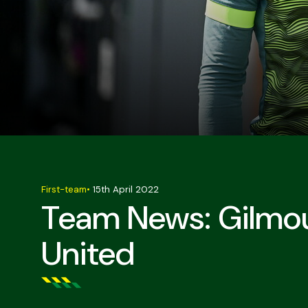
First-team
•
15th April 2022
Team News: Gilmou
United