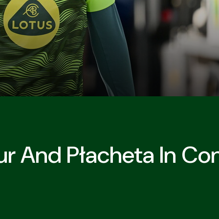
r And Płacheta In Con