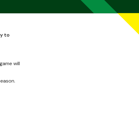
y to
game will
season.