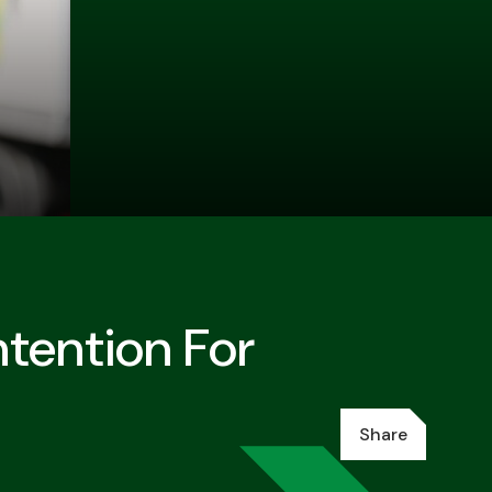
tention For
Share