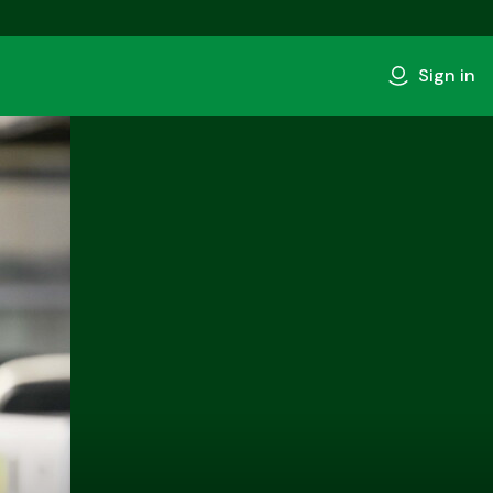
Sign in