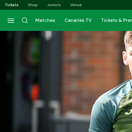
Skip
Tickets
Shop
Juniors
Venue
to
main
Matches
Canaries TV
Tickets & Pr
content