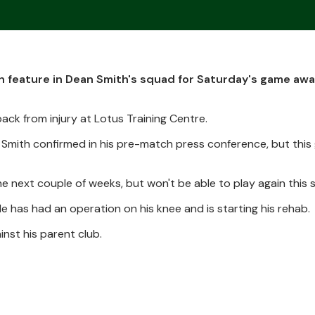
h feature in Dean Smith's squad for Saturday's game awa
ack from injury at Lotus Training Centre.
 Smith confirmed in his pre-match press conference, but this 
e next couple of weeks, but won't be able to play again this 
e has had an operation on his knee and is starting his rehab.
inst his parent club.