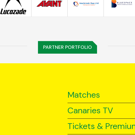
PARTNER PORTFOLIO
Matches
Canaries TV
Tickets & Premiu