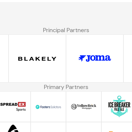
Principal Partners
Primary Partners