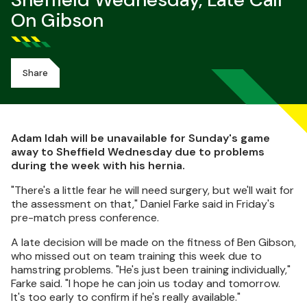
Sheffield Wednesday, Late Call
On Gibson
Share
Adam Idah will be unavailable for Sunday's game
away to Sheffield Wednesday due to problems
during the week with his hernia.
"There's a little fear he will need surgery, but we'll wait for
the assessment on that," Daniel Farke said in Friday's
pre-match press conference.
A late decision will be made on the fitness of Ben Gibson,
who missed out on team training this week due to
hamstring problems. "He's just been training individually,"
Farke said. "I hope he can join us today and tomorrow.
It's too early to confirm if he's really available."