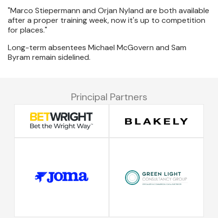
"Marco Stiepermann and Orjan Nyland are both available
after a proper training week, now it's up to competition
for places."
Long-term absentees Michael McGovern and Sam
Byram remain sidelined.
Principal Partners