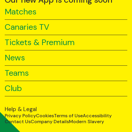
Our new App is coming soon
Matches
Canaries TV
Tickets & Premium
News
Teams
Club
Help & Legal
Privacy Policy
Cookies
Terms of Use
Accessibility
Contact Us
Company Details
Modern Slavery