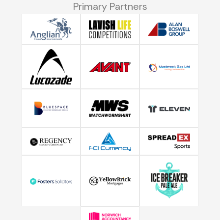
Primary Partners