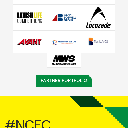
PARTNER PORTFOLIO
#NCFC