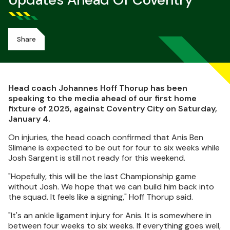
Updates Ahead Of Coventry
Share
Head coach Johannes Hoff Thorup has been
speaking to the media ahead of our first home
fixture of 2025, against Coventry City on Saturday,
January 4.
On injuries, the head coach confirmed that Anis Ben
Slimane is expected to be out for four to six weeks while
Josh Sargent is still not ready for this weekend.
"Hopefully, this will be the last Championship game
without Josh. We hope that we can build him back into
the squad. It feels like a signing," Hoff Thorup said.
"It's an ankle ligament injury for Anis. It is somewhere in
between four weeks to six weeks. If everything goes well,