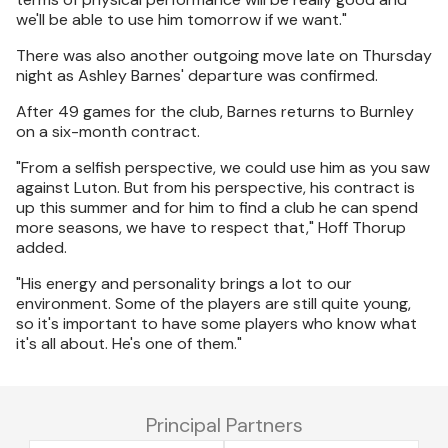
we'll be able to use him tomorrow if we want."
There was also another outgoing move late on Thursday
night as Ashley Barnes' departure was confirmed.
After 49 games for the club, Barnes returns to Burnley
on a six-month contract.
"From a selfish perspective, we could use him as you saw
against Luton. But from his perspective, his contract is
up this summer and for him to find a club he can spend
more seasons, we have to respect that," Hoff Thorup
added.
"His energy and personality brings a lot to our
environment. Some of the players are still quite young,
so it's important to have some players who know what
it's all about. He's one of them."
Principal Partners