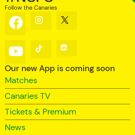
Follow the Canaries
Follow
Follow
Follow
us
us
us
on
on
on
Facebook
Instagram
X
(Twitter)
Follow
Follow
Follow
us
us
us
on
on
on
YouTube
TikTok
LinkedIn
Our new App is coming soon
Matches
Canaries TV
Tickets & Premium
News