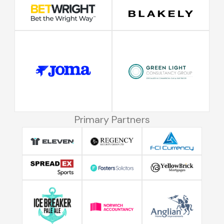
Primary Partners