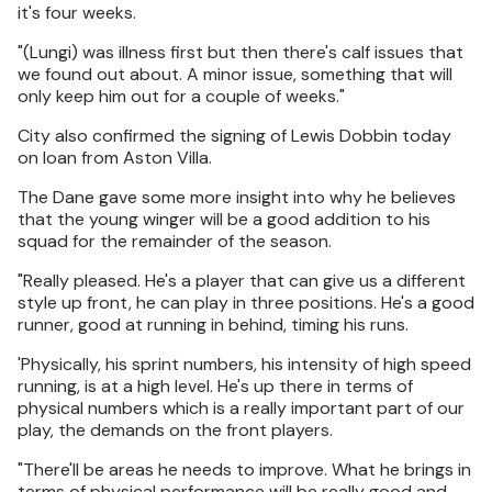
it's four weeks.
"(Lungi) was illness first but then there's calf issues that
we found out about. A minor issue, something that will
only keep him out for a couple of weeks."
City also confirmed the signing of Lewis Dobbin today
on loan from Aston Villa.
The Dane gave some more insight into why he believes
that the young winger will be a good addition to his
squad for the remainder of the season.
"Really pleased. He's a player that can give us a different
style up front, he can play in three positions. He's a good
runner, good at running in behind, timing his runs.
'Physically, his sprint numbers, his intensity of high speed
running, is at a high level. He's up there in terms of
physical numbers which is a really important part of our
play, the demands on the front players.
"There'll be areas he needs to improve. What he brings in
terms of physical performance will be really good and