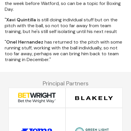
the week before Watford, so can be a topic for Boxing
Day.
"
Xavi Quintilla
is still doing individual stuff but on the
pitch with the ball, so not too far away from team
training, but he's still self isolating until his next result
"
Onel Hernandez
has returned to the pitch with some
running stuff, working with the ball individually, so not
too far away, perhaps we can bring him back to team
training in December."
Principal Partners