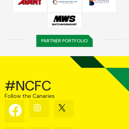
PARTNER PORTFOLIO
#NCFC
Follow the Canaries
Follow
Follow
Follow
us
us
us
on
on
on
Facebook
Instagram
X
(Twitter)