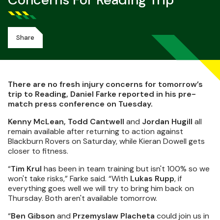
Concerns For Reading Trip
Share
There are no fresh injury concerns for tomorrow’s
trip to Reading, Daniel Farke reported in his pre-
match press conference on Tuesday.
Kenny McLean, Todd Cantwell
and
Jordan Hugill
all
remain available after returning to action against
Blackburn Rovers on Saturday, while Kieran Dowell gets
closer to fitness.
“
Tim Krul
has been in team training but isn't 100% so we
won't take risks,” Farke said. “With
Lukas Rupp
, if
everything goes well we will try to bring him back on
Thursday. Both aren't available tomorrow.
“
Ben Gibson
and
Przemyslaw Placheta
could join us in