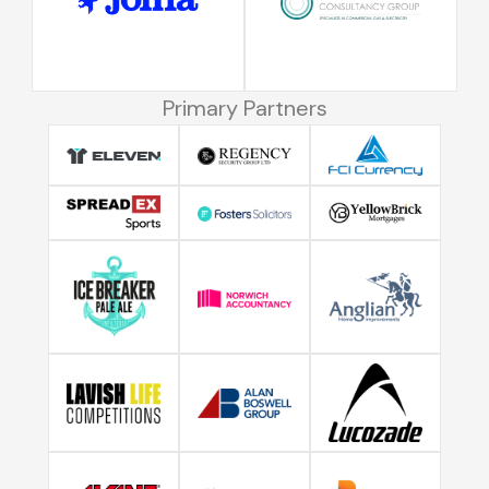
Primary Partners