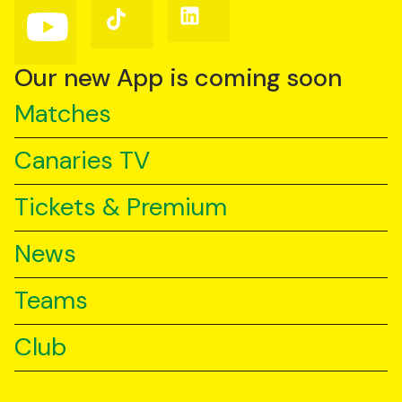
Follow
Follow
Follow
us
us
us
on
on
on
YouTube
TikTok
LinkedIn
Our new App is coming soon
Matches
Canaries TV
Tickets & Premium
News
Teams
Club