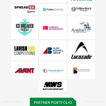
PARTNER PORTFOLIO