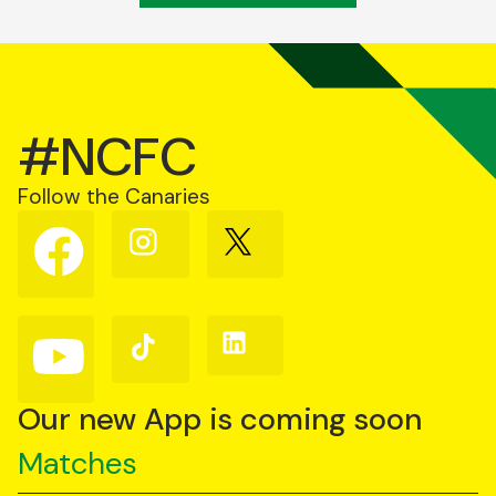
#NCFC
Follow the Canaries
Follow
Follow
Follow
us
us
us
on
on
on
Facebook
Instagram
X
(Twitter)
Follow
Follow
Follow
us
us
us
on
on
on
YouTube
TikTok
LinkedIn
Our new App is coming soon
Matches