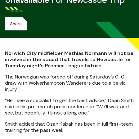
Unavailable For Newcastle Trip
Share
Norwich City midfielder Mathias Normann will not be
involved in the squad that travels to Newcastle for
Tuesday night’s Premier League fixture.
The Norwegian was forced off during Saturday’s 0-0
draw with Wolverhampton Wanderers due to a pelvic
injury.
“He’ll see a specialist to get the best advice,” Dean Smith
said in his pre-match press conference. “We’ll wait and
see, but hopefully it’s not a long one.”
Smith added that Ozan Kabak has been in full first-team
training for the past week.