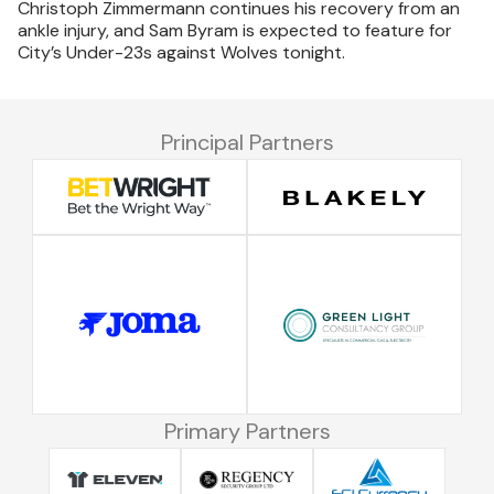
Christoph Zimmermann continues his recovery from an
ankle injury, and Sam Byram is expected to feature for
City’s Under-23s against Wolves tonight.
Principal Partners
Primary Partners