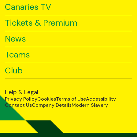
Canaries TV
Tickets & Premium
News
Teams
Club
Help & Legal
Privacy Policy
Cookies
Terms of Use
Accessibility
Contact Us
Company Details
Modern Slavery