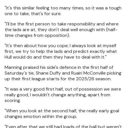
"It's this similar feeling too many times, so it was a tough
one to take, that's for sure.
"I'll be the first person to take responsibility and where
the lads are at, they don't deal well enough with (half-
time changes from opposition).
"It's then about how you cope; I always look at myself
first, we try to help the lads and predict exactly what
Hull would do and then they have to deal with it."
Manning praised his side's defence in the first half of
Saturday's tie, Shane Duffy and Ruairi McConville picking
up their first league starts for the 2025/26 season.
"It was a very good first half, out of possession we were
really good, I wouldn't change anything, apart from
scoring.
"When you look at the second half, the really early goal
changes emotion within the group.
"Even after that we still had loads of the ball but weren't