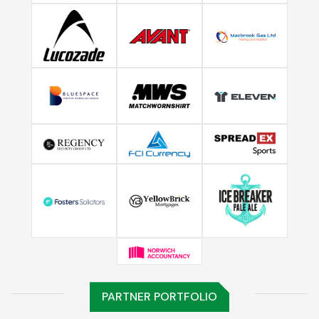
PARTNER PORTFOLIO