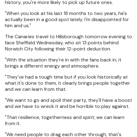
history, you're more likely to pick up future ones.
"When you look at his last 18 months to two years, he's
actually been in a good spot lately. I'm disappointed for
him and us."
The Canaries travel to Hillsborough tomorrow evening to
face Sheffield Wednesday, who sit 13 points behind
Norwich City following their 12-point deduction.
"With the situation they're in with the fans back in, it
brings a different energy and atmosphere.
"They've had a tough time but if you look historically at
what it's done to them, it clearly brings people together
and we can learn from that.
"We want to go and spoil their party, they'll have a boost
and we have to wreck it and be horrible to play against.
"That resilience, togetherness and spirit; we can learn
from it.
"We need people to drag each other through, that's