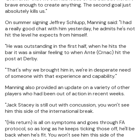
brave enough to create anything. The second goal just
absolutely kills us."
On summer signing Jeffrey Schlupp, Manning said: "I had
a really good chat with him yesterday, he admits he's not
hit the level he expects from himself.
"He was outstanding in the first half, when he hits the
bar it was a similar feeling to when Ante (Crnac) hit the
post at Derby.
"That's why we brought him in, we're in desperate need
of someone with that experience and capability."
Manning also provided an update on a variety of other
players who had been out of action in recent weeks.
"Jack Stacey is still out with concussion, you won't see
him this side of the international break.
"(His return) is all on symptoms and goes through FA
protocol, so as long as he keeps ticking those off, he'll be
back when he's fit. You won't see him this side of the