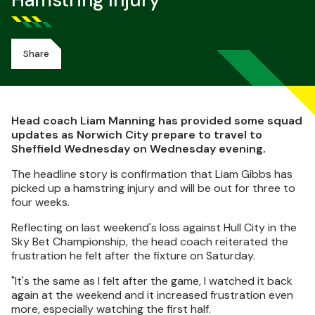
Hamstring Injury
Share
Head coach Liam Manning has provided some squad
updates as Norwich City prepare to travel to
Sheffield Wednesday on Wednesday evening.
The headline story is confirmation that Liam Gibbs has
picked up a hamstring injury and will be out for three to
four weeks.
Reflecting on last weekend's loss against Hull City in the
Sky Bet Championship, the head coach reiterated the
frustration he felt after the fixture on Saturday.
"It's the same as I felt after the game, I watched it back
again at the weekend and it increased frustration even
more, especially watching the first half.