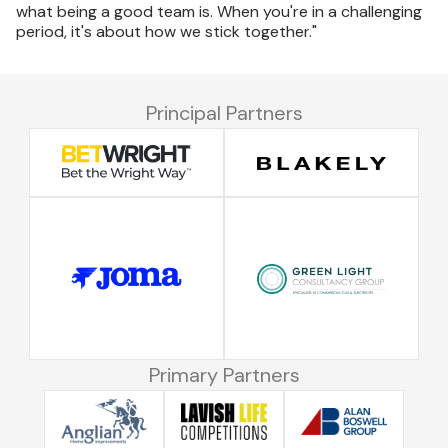
what being a good team is. When you're in a challenging
period, it's about how we stick together."
Principal Partners
Primary Partners