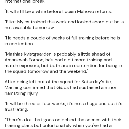
international break.
"It will still be a while before Lucien Mahovo returns.
"Elliot Myles trained this week and looked sharp but he is
not available tomorrow.
"He needs a couple of weeks of full training before he is
in contention.
"Mathias Kvistgaarden is probably a little ahead of
Amankwah Forson, he's had a bit more training and
match exposure, but both are in contention for being in
the squad tomorrow and the weekend."
After being left out of the squad for Saturday's tie,
Manning confirmed that Gibbs had sustained a minor
hamstring injury.
"It will be three or four weeks, it's not a huge one but it's
frustrating.
"There's a lot that goes on behind the scenes with their
training plans but unfortunately when you've had a