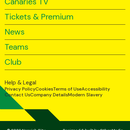
Canaries TV
Tickets & Premium
News
Teams
Club
Help & Legal
Privacy Policy
Cookies
Terms of Use
Accessibility
Contact Us
Company Details
Modern Slavery