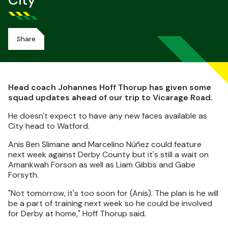
City
Share
Head coach Johannes Hoff Thorup has given some
squad updates ahead of our trip to Vicarage Road.
He doesn't expect to have any new faces available as
City head to Watford.
Anis Ben Slimane and Marcelino Núñez could feature
next week against Derby County but it's still a wait on
Amankwah Forson as well as Liam Gibbs and Gabe
Forsyth.
"Not tomorrow, it's too soon for (Anis). The plan is he will
be a part of training next week so he could be involved
for Derby at home," Hoff Thorup said.