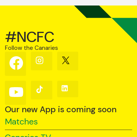
#NCFC
Follow the Canaries
Follow
Follow
Follow
us
us
us
on
on
on
Facebook
Instagram
X
(Twitter)
Follow
Follow
Follow
us
us
us
on
on
on
YouTube
TikTok
LinkedIn
Our new App is coming soon
Matches