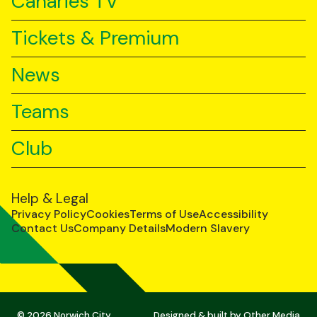
Canaries TV
Tickets & Premium
News
Teams
Club
Help & Legal
Privacy Policy
Cookies
Terms of Use
Accessibility
Contact Us
Company Details
Modern Slavery
© 2026 Norwich City
Designed & built by
Other Media