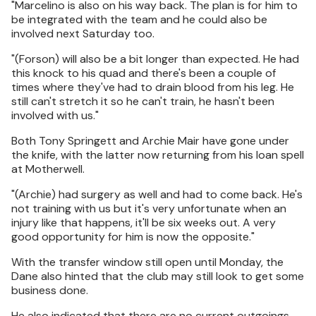
"Marcelino is also on his way back. The plan is for him to
be integrated with the team and he could also be
involved next Saturday too.
"(Forson) will also be a bit longer than expected. He had
this knock to his quad and there's been a couple of
times where they've had to drain blood from his leg. He
still can't stretch it so he can't train, he hasn't been
involved with us."
Both Tony Springett and Archie Mair have gone under
the knife, with the latter now returning from his loan spell
at Motherwell.
"(Archie) had surgery as well and had to come back. He's
not training with us but it's very unfortunate when an
injury like that happens, it'll be six weeks out. A very
good opportunity for him is now the opposite."
With the transfer window still open until Monday, the
Dane also hinted that the club may still look to get some
business done.
He also indicated that there are no current outgoings