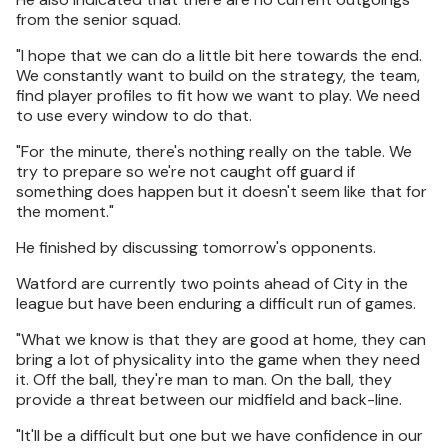
from the senior squad.
"I hope that we can do a little bit here towards the end.
We constantly want to build on the strategy, the team,
find player profiles to fit how we want to play. We need
to use every window to do that.
"For the minute, there's nothing really on the table. We
try to prepare so we're not caught off guard if
something does happen but it doesn't seem like that for
the moment."
He finished by discussing tomorrow's opponents.
Watford are currently two points ahead of City in the
league but have been enduring a difficult run of games.
"What we know is that they are good at home, they can
bring a lot of physicality into the game when they need
it. Off the ball, they're man to man. On the ball, they
provide a threat between our midfield and back-line.
"It'll be a difficult but one but we have confidence in our