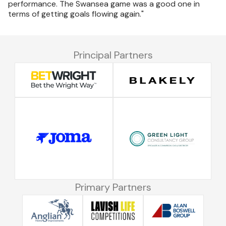
performance. The Swansea game was a good one in
terms of getting goals flowing again."
Principal Partners
Primary Partners