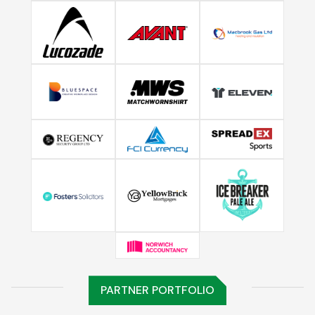
PARTNER PORTFOLIO