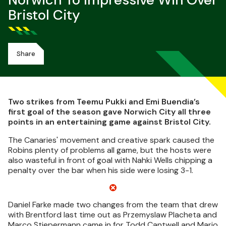
Norwich To Impressive Win Over
Bristol City
Share
Two strikes from Teemu Pukki and Emi Buendia’s
first goal of the season gave Norwich City all three
points in an entertaining game against Bristol City.
The Canaries' movement and creative spark caused the
Robins plenty of problems all game, but the hosts were
also wasteful in front of goal with Nahki Wells chipping a
penalty over the bar when his side were losing 3-1.
Daniel Farke made two changes from the team that drew
with Brentford last time out as Przemyslaw Placheta and
Marco Stiepermann came in for Todd Cantwell and Mario