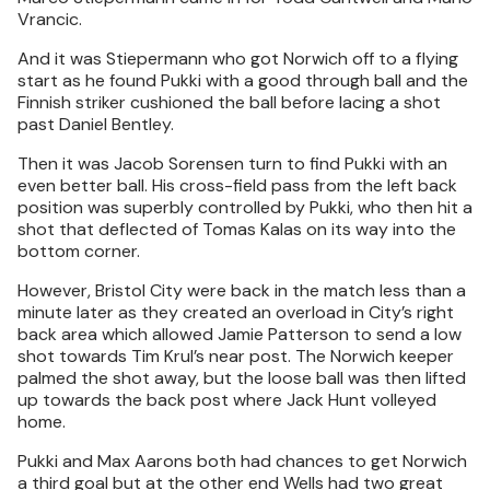
Vrancic.
And it was Stiepermann who got Norwich off to a flying
start as he found Pukki with a good through ball and the
Finnish striker cushioned the ball before lacing a shot
past Daniel Bentley.
Then it was Jacob Sorensen turn to find Pukki with an
even better ball. His cross-field pass from the left back
position was superbly controlled by Pukki, who then hit a
shot that deflected of Tomas Kalas on its way into the
bottom corner.
However, Bristol City were back in the match less than a
minute later as they created an overload in City’s right
back area which allowed Jamie Patterson to send a low
shot towards Tim Krul’s near post. The Norwich keeper
palmed the shot away, but the loose ball was then lifted
up towards the back post where Jack Hunt volleyed
home.
Pukki and Max Aarons both had chances to get Norwich
a third goal but at the other end Wells had two great