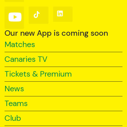
Facebook
Instagram
X
(Twitter)
Follow
Follow
Follow
us
us
us
on
on
on
YouTube
TikTok
LinkedIn
Our new App is coming soon
Matches
Canaries TV
Tickets & Premium
News
Teams
Club