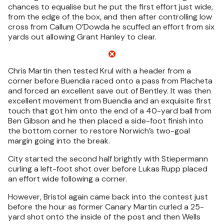
chances to equalise but he put the first effort just wide,
from the edge of the box, and then after controlling low
cross from Callum O’Dowda he scuffed an effort from six
yards out allowing Grant Hanley to clear.
Chris Martin then tested Krul with a header from a
corner before Buendia raced onto a pass from Placheta
and forced an excellent save out of Bentley. It was then
excellent movement from Buendia and an exquisite first
touch that got him onto the end of a 40-yard ball from
Ben Gibson and he then placed a side-foot finish into
the bottom corner to restore Norwich’s two-goal
margin going into the break.
City started the second half brightly with Stiepermann
curling a left-foot shot over before Lukas Rupp placed
an effort wide following a corner.
However, Bristol again came back into the contest just
before the hour as former Canary Martin curled a 25-
yard shot onto the inside of the post and then Wells