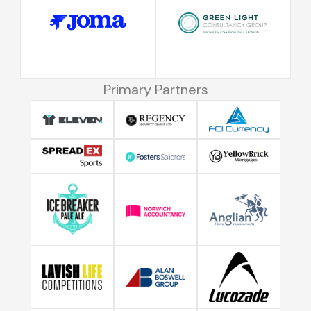
Primary Partners