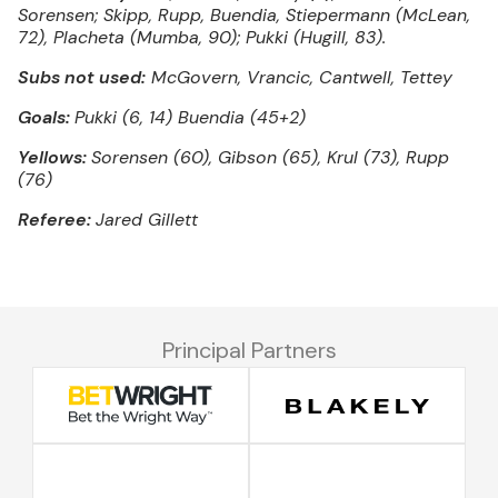
Sorensen; Skipp, Rupp, Buendia, Stiepermann (McLean,
72), Placheta (Mumba, 90); Pukki (Hugill, 83).
Subs not used:
McGovern, Vrancic, Cantwell, Tettey
Goals:
Pukki (6, 14) Buendia (45+2)
Yellows:
Sorensen (60), Gibson (65), Krul (73), Rupp
(76)
Referee:
Jared Gillett
Principal Partners