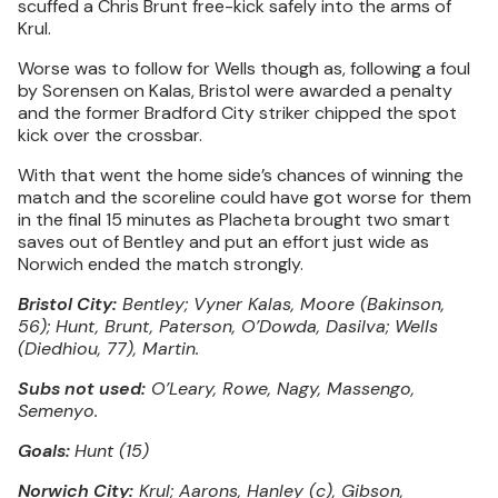
scuffed a Chris Brunt free-kick safely into the arms of
Krul.
Worse was to follow for Wells though as, following a foul
by Sorensen on Kalas, Bristol were awarded a penalty
and the former Bradford City striker chipped the spot
kick over the crossbar.
With that went the home side’s chances of winning the
match and the scoreline could have got worse for them
in the final 15 minutes as Placheta brought two smart
saves out of Bentley and put an effort just wide as
Norwich ended the match strongly.
Bristol City:
Bentley; Vyner Kalas, Moore (Bakinson,
56); Hunt, Brunt, Paterson, O’Dowda, Dasilva; Wells
(Diedhiou, 77), Martin.
Subs not used:
O’Leary, Rowe, Nagy, Massengo,
Semenyo.
Goals:
Hunt (15)
Norwich City:
Krul; Aarons, Hanley (c), Gibson,