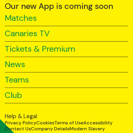
YouTube
TikTok
LinkedIn
Our new App is coming soon
Matches
Canaries TV
Tickets & Premium
News
Teams
Club
Help & Legal
Privacy Policy
Cookies
Terms of Use
Accessibility
Contact Us
Company Details
Modern Slavery