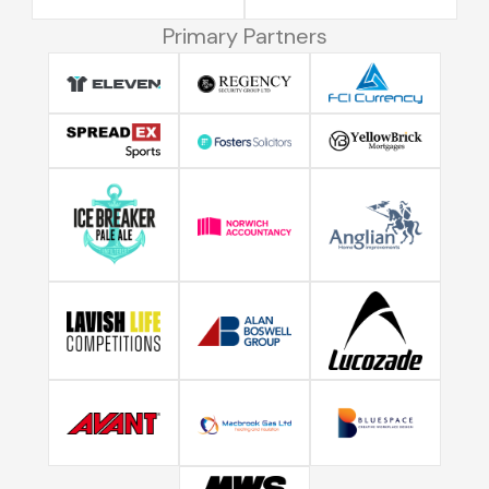
Primary Partners