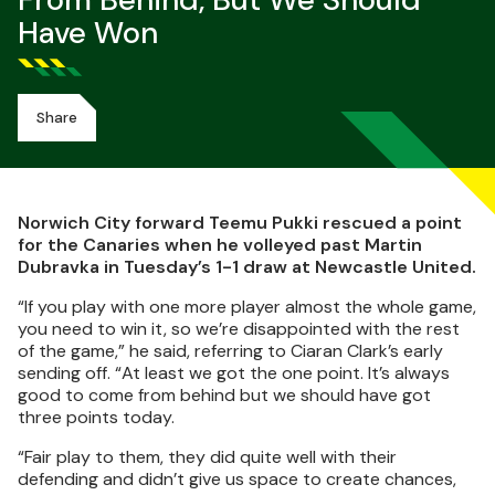
From Behind, But We Should
Have Won
Share
Norwich City forward Teemu Pukki rescued a point
for the Canaries when he volleyed past Martin
Dubravka in Tuesday’s 1-1 draw at Newcastle United.
“If you play with one more player almost the whole game,
you need to win it, so we’re disappointed with the rest
of the game,” he said, referring to Ciaran Clark’s early
sending off. “At least we got the one point. It’s always
good to come from behind but we should have got
three points today.
“Fair play to them, they did quite well with their
defending and didn’t give us space to create chances,