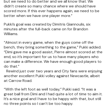
but we need to do better and we all know that. We
didn’t create so many chance where we should have
scored more. If this ever happens again, we need to be
better when we have one player more.”
Pukki’s goal was created by Dimitris Giannoulis, six
minutes after the full-back came on for Brandon
Williams.
“Almost in every game, when the guys come off the
bench, they bring something to the game,” Pukki added.
“Dimi gave me a good assist, Pierre almost scored at the
end, so it’s important for us to have many players who
can make a difference. We have enough good players to
do that.”
Rewind just over two years and City fans were enjoying
another excellent Pukki volley against Newcastle, albeit
at Carrow Road.
“With the left foot as well today,” Pukki said. “It was a
great ball from Dimi and I had quite a lot of time to aim it.
It’s a nice goal and I have to be happy with that, but still
no three points so I can’t be too happy.