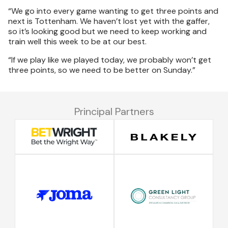
“We go into every game wanting to get three points and
next is Tottenham. We haven’t lost yet with the gaffer,
so it’s looking good but we need to keep working and
train well this week to be at our best.
“If we play like we played today, we probably won’t get
three points, so we need to be better on Sunday.”
Principal Partners