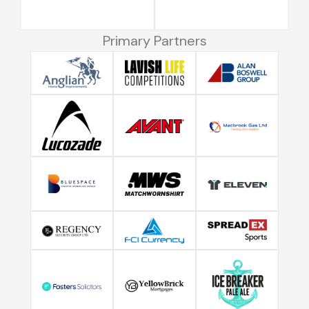
Primary Partners