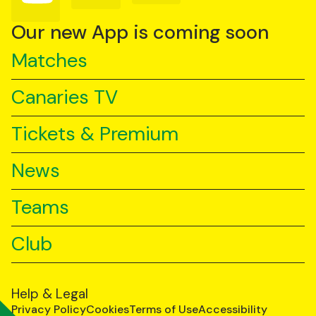
on
on
on
YouTube
TikTok
LinkedIn
Our new App is coming soon
Matches
Canaries TV
Tickets & Premium
News
Teams
Club
Help & Legal
Privacy Policy
Cookies
Terms of Use
Accessibility