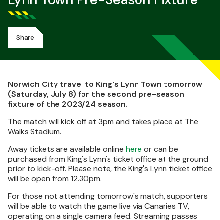
Lynn Town Pre-Season Fixture
Share
Norwich City travel to King's Lynn Town tomorrow
(Saturday, July 8) for the second pre-season
fixture of the 2023/24 season.
The match will kick off at 3pm and takes place at The
Walks Stadium.
Away tickets are available online
here
or can be
purchased from King's Lynn's ticket office at the ground
prior to kick-off. Please note, the King's Lynn ticket office
will be open from 12.30pm.
For those not attending tomorrow's match, supporters
will be able to watch the game live via Canaries TV,
operating on a single camera feed. Streaming passes