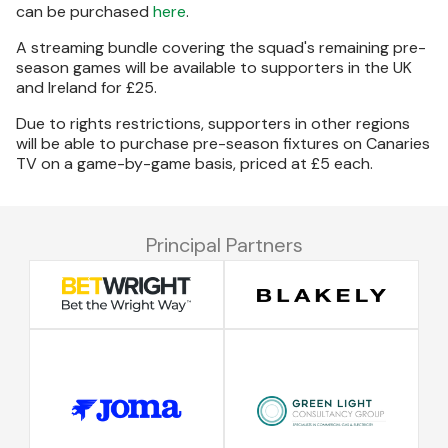
can be purchased
here
.
A streaming bundle covering the squad's remaining pre-
season games will be available to supporters in the UK
and Ireland for £25.
Due to rights restrictions, supporters in other regions
will be able to purchase pre-season fixtures on Canaries
TV on a game-by-game basis, priced at £5 each.
Principal Partners