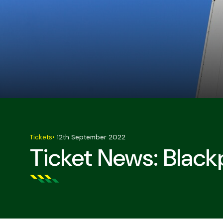
Tickets
•
12th September 2022
Ticket News: Black