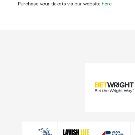
Purchase your tickets via our website
here
.