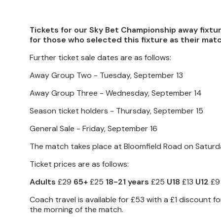
Tickets for our Sky Bet Championship away fixtu
for those who selected this fixture as their matc
Further ticket sale dates are as follows:
Away Group Two - Tuesday, September 13
Away Group Three - Wednesday, September 14
Season ticket holders - Thursday, September 15
General Sale - Friday, September 16
The match takes place at Bloomfield Road on Saturday
Ticket prices are as follows:
Adults
£29
65+
£25
18-21 years
£25
U18
£13
U12
£9
Coach travel is available for £53 with a £1 discount
the morning of the match.