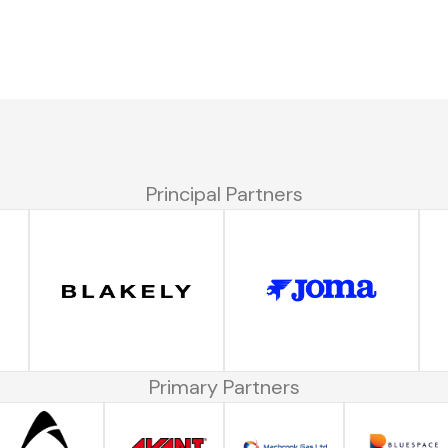
Principal Partners
Primary Partners