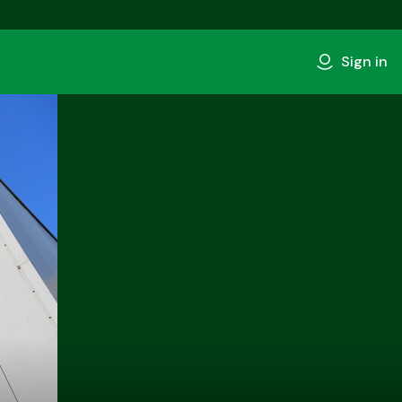
Sign in