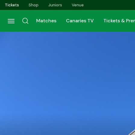
Skip
Tickets
Shop
Juniors
Venue
to
main
Matches
Canaries TV
Tickets & Pr
content