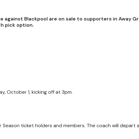
re against Blackpool are on sale to supporters in Away G
h pick option.
, October 1, kicking off at 3pm.
 for Season ticket holders and members. The coach will depart