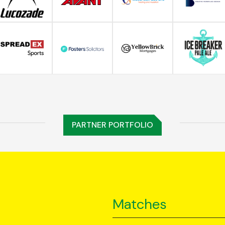
PARTNER PORTFOLIO
Matches