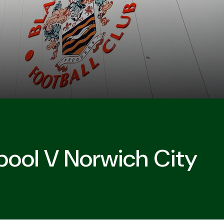
pool V Norwich City