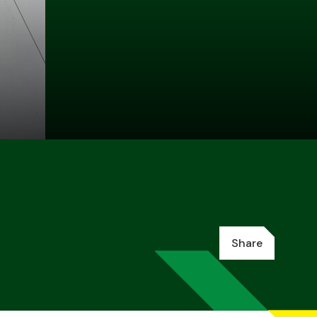
Share