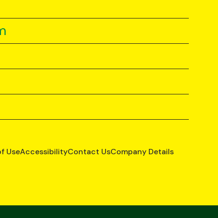
m
of Use
Accessibility
Contact Us
Company Details