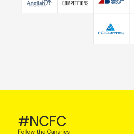
#NCFC
Follow the Canaries