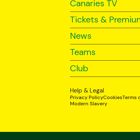
Canaries TV
Tickets & Premiu
News
Teams
Club
Help & Legal
Privacy Policy
Cookies
Terms 
Modern Slavery