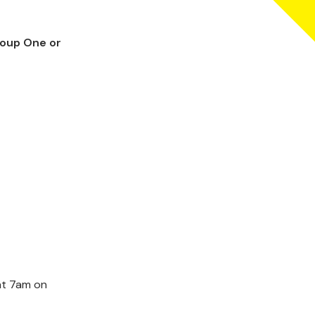
roup One or
 at 7am on