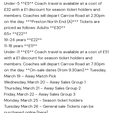
Under-5 **£5** Coach travel is available at a cost of
£32 with a £1 discount for season ticket holders and
members. Coaches will depart Carrow Road at 2.30pm
on the day. ***Preston North End (A)*** Tickets are
priced as follows: Adults **£30**
65+ **£22**
19-24 years **£22**
11-18 years **£11**
Under-11 **£5** Coach travel is available at a cost of £51
with a £1 discount for season ticket holders and
members. Coaches will depart Carrow Road at 7.30pm
on the day. **On-sale dates (from 9.30am):** Tuesday,
March 19 – Away Match Pick
Wednesday, March 20 – Away Sales Group 1
Thursday, March 21 – Away Sales Group 2
Friday, March 22 – Away Sales Group 3
Monday, March 25 – Season ticket holders
Tuesday March 26 – General sale Tickets can be
purchased online [here]