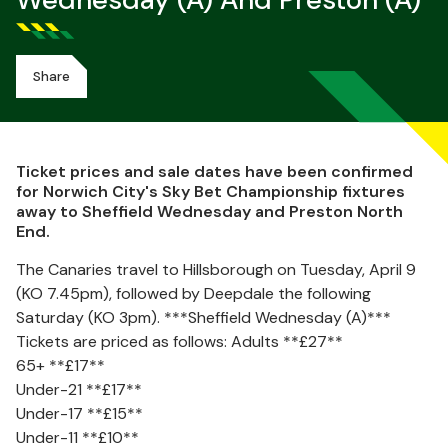
Wednesday (A) And Preston (A)
Share
Ticket prices and sale dates have been confirmed
for Norwich City's Sky Bet Championship fixtures
away to Sheffield Wednesday and Preston North
End.
The Canaries travel to Hillsborough on Tuesday, April 9
(KO 7.45pm), followed by Deepdale the following
Saturday (KO 3pm). ***Sheffield Wednesday (A)***
Tickets are priced as follows: Adults **£27**
65+ **£17**
Under-21 **£17**
Under-17 **£15**
Under-11 **£10**