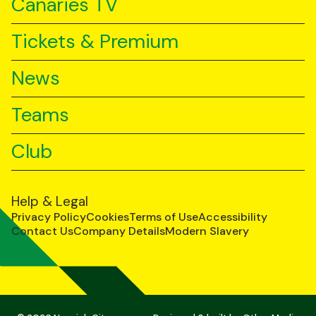
Canaries TV
Tickets & Premium
News
Teams
Club
Help & Legal
Privacy Policy
Cookies
Terms of Use
Accessibility
Contact Us
Company Details
Modern Slavery