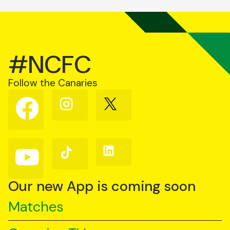
#NCFC
Follow the Canaries
Follow
Follow
Follow
us
us
us
on
on
on
Facebook
Instagram
X
(Twitter)
Follow
Follow
Follow
us
us
us
on
on
on
YouTube
TikTok
LinkedIn
Our new App is coming soon
Matches