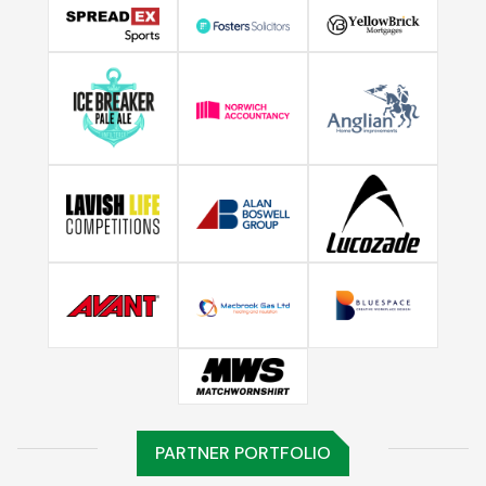
PARTNER PORTFOLIO