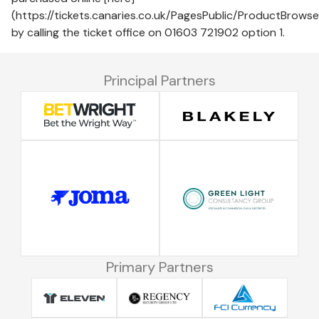
(https://tickets.canaries.co.uk/PagesPublic/ProductBrow
by calling the ticket office on 01603 721902 option 1.
Principal Partners
Primary Partners