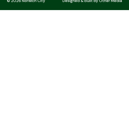
© 2026 Norwich City
Designed & built by
Other Media