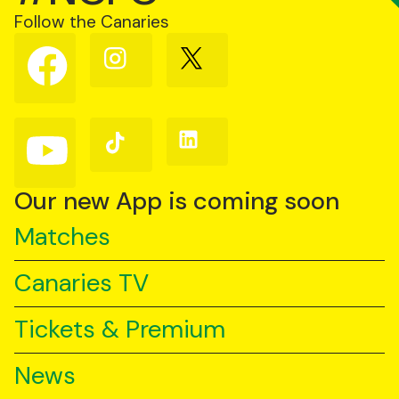
Follow the Canaries
Follow
Follow
Follow
us
us
us
on
on
on
Facebook
Instagram
X
(Twitter)
Follow
Follow
Follow
us
us
us
on
on
on
YouTube
TikTok
LinkedIn
Our new App is coming soon
Matches
Canaries TV
Tickets & Premium
News