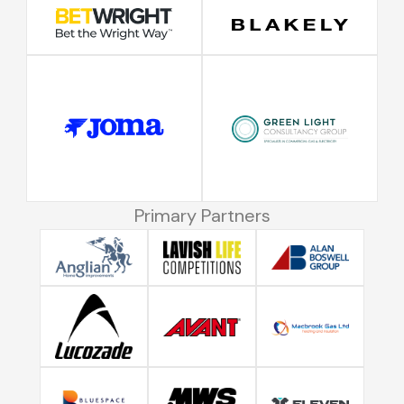
Primary Partners