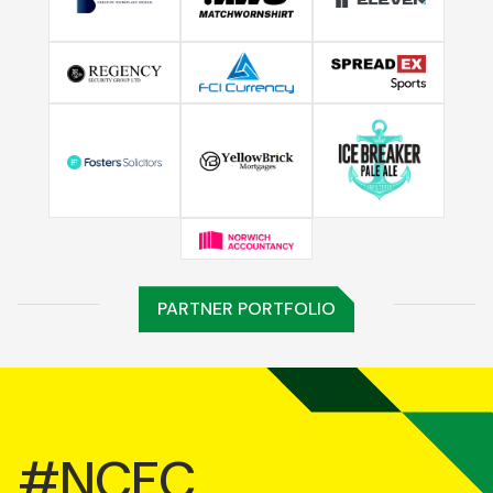
PARTNER PORTFOLIO
#NCFC