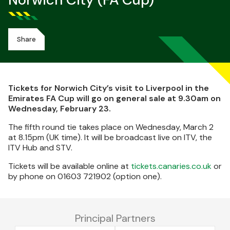
Norwich City (FA Cup)
Share
Tickets for Norwich City’s visit to Liverpool in the
Emirates FA Cup will go on general sale at 9.30am on
Wednesday, February 23.
The fifth round tie takes place on Wednesday, March 2
at 8.15pm (UK time). It will be broadcast live on ITV, the
ITV Hub and STV.
Tickets will be available online at
tickets.canaries.co.uk
or
by phone on 01603 721902 (option one).
Principal Partners