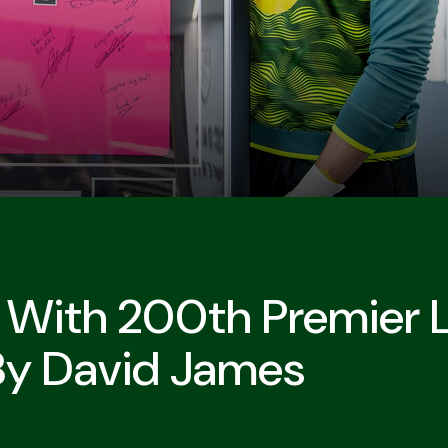
d With 200th Premier 
By David James