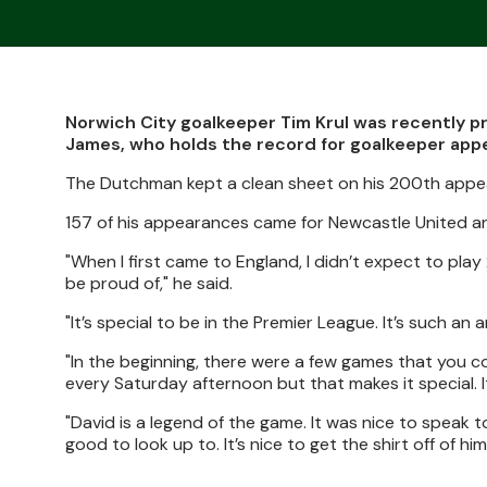
Norwich City goalkeeper Tim Krul was recently 
James, who holds the record for goalkeeper app
The Dutchman kept a clean sheet on his 200th appea
157 of his appearances came for Newcastle United an
"When I first came to England, I didn’t expect to pla
be proud of," he said.
"It’s special to be in the Premier League. It’s such an 
"In the beginning, there were a few games that you cou
every Saturday afternoon but that makes it special. I
"David is a legend of the game. It was nice to speak
good to look up to. It’s nice to get the shirt off of him