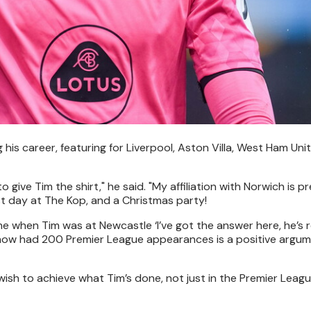
 career, featuring for Liverpool, Aston Villa, West Ham Unit
 to give Tim the shirt," he said. "My affiliation with Norwich is 
ast day at The Kop, and a Christmas party!
e when Tim was at Newcastle ‘I’ve got the answer here, he’s re
’s now had 200 Premier League appearances is a positive argu
wish to achieve what Tim’s done, not just in the Premier Leagu