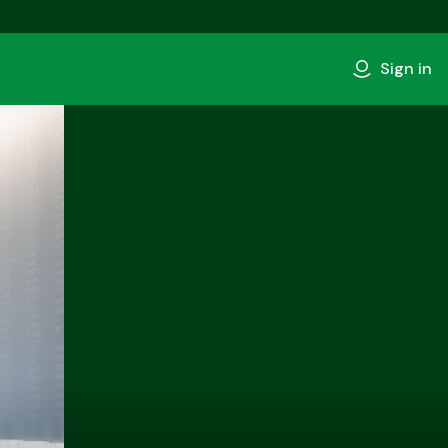
Sign in