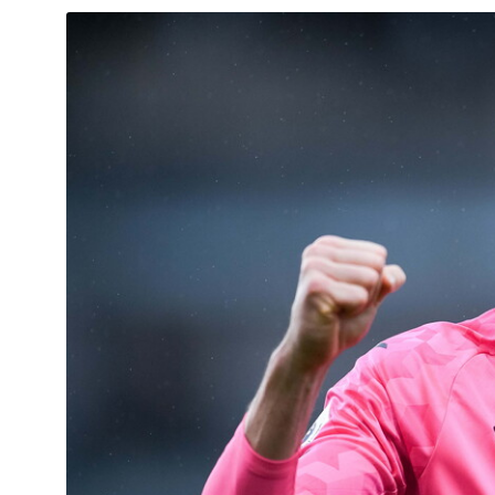
Image