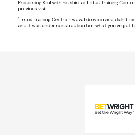
Presenting Krul with his shirt at Lotus Training Cen
previous visit.
"Lotus Training Centre - wow. I drove in and didn’t re
and it was under construction but what you’ve got he