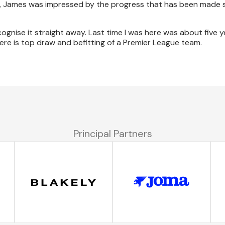
tre, James was impressed by the progress that has been made s
cognise it straight away. Last time I was here was about five 
re is top draw and befitting of a Premier League team.
Principal Partners