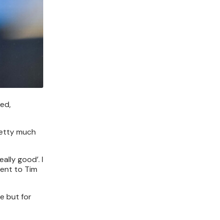
ed,
pretty much
ally good’. I
ment to Tim
e but for