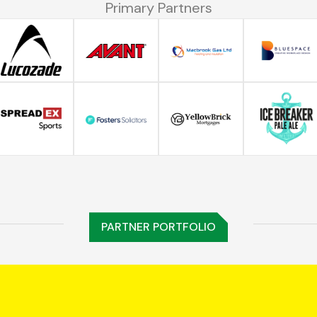
Primary Partners
PARTNER PORTFOLIO