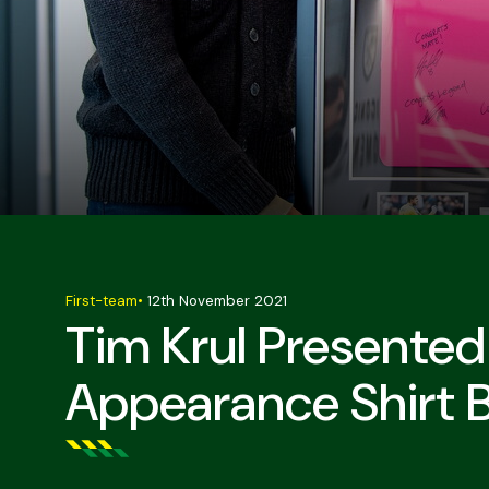
First-team
•
12th November 2021
Tim Krul Presente
Appearance Shirt 