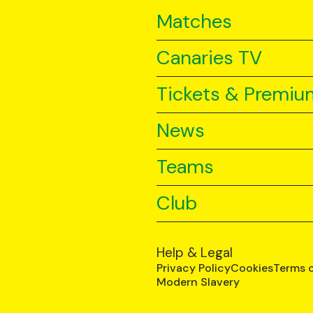
Matches
Canaries TV
Tickets & Premiu
News
Teams
Club
Help & Legal
Privacy Policy
Cookies
Terms 
Modern Slavery