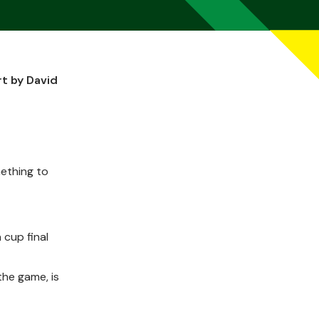
t by David
mething to
 cup final
the game, is