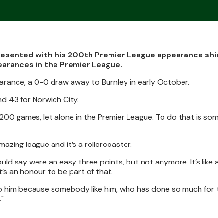
presented with his 200th Premier League appearance shir
earances in the Premier League.
rance, a 0-0 draw away to Burnley in early October.
d 43 for Norwich City.
y 200 games, let alone in the Premier League. To do that is so
amazing league and it’s a rollercoaster.
ld say were an easy three points, but not anymore. It’s like a
t’s an honour to be part of that.
 to him because somebody like him, who has done so much for 
."