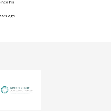
ince his
years ago