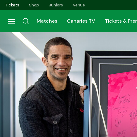
Skip
Tickets
Shop
Juniors
Venue
to
main
Matches
Canaries TV
Tickets & Pr
content