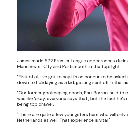
James made 572 Premier League appearances during his
Manchester City and Portsmouth in the topflight.
"First of all, I’ve got to say it’s an honour to be asked
down to holidaying as a kid, getting sent off in the l
"Our former goalkeeping coach, Paul Barron, said to m
was like ‘okay, everyone says that’, but the fact he
being top drawer.
"There are quite a few youngsters here who will only 
Netherlands as well. That experience is vital."