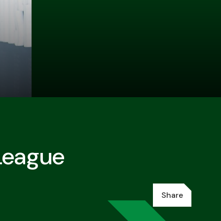
League
Share