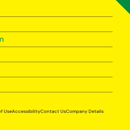
m
of Use
Accessibility
Contact Us
Company Details