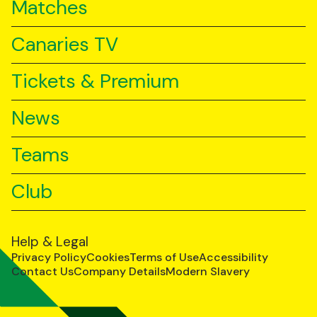
Matches
Canaries TV
Tickets & Premium
News
Teams
Club
Help & Legal
Privacy Policy
Cookies
Terms of Use
Accessibility
Contact Us
Company Details
Modern Slavery