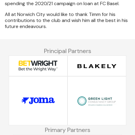
spending the 2020/21 campaign on loan at FC Basel.
All at Norwich City would like to thank Timm for his
contributions to the club and wish him all the best in his
future endeavours.
Principal Partners
Primary Partners