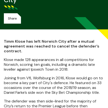
City
Share
Timm Klose has left Norwich City after a mutual
agreement was reached to cancel the defender’s
contract.
Klose made 128 appearances in all competitions for
Norwich, scoring ten goals, including a dramatic late
leveller against Ipswich Town in 2018.
Joining from VfL Wolfsburg in 2016, Klose would go on to
become a key part of City's defence. He featured on 33
occasions over the course of the 2018/19 season, as
Daniel Farke’s side won the Sky Bet Championship title.
The defender was then side-lined for the majority of
City’s return to the Premier League before then