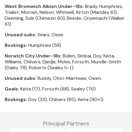
West Bromwich Albion Under-18s:
Brady, Humphries,
Trialist, Morrish, Nelson, Whitwell, Kirton (Mandey 61),
Deeming, Sule (Chimeziri 60), Beedie, Onyemachi (Walker
61).
Unused subs:
Sears, Cisse.
Bookings:
Humphries (58)
Norwich City Under-18s:
Bullen, Simbai, Doy, Keita,
Williams, Chilvers, Djedje, Myles, Forsyth, Mundle-Smith
(Daley 78), Roberts (Sealey h-t).
Unused subs:
Ruddy, Ofori-Manteaw, Owen.
Goals:
Keita (17), Forsyth (68), Sealey (76)
Bookings:
Doy (33), Chilvers (85), Keita (90+1)
Principal Partners