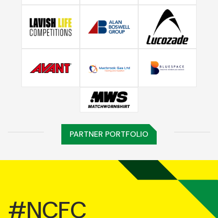
PARTNER PORTFOLIO
#NCFC