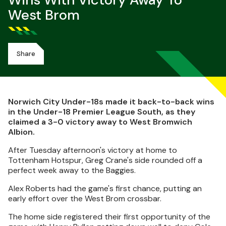
Wins With Victory Away To
West Brom
Share
Norwich City Under-18s made it back-to-back wins
in the Under-18 Premier League South, as they
claimed a 3-0 victory away to West Bromwich
Albion.
After Tuesday afternoon's victory at home to
Tottenham Hotspur, Greg Crane's side rounded off a
perfect week away to the Baggies.
Alex Roberts had the game's first chance, putting an
early effort over the West Brom crossbar.
The home side registered their first opportunity of the