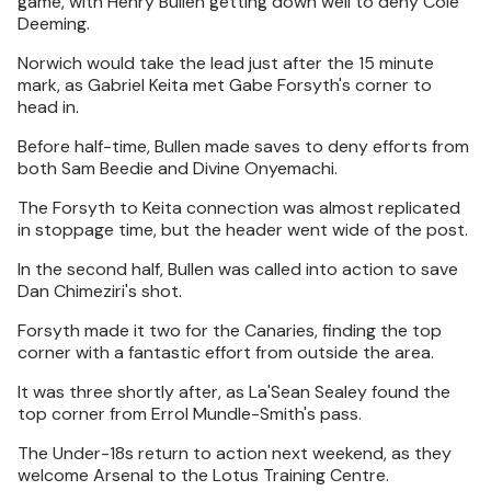
game, with Henry Bullen getting down well to deny Cole
Deeming.
Norwich would take the lead just after the 15 minute
mark, as Gabriel Keita met Gabe Forsyth's corner to
head in.
Before half-time, Bullen made saves to deny efforts from
both Sam Beedie and Divine Onyemachi.
The Forsyth to Keita connection was almost replicated
in stoppage time, but the header went wide of the post.
In the second half, Bullen was called into action to save
Dan Chimeziri's shot.
Forsyth made it two for the Canaries, finding the top
corner with a fantastic effort from outside the area.
It was three shortly after, as La'Sean Sealey found the
top corner from Errol Mundle-Smith's pass.
The Under-18s return to action next weekend, as they
welcome Arsenal to the Lotus Training Centre.