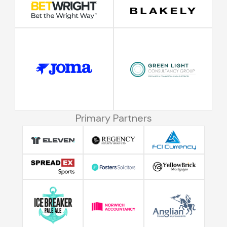
Primary Partners