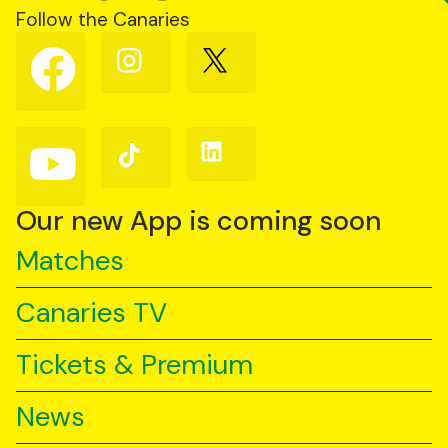
Follow the Canaries
Follow
Follow
Follow
us
us
us
on
on
on
Facebook
Instagram
X
(Twitter)
Follow
Follow
Follow
us
us
us
on
on
on
YouTube
TikTok
LinkedIn
Our new App is coming soon
Matches
Canaries TV
Tickets & Premium
News