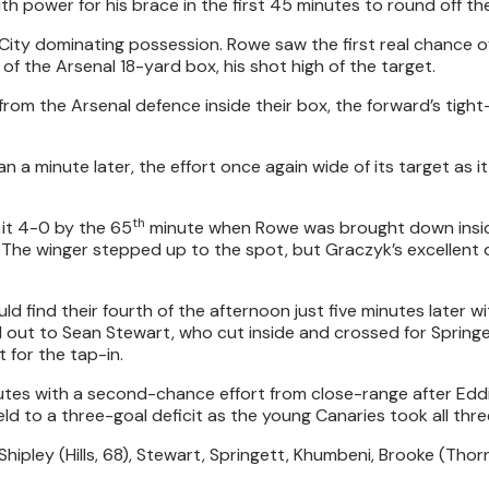
h power for his brace in the first 45 minutes to round off the
th City dominating possession. Rowe saw the first real chance of
f the Arsenal 18-yard box, his shot high of the target.
 from the Arsenal defence inside their box, the forward’s tigh
an a minute later, the effort once again wide of its target as it
th
it 4-0 by the 65
minute when Rowe was brought down insi
. The winger stepped up to the spot, but Graczyk’s excellent
d find their fourth of the afternoon just five minutes later w
 out to Sean Stewart, who cut inside and crossed for Springet
 for the tap-in.
nutes with a second-chance effort from close-range after Ed
ld to a three-goal deficit as the young Canaries took all thre
 Shipley (Hills, 68), Stewart, Springett, Khumbeni, Brooke (Thor