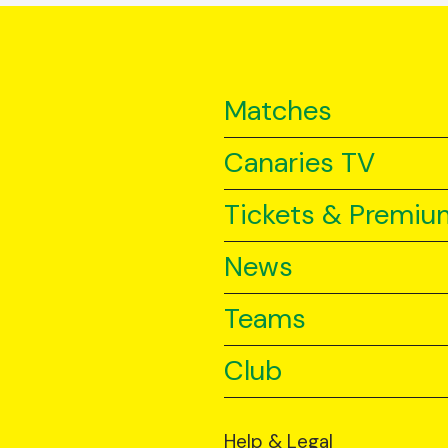
Matches
Canaries TV
Tickets & Premiu
News
Teams
Club
Help & Legal