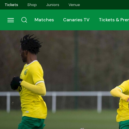
Skip
Tickets
Shop
Juniors
Venue
to
main
Matches
Canaries TV
Tickets & Pr
content