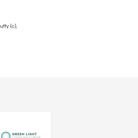
ffy (c),