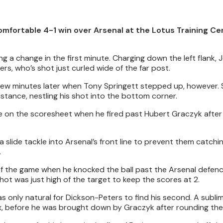
omfortable 4-1 win over Arsenal at the Lotus Training Ce
g a change in the first minute. Charging down the left flank,
rs, who’s shot just curled wide of the far post.
 few minutes later when Tony Springett stepped up, however. 
istance, nestling his shot into the bottom corner.
e on the scoresheet when he fired past Hubert Graczyk after 
 slide tackle into Arsenal’s front line to prevent them catchin
.
 of the game when he knocked the ball past the Arsenal defen
shot was just high of the target to keep the scores at 2.
 was only natural for Dickson-Peters to find his second. A subli
, before he was brought down by Graczyk after rounding the 