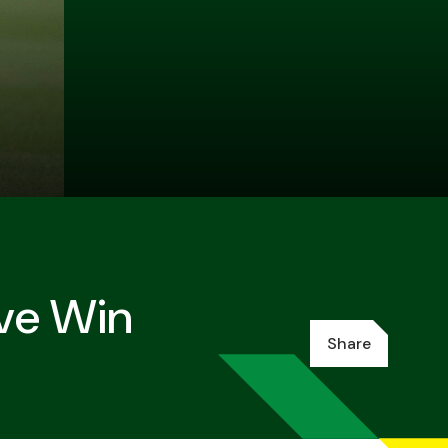
ive Win
Share