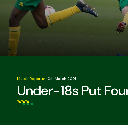
Match Reports
•
13th March 2021
Under-18s Put Four