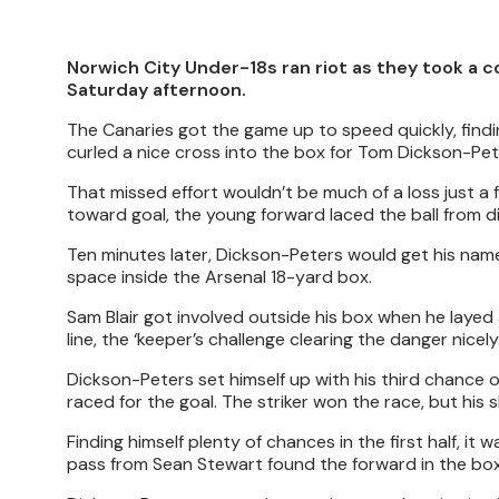
Norwich City Under-18s ran riot as they took a c
Saturday afternoon.
The Canaries got the game up to speed quickly, findin
curled a nice cross into the box for Tom Dickson-Pete
That missed effort wouldn’t be much of a loss just a
toward goal, the young forward laced the ball from d
Ten minutes later, Dickson-Peters would get his nam
space inside the Arsenal 18-yard box.
Sam Blair got involved outside his box when he layed a
line, the ‘keeper’s challenge clearing the danger nicely
Dickson-Peters set himself up with his third chance
raced for the goal. The striker won the race, but his 
Finding himself plenty of chances in the first half, it
pass from Sean Stewart found the forward in the box