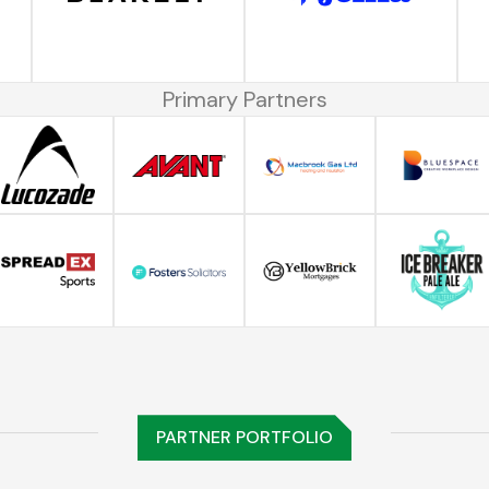
Primary Partners
PARTNER PORTFOLIO