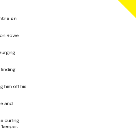
ntre on
 Jon Rowe
Surging
finding
g him off his
ce and
me curling
‘keeper.