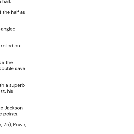
 half.
 the half as
t-angled
 rolled out
de the
 double save
ith a superb
t, his
die Jackson
e points.
n, 75), Rowe,