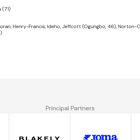
 (71)
Foran, Henry-Francis, Ideho, Jeffcott (Ogungbo, 46), Norton-Cu
)
Principal Partners