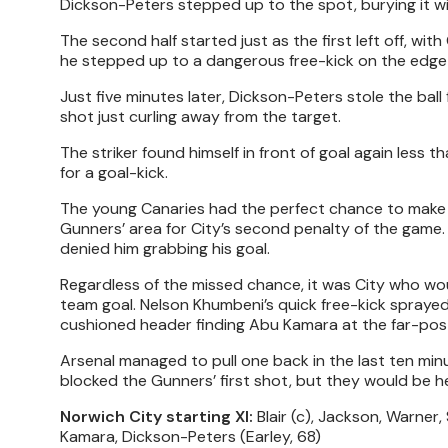
Dickson-Peters stepped up to the spot, burying it wit
The second half started just as the first left off, wi
he stepped up to a dangerous free-kick on the edge o
Just five minutes later, Dickson-Peters stole the ball
shot just curling away from the target.
The striker found himself in front of goal again less th
for a goal-kick.
The young Canaries had the perfect chance to make 
Gunners’ area for City’s second penalty of the game
denied him grabbing his goal.
Regardless of the missed chance, it was City who woul
team goal. Nelson Khumbeni’s quick free-kick sprayed
cushioned header finding Abu Kamara at the far-post
Arsenal managed to pull one back in the last ten mi
blocked the Gunners’ first shot, but they would be he
Norwich City starting XI:
Blair (c), Jackson, Warner,
Kamara, Dickson-Peters (Earley, 68)