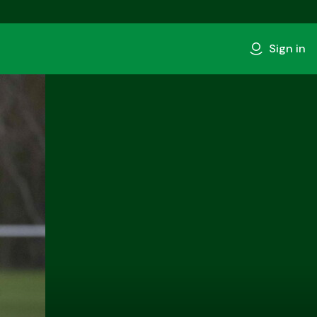
Sign in