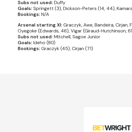
Subs not used:
Duffy
Goals:
Springett (3), Dickson-Peters (14, 44), Kamara
Bookings:
N/A
Arsenal starting XI:
Graczyk, Awe, Bandeira, Cirjan, 
Oyegoke (Edwards, 46), Vigar (Giraud-Hutchinson, 61
Subs not used:
Mitchell, Sagoe Junior
Goals:
Ideho (80)
Bookings:
Graczyk (45), Cirjan (71)