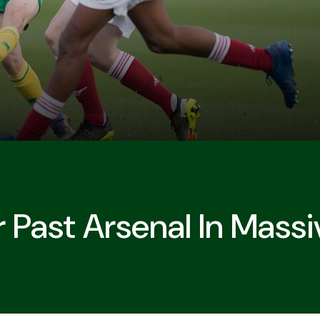
 Past Arsenal In Mass