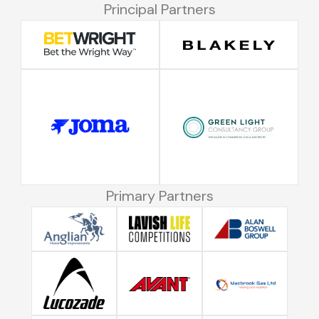
Principal Partners
Primary Partners