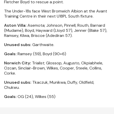
Fletcher Boyd to rescue a point.
The Under-18s face West Bromwich Albion at the Avant
Training Centre in their next U18PL South fixture.
Aston Villa:
Asemota; Johnson, Pinnell, Routh, Barnard
(Mudame), Boyd, Hayward (Lloyd 57), Jenner (Blake 57),
Ramsey, Kilwa, Briscoe (Adediran 57).
Unused subs:
Garthwaite.
Goals:
Ramsey (59), Boyd (90+6)
Norwich City:
Trialist; Glossop, Augusto, Okpiabhele,
Ozcan, Sinclair-Brown, Wilkes, Cooper, Steele, Collins,
Corke.
Unused subs:
Tkaczuk, Munikwa, Duffy, Oldfield,
Chukwu.
Goals:
OG (24), Wilkes (55)