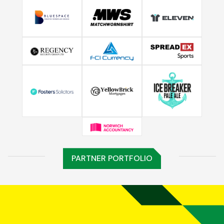
PARTNER PORTFOLIO