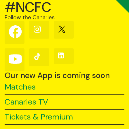
#NCFC
Follow the Canaries
Follow
Follow
Follow
us
us
us
on
on
on
Facebook
Instagram
X
(Twitter)
Follow
Follow
Follow
us
us
us
on
on
on
YouTube
TikTok
LinkedIn
Our new App is coming soon
Matches
Canaries TV
Tickets & Premium