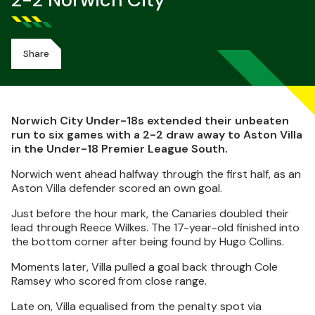
2-2 Norwich City
Share
Norwich City Under-18s extended their unbeaten
run to six games with a 2-2 draw away to Aston Villa
in the Under-18 Premier League South.
Norwich went ahead halfway through the first half, as an
Aston Villa defender scored an own goal.
Just before the hour mark, the Canaries doubled their
lead through Reece Wilkes. The 17-year-old finished into
the bottom corner after being found by Hugo Collins.
Moments later, Villa pulled a goal back through Cole
Ramsey who scored from close range.
Late on, Villa equalised from the penalty spot via