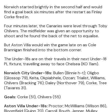
Norwich started brightly in the second half and would
find a goal back six minutes after the restart as Finlay
Corke fired in.
Four minutes later, the Canaries were level through Toby
Chilvers. The midfielder was given an opportunity to
shoot and he found the back of the net to equalise.
But Aston Villa would win the game late on as Cole
Brannigan finished into the bottom corner.
The Under-18s are on their travels in their next Under-18
PL fixture, travelling away to face Chelsea (KO 11am).
Norwich City Under-18s:
Bullen (Binnie h-t); Oligbo
(Glossop 79), Keita, Okpiabhele, Ozcan; Trialist, Williams,
Chilvers (Bracking 76); Daley (Northover 79), Corke, Tree
(Tavares 31).
Goals:
Corke (51), Chilvers (55)
Aston Villa Under-18s:
Proctor; McWilliams (Wilson 86),
Bloomfield (Quinn 70), Carroll, Routh, Jenner, Mulley,