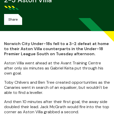
2-3 Aston Villa
Share
Norwich City Under-18s fell to a 3-2 defeat at home
to their Aston Villa counterparts in the Under-18
Premier League South on Tuesday afternoon.
Aston Villa went ahead at the Avant Training Centre
after only six minutes as Gabriel Keita put through his
own goal.
Toby Chilvers and Ben Tree created opportunities as the
Canaries went in search of an equaliser, but wouldn't be
able to find a leveller.
And then 10 minutes after their first goal, the away side
doubled their lead. Jack McGrath would fire into the top
corner as Aston Villa grabbed a second.