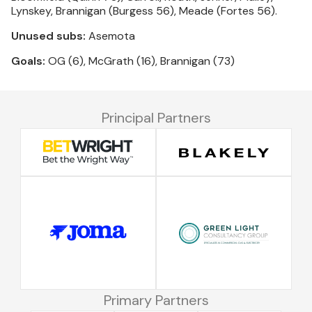
Lynskey, Brannigan (Burgess 56), Meade (Fortes 56).
Unused subs:
Asemota
Goals:
OG (6), McGrath (16), Brannigan (73)
Principal Partners
Primary Partners