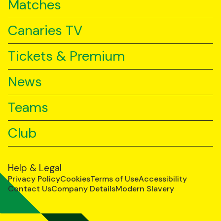
Matches
Canaries TV
Tickets & Premium
News
Teams
Club
Help & Legal
Privacy Policy
Cookies
Terms of Use
Accessibility
Contact Us
Company Details
Modern Slavery