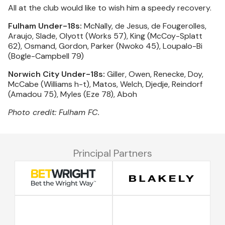
All at the club would like to wish him a speedy recovery.
Fulham Under-18s:
McNally, de Jesus, de Fougerolles,
Araujo, Slade, Olyott (Works 57), King (McCoy-Splatt
62), Osmand, Gordon, Parker (Nwoko 45), Loupalo-Bi
(Bogle-Campbell 79)
Norwich City Under-18s:
Giller, Owen, Renecke, Doy,
McCabe (Williams h-t), Matos, Welch, Djedje, Reindorf
(Amadou 75), Myles (Eze 78), Aboh
Photo credit: Fulham FC.
Principal Partners