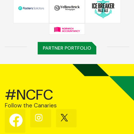
PARTNER PORTFOLIO
#NCFC
Follow the Canaries
Follow
Follow
Follow
us
us
us
on
on
on
Facebook
Instagram
X