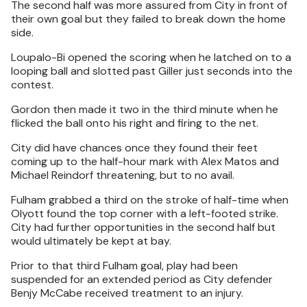
The second half was more assured from City in front of
their own goal but they failed to break down the home
side.
Loupalo-Bi opened the scoring when he latched on to a
looping ball and slotted past Giller just seconds into the
contest.
Gordon then made it two in the third minute when he
flicked the ball onto his right and firing to the net.
City did have chances once they found their feet
coming up to the half-hour mark with Alex Matos and
Michael Reindorf threatening, but to no avail.
Fulham grabbed a third on the stroke of half-time when
Olyott found the top corner with a left-footed strike.
City had further opportunities in the second half but
would ultimately be kept at bay.
Prior to that third Fulham goal, play had been
suspended for an extended period as City defender
Benjy McCabe received treatment to an injury.