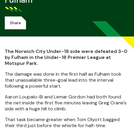
Fulham
Share
The Norwich City Under-18 side were defeated 3-0
by Fulham in the Under-18 Premier League at
Motspur Park.
The damage was done in the first half as Fulham took
that unassailable three-goal lead into the interval
following a powerful start.
Aaron Loupalo-Bi and Lemar Gordon had both found
the net inside the first five minutes leaving Greg Crane's
side with a huge hill to climb.
That task became greater when Tom Olyott bagged
their third just before the whistle for half-time.