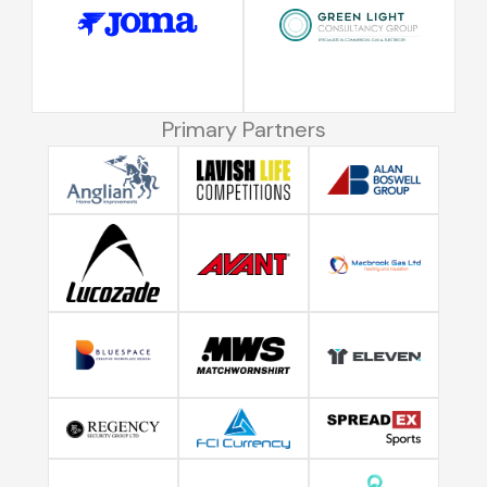
Primary Partners