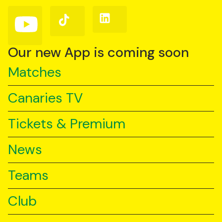
(Twitter)
Follow
Follow
Follow
us
us
us
on
on
on
YouTube
TikTok
LinkedIn
Our new App is coming soon
Matches
Canaries TV
Tickets & Premium
News
Teams
Club