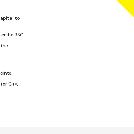
apital to
Hertha BSC.
 the
oints.
ter City.