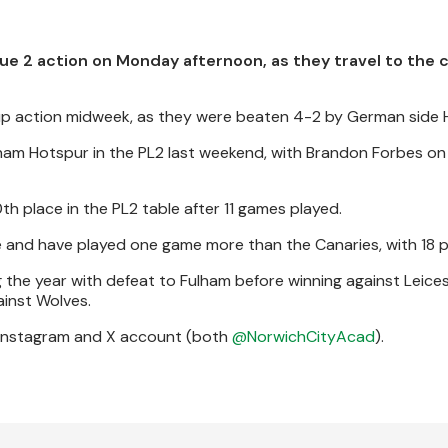
e 2 action on Monday afternoon, as they travel to the c
Cup action midweek, as they were beaten 4-2 by German side 
am Hotspur in the PL2 last weekend, with Brandon Forbes on
th place in the PL2 table after 11 games played.
e and have played one game more than the Canaries, with 18 p
 the year with defeat to Fulham before winning against Leices
ainst Wolves.
 Instagram and X account (both
@NorwichCityAcad
).