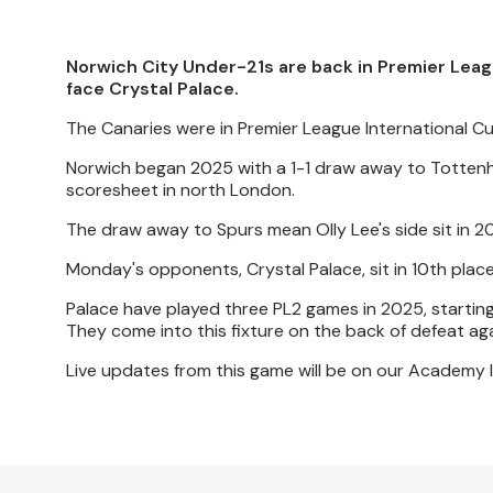
Norwich City Under-21s are back in Premier Leagu
face Crystal Palace.
The Canaries were in Premier League International 
Norwich began 2025 with a 1-1 draw away to Tottenh
scoresheet in north London.
The draw away to Spurs mean Olly Lee's side sit in 20
Monday's opponents, Crystal Palace, sit in 10th plac
Palace have played three PL2 games in 2025, starting
They come into this fixture on the back of defeat ag
Live updates from this game will be on our Academy