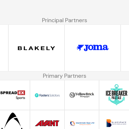
Principal Partners
Primary Partners