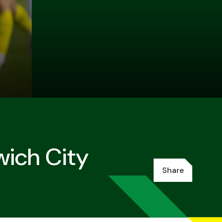
wich City
Share