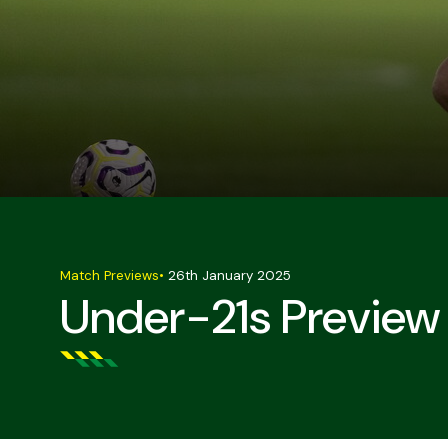
Match Previews
•
26th January 2025
Under-21s Preview 