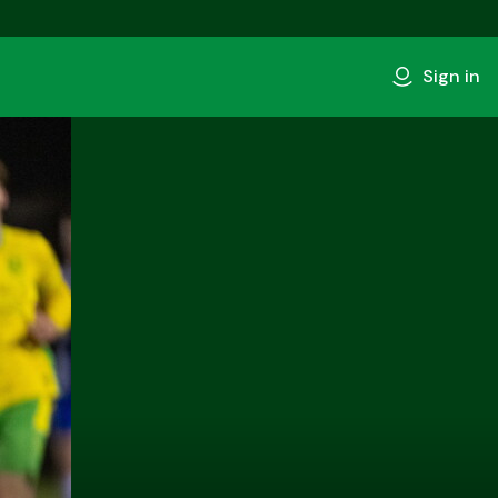
Sign in