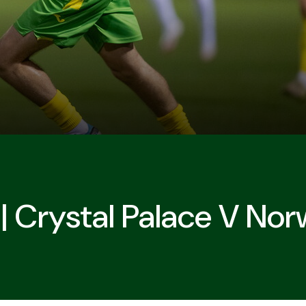
| Crystal Palace V Nor