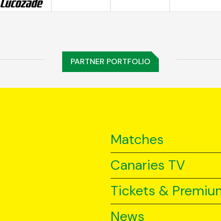
PARTNER PORTFOLIO
Matches
Canaries TV
Tickets & Premiu
News