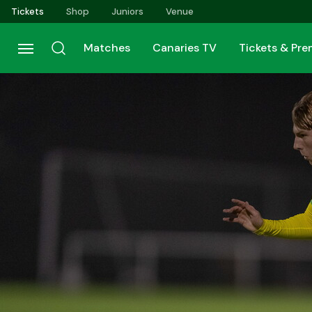
Skip
Tickets
Shop
Juniors
Venue
to
main
Matches
Canaries TV
Tickets & Pr
content