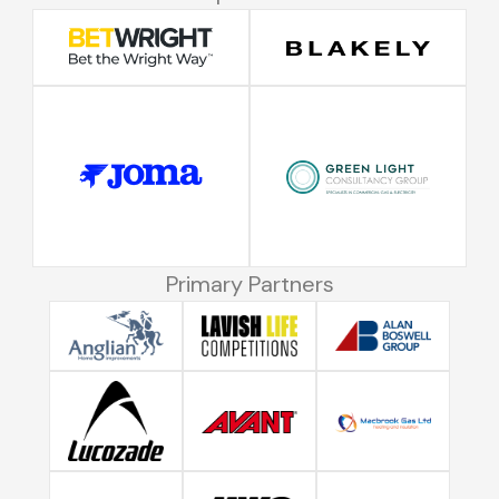
Primary Partners