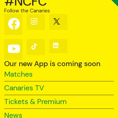
#NCFC
Follow the Canaries
Follow
Follow
Follow
us
us
us
on
on
on
Facebook
Instagram
X
(Twitter)
Follow
Follow
Follow
us
us
us
on
on
on
YouTube
TikTok
LinkedIn
Our new App is coming soon
Matches
Canaries TV
Tickets & Premium
News