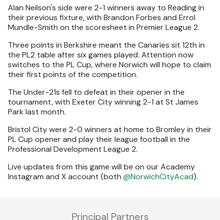
Alan Neilson's side were 2-1 winners away to Reading in
their previous fixture, with Brandon Forbes and Errol
Mundle-Smith on the scoresheet in Premier League 2.
Three points in Berkshire meant the Canaries sit 12th in
the PL2 table after six games played. Attention now
switches to the PL Cup, where Norwich will hope to claim
their first points of the competition.
The Under-21s fell to defeat in their opener in the
tournament, with Exeter City winning 2-1 at St James
Park last month.
Bristol City were 2-0 winners at home to Bromley in their
PL Cup opener and play their league football in the
Professional Development League 2.
Live updates from this game will be on our Academy
Instagram and X account (both
@NorwichCityAcad
).
Principal Partners