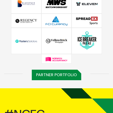
PARTNER PORTFOLIO