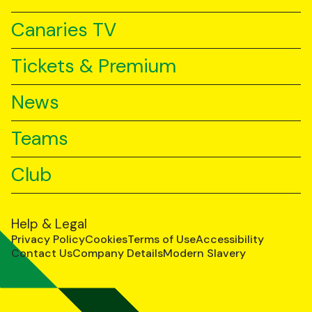
Canaries TV
Tickets & Premium
News
Teams
Club
Help & Legal
Privacy Policy
Cookies
Terms of Use
Accessibility
Contact Us
Company Details
Modern Slavery