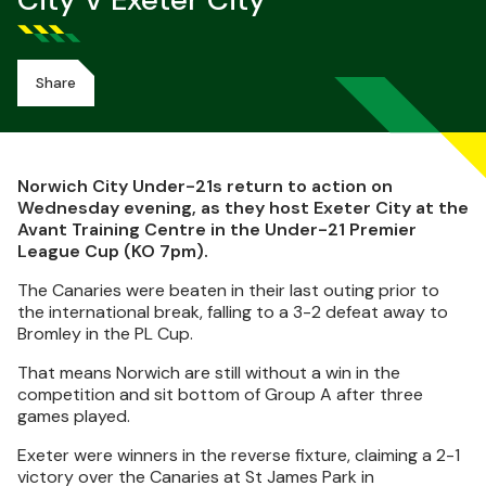
City V Exeter City
Share
Norwich City Under-21s return to action on
Wednesday evening, as they host Exeter City at the
Avant Training Centre in the Under-21 Premier
League Cup (KO 7pm).
The Canaries were beaten in their last outing prior to
the international break, falling to a 3-2 defeat away to
Bromley in the PL Cup.
That means Norwich are still without a win in the
competition and sit bottom of Group A after three
games played.
Exeter were winners in the reverse fixture, claiming a 2-1
victory over the Canaries at St James Park in