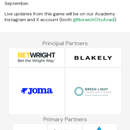
September.
Live updates from this game will be on our Academy
Instagram and X account (both
@NorwichCityAcad
).
Principal Partners
Primary Partners