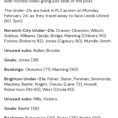
side-footed volley going just wide of the post.
The Under-21s are back in PL2 action on Monday,
February 24, as they travel away to face Leeds United
(KO 7pm).
Norwich City Under-21s:
Craven; Okwumo, Wilson,
Adelusi, Williams; Djedje, Bridge, Manning (Chilvers 90);
Forbes (Roberts 82), Jones (Ogwuru 90), Mundle-Smith.
Unused subs:
Bullen, Brooke.
Goals:
Jones (38)
Bookings:
Okwumo (71), Manning (90)
Brighton Under-21s:
Fisher; Slater, Penman, Simmonds,
Mackley, Bashir, Knight, Owusu (Lane 72), Howell,
Robertson (Nti 60), West (Oriola 60).
Unused subs:
Mills, Vickers.
Goals:
Bashir (56)
Bookings:
Robertson (20), Slater (75), Bashir (90)