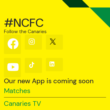
#NCFC
Follow the Canaries
Follow
Follow
Follow
us
us
us
on
on
on
Facebook
Instagram
X
(Twitter)
Follow
Follow
Follow
us
us
us
on
on
on
YouTube
TikTok
LinkedIn
Our new App is coming soon
Matches
Canaries TV