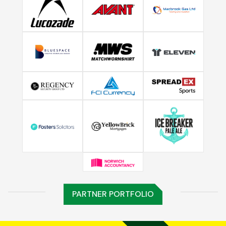
PARTNER PORTFOLIO