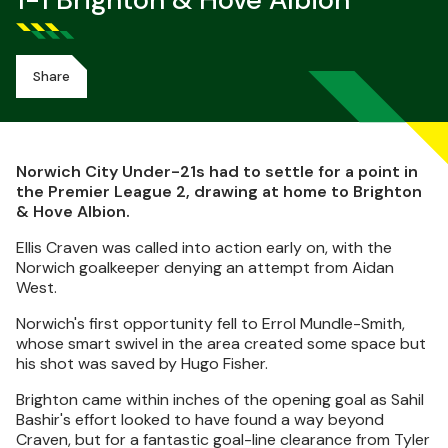
1-1 Brighton & Hove Albion
Share
Norwich City Under-21s had to settle for a point in
the Premier League 2, drawing at home to Brighton
& Hove Albion.
Ellis Craven was called into action early on, with the
Norwich goalkeeper denying an attempt from Aidan
West.
Norwich's first opportunity fell to Errol Mundle-Smith,
whose smart swivel in the area created some space but
his shot was saved by Hugo Fisher.
Brighton came within inches of the opening goal as Sahil
Bashir's effort looked to have found a way beyond
Craven, but for a fantastic goal-line clearance from Tyler