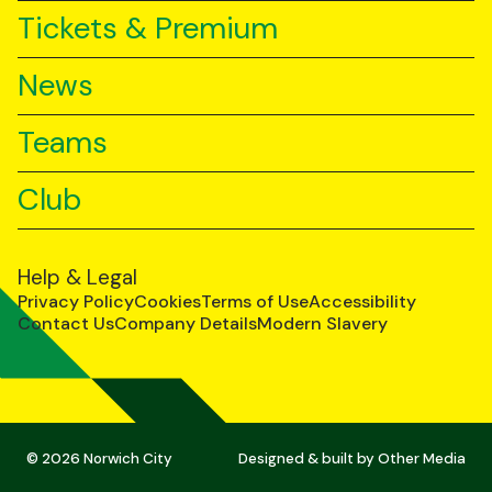
Tickets & Premium
News
Teams
Club
Help & Legal
Privacy Policy
Cookies
Terms of Use
Accessibility
Contact Us
Company Details
Modern Slavery
© 2026 Norwich City
Designed & built by
Other Media