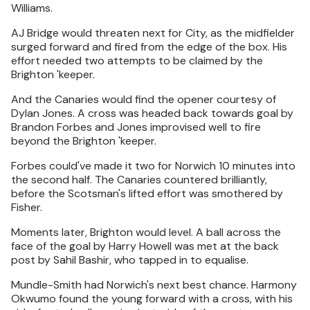
Williams.
AJ Bridge would threaten next for City, as the midfielder
surged forward and fired from the edge of the box. His
effort needed two attempts to be claimed by the
Brighton 'keeper.
And the Canaries would find the opener courtesy of
Dylan Jones. A cross was headed back towards goal by
Brandon Forbes and Jones improvised well to fire
beyond the Brighton 'keeper.
Forbes could've made it two for Norwich 10 minutes into
the second half. The Canaries countered brilliantly,
before the Scotsman's lifted effort was smothered by
Fisher.
Moments later, Brighton would level. A ball across the
face of the goal by Harry Howell was met at the back
post by Sahil Bashir, who tapped in to equalise.
Mundle-Smith had Norwich's next best chance. Harmony
Okwumo found the young forward with a cross, with his