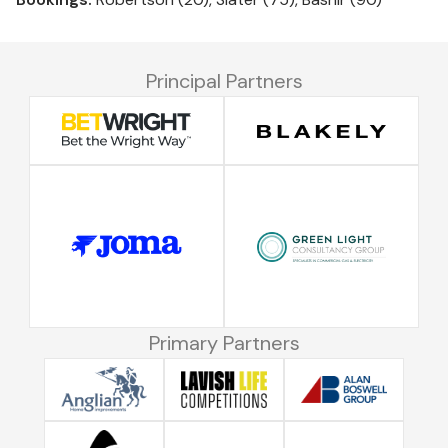
Principal Partners
Primary Partners