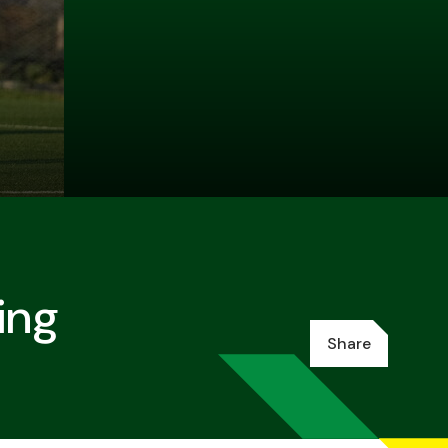
ing
Share