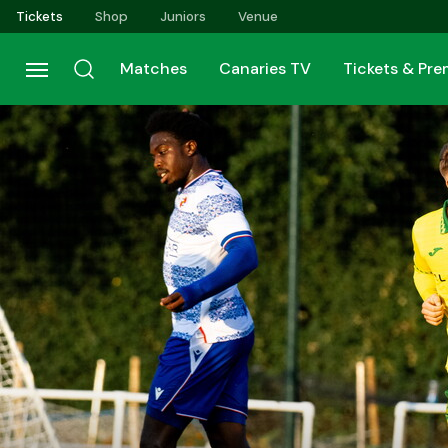
Skip
Tickets
Shop
Juniors
Venue
to
main
Matches
Canaries TV
Tickets & Pr
content