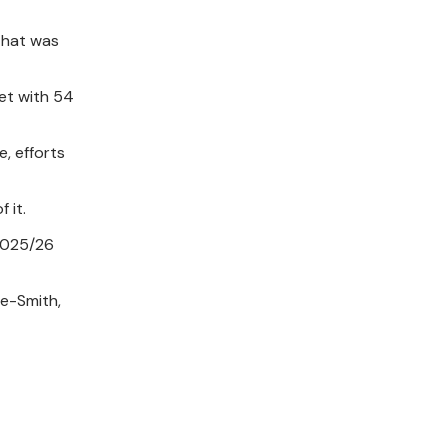
that was
get with 54
, efforts
 it.
 2025/26
le-Smith,