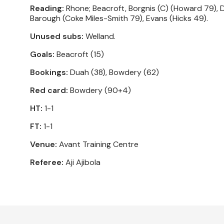
Reading:
Rhone; Beacroft, Borgnis (C) (Howard 79), 
Barough (Coke Miles-Smith 79), Evans (Hicks 49).
Unused subs:
Welland.
Goals:
Beacroft (15)
Bookings:
Duah (38), Bowdery (62)
Red card:
Bowdery (90+4)
HT:
1-1
FT:
1-1
Venue:
Avant Training Centre
Referee:
Aji Ajibola