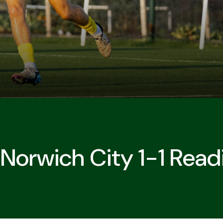
 Norwich City 1-1 Read