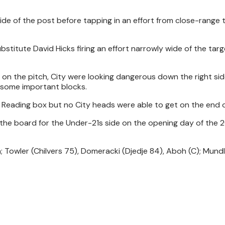
ide of the post before tapping in an effort from close-range 
bstitute David Hicks firing an effort narrowly wide of the tar
 on the pitch, City were looking dangerous down the right side
some important blocks.
 Reading box but no City heads were able to get on the end of
n the board for the Under-21s side on the opening day of the
 Towler (Chilvers 75), Domeracki (Djedje 84), Aboh (C); Mund