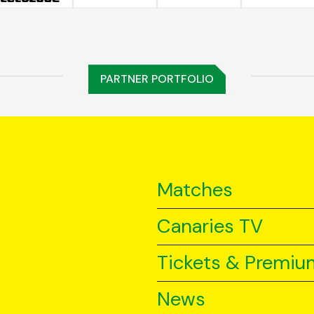
PARTNER PORTFOLIO
Matches
Canaries TV
Tickets & Premiu
News