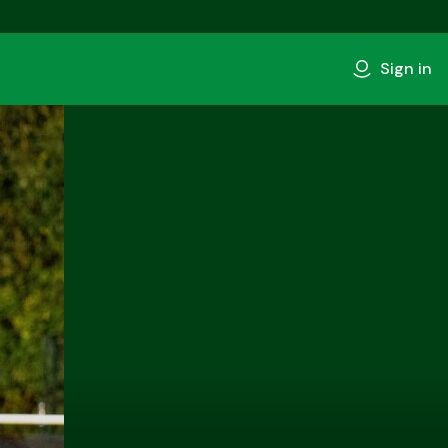
Sign in