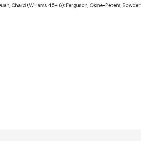
Duah, Chard (Williams 45+ 6); Ferguson, Okine-Peters, Bowder