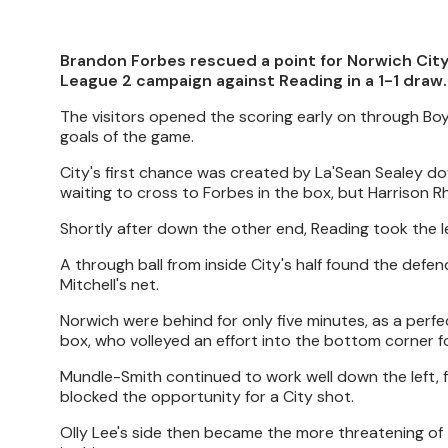
Brandon Forbes rescued a point for Norwich City
League 2 campaign against Reading in a 1-1 draw.
The visitors opened the scoring early on through Bo
goals of the game.
City's first chance was created by La'Sean Sealey d
waiting to cross to Forbes in the box, but Harrison R
Shortly after down the other end, Reading took the 
A through ball from inside City's half found the defe
Mitchell's net.
Norwich were behind for only five minutes, as a perf
box, who volleyed an effort into the bottom corner fo
Mundle-Smith continued to work well down the left, f
blocked the opportunity for a City shot.
Olly Lee's side then became the more threatening of t