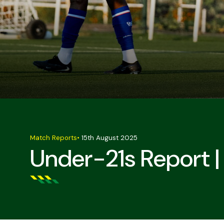
Match Reports
•
15th August 2025
Under-21s Report |