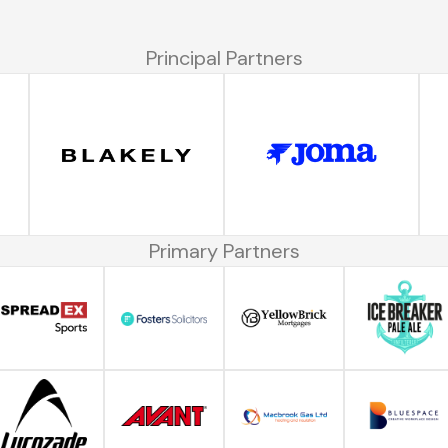
Principal Partners
Primary Partners