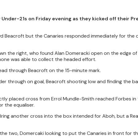
 Under-21s on Friday evening as they kicked off their Pr
yd Beacroft but the Canaries responded immediately for the 
own the right, who found Alan Domeracki open on the edge of
hone was able to collect the headed effort.
lead through Beacroft on the 15-minute mark.
nder through on goal, Beacroft shooting low and finding the ba
ectly placed cross from Errol Mundle-Smith reached Forbes in 
r the equaliser.
iring another cross into the box intended for Aboh, but a Rea
he two, Domercaki looking to put the Canaries in front for the