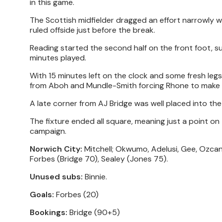
in this game.
The Scottish midfielder dragged an effort narrowly w
ruled offside just before the break.
Reading started the second half on the front foot, su
minutes played.
With 15 minutes left on the clock and some fresh legs
from Aboh and Mundle-Smith forcing Rhone to make 
A late corner from AJ Bridge was well placed into the
The fixture ended all square, meaning just a point o
campaign.
Norwich City:
Mitchell; Okwumo, Adelusi, Gee, Ozcan;
Forbes (Bridge 70), Sealey (Jones 75).
Unused subs:
Binnie.
Goals:
Forbes (20)
Bookings:
Bridge (90+5)