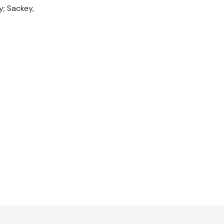
y; Sackey,