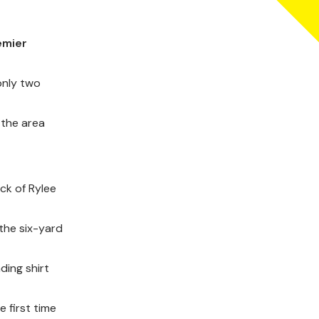
emier
only two
 the area
ck of Rylee
the six-yard
ding shirt
 first time