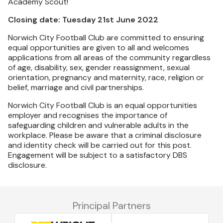
Academy Scout!
Closing date: Tuesday 21st June 2022
Norwich City Football Club are committed to ensuring
equal opportunities are given to all and welcomes
applications from all areas of the community regardless
of age, disability, sex, gender reassignment, sexual
orientation, pregnancy and maternity, race, religion or
belief, marriage and civil partnerships.
Norwich City Football Club is an equal opportunities
employer and recognises the importance of
safeguarding children and vulnerable adults in the
workplace. Please be aware that a criminal disclosure
and identity check will be carried out for this post.
Engagement will be subject to a satisfactory DBS
disclosure.
Principal Partners