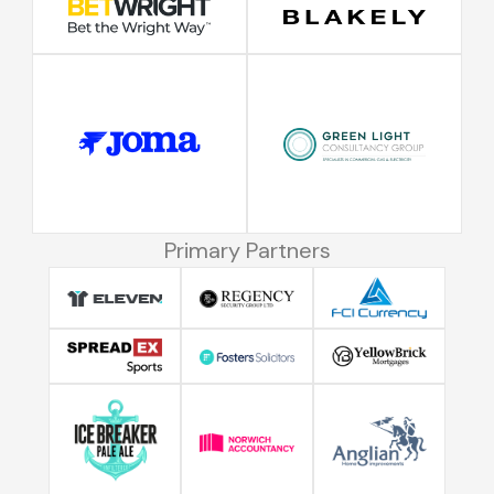
Primary Partners