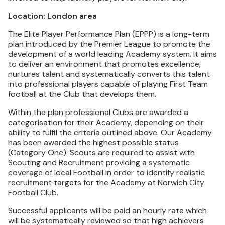
Location: London area
The Elite Player Performance Plan (EPPP) is a long-term
plan introduced by the Premier League to promote the
development of a world leading Academy system. It aims
to deliver an environment that promotes excellence,
nurtures talent and systematically converts this talent
into professional players capable of playing First Team
football at the Club that develops them.
Within the plan professional Clubs are awarded a
categorisation for their Academy, depending on their
ability to fulfil the criteria outlined above. Our Academy
has been awarded the highest possible status
(Category One). Scouts are required to assist with
Scouting and Recruitment providing a systematic
coverage of local Football in order to identify realistic
recruitment targets for the Academy at Norwich City
Football Club.
Successful applicants will be paid an hourly rate which
will be systematically reviewed so that high achievers