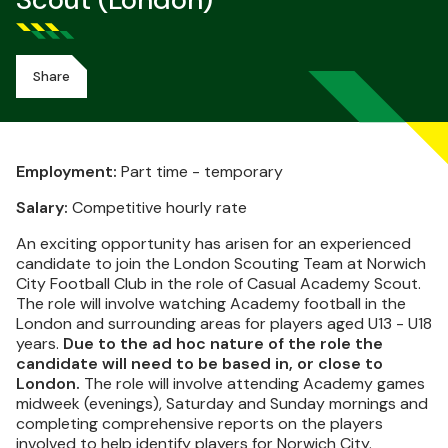
Scout (London)
Share
Employment:
Part time - temporary
Salary:
Competitive hourly rate
An exciting opportunity has arisen for an experienced
candidate to join the London Scouting Team at Norwich
City Football Club in the role of Casual Academy Scout.
The role will involve watching Academy football in the
London and surrounding areas for players aged U13 - U18
years.
Due to the ad hoc nature of the role the
candidate will need to be based in, or close to
London.
The role will involve attending Academy games
midweek (evenings), Saturday and Sunday mornings and
completing comprehensive reports on the players
involved to help identify players for Norwich City.