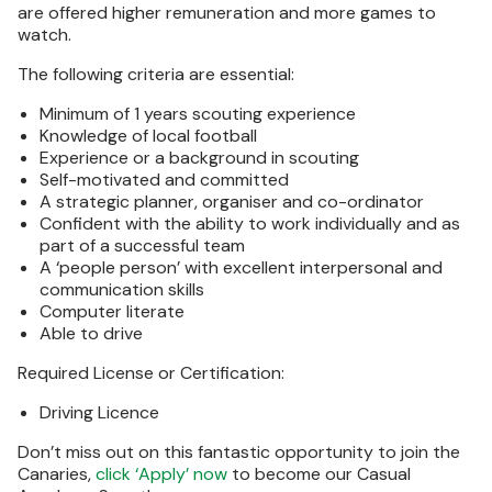
are offered higher remuneration and more games to
watch.
The following criteria are essential:
Minimum of 1 years scouting experience
Knowledge of local football
Experience or a background in scouting
Self-motivated and committed
A strategic planner, organiser and co-ordinator
Confident with the ability to work individually and as
part of a successful team
A ‘people person’ with excellent interpersonal and
communication skills
Computer literate
Able to drive
Required License or Certification:
Driving Licence
Don’t miss out on this fantastic opportunity to join the
Canaries,
click ‘Apply’ now
to become our Casual