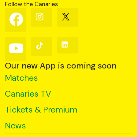
Follow the Canaries
Follow
Follow
Follow
us
us
us
on
on
on
Facebook
Instagram
X
(Twitter)
Follow
Follow
Follow
us
us
us
on
on
on
YouTube
TikTok
LinkedIn
Our new App is coming soon
Matches
Canaries TV
Tickets & Premium
News