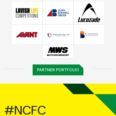
PARTNER PORTFOLIO
#NCFC