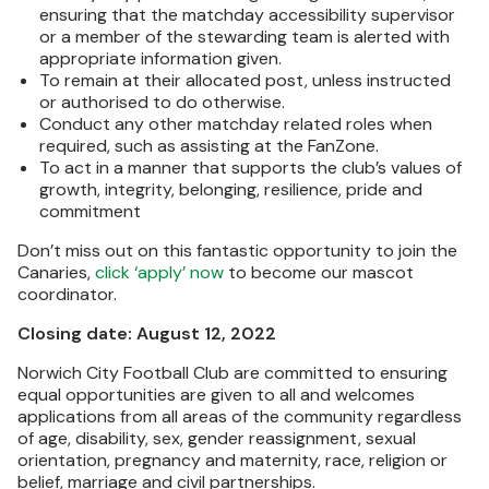
ensuring that the matchday accessibility supervisor
or a member of the stewarding team is alerted with
appropriate information given.
To remain at their allocated post, unless instructed
or authorised to do otherwise.
Conduct any other matchday related roles when
required, such as assisting at the FanZone.
To act in a manner that supports the club’s values of
growth, integrity, belonging, resilience, pride and
commitment
Don’t miss out on this fantastic opportunity to join the
Canaries,
click ‘apply’ now
to become our mascot
coordinator.
Closing date: August 12, 2022
Norwich City Football Club are committed to ensuring
equal opportunities are given to all and welcomes
applications from all areas of the community regardless
of age, disability, sex, gender reassignment, sexual
orientation, pregnancy and maternity, race, religion or
belief, marriage and civil partnerships.