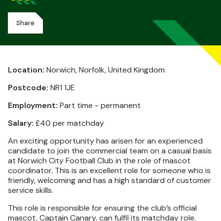
Share
Location:
Norwich, Norfolk, United Kingdom
Postcode:
NR1 1JE
Employment:
Part time - permanent
Salary:
£40 per matchday
An exciting opportunity has arisen for an experienced
candidate to join the commercial team on a casual basis
at Norwich City Football Club in the role of mascot
coordinator. This is an excellent role for someone who is
friendly, welcoming and has a high standard of customer
service skills.
This role is responsible for ensuring the club’s official
mascot, Captain Canary, can fulfil its matchday role.