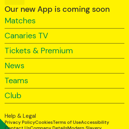
YouTube
TikTok
LinkedIn
Our new App is coming soon
Matches
Canaries TV
Tickets & Premium
News
Teams
Club
Help & Legal
Privacy Policy
Cookies
Terms of Use
Accessibility
Contact Us
Company Details
Modern Slavery