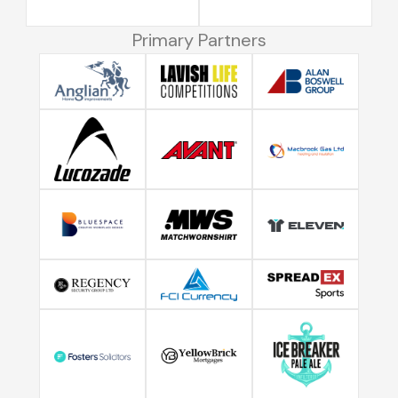
Primary Partners