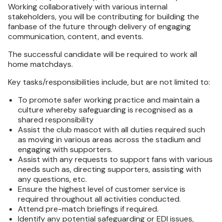
Working collaboratively with various internal
stakeholders, you will be contributing for building the
fanbase of the future through delivery of engaging
communication, content, and events.
The successful candidate will be required to work all
home matchdays.
Key tasks/responsibilities include, but are not limited to:
To promote safer working practice and maintain a
culture whereby safeguarding is recognised as a
shared responsibility
Assist the club mascot with all duties required such
as moving in various areas across the stadium and
engaging with supporters.
Assist with any requests to support fans with various
needs such as, directing supporters, assisting with
any questions, etc.
Ensure the highest level of customer service is
required throughout all activities conducted.
Attend pre-match briefings if required.
Identify any potential safeguarding or EDI issues,