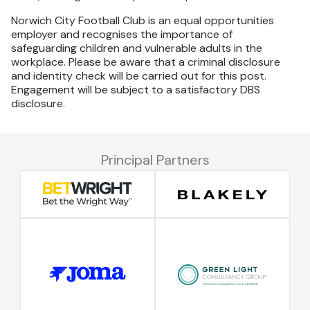
Norwich City Football Club is an equal opportunities
employer and recognises the importance of
safeguarding children and vulnerable adults in the
workplace. Please be aware that a criminal disclosure
and identity check will be carried out for this post.
Engagement will be subject to a satisfactory DBS
disclosure.
Principal Partners