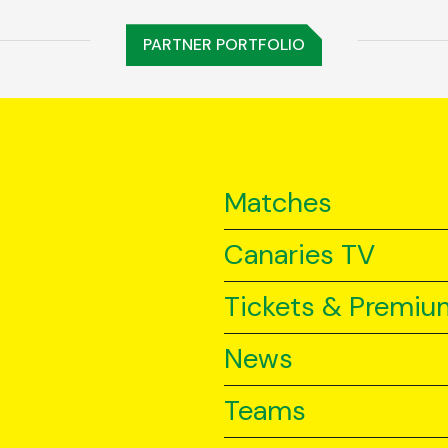
PARTNER PORTFOLIO
Matches
Canaries TV
Tickets & Premiu
News
Teams