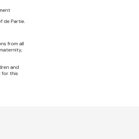
tment
 de Partie.
ns from all
maternity,
ldren and
 for this