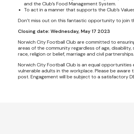
and the Club’s Food Management System.
To act in a manner that supports the Club’s Values
Don’t miss out on this fantastic opportunity to join 
Closing date: Wednesday, May 17 2023
Norwich City Football Club are committed to ensuring
areas of the community regardless of age, disability,
race, religion or belief, marriage and civil partnerships
Norwich City Football Club is an equal opportunitie
vulnerable adults in the workplace. Please be aware th
post. Engagement will be subject to a satisfactory D