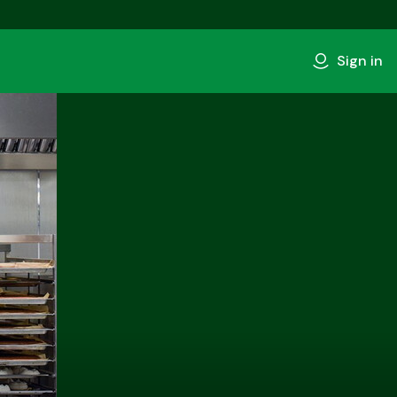
Sign in