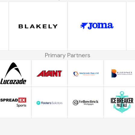
Primary Partners