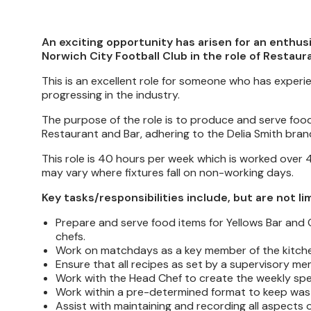
An exciting opportunity has arisen for an enthus
Norwich City Football Club in the role of Restaur
This is an excellent role for someone who has experie
progressing in the industry.
The purpose of the role is to produce and serve food 
Restaurant and Bar, adhering to the Delia Smith bran
This role is 40 hours per week which is worked ove
may vary where fixtures fall on non-working days.
Key tasks/responsibilities include, but are not li
Prepare and serve food items for Yellows Bar and G
chefs.
Work on matchdays as a key member of the kitchen 
Ensure that all recipes as set by a supervisory mem
Work with the Head Chef to create the weekly specia
Work within a pre-determined format to keep wast
Assist with maintaining and recording all aspects