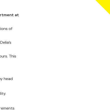
artment at
ions of
Delia’s
urs. This
 by head
ity.
irements