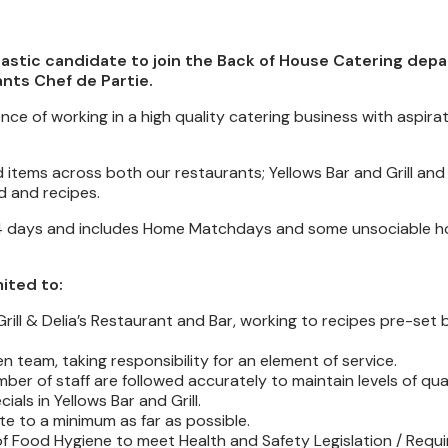
iastic candidate to join the Back of House Catering dep
ants Chef de Partie.
nce of working in a high quality catering business with aspirat
items across both our restaurants; Yellows Bar and Grill and 
d and recipes.
r 4 days and includes Home Matchdays and some unsociable ho
mited to:
rill & Delia’s Restaurant and Bar, working to recipes pre-set
team, taking responsibility for an element of service.
ber of staff are followed accurately to maintain levels of qual
ls in Yellows Bar and Grill.
e to a minimum as far as possible.
 of Food Hygiene to meet Health and Safety Legislation / Requ