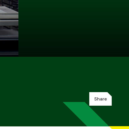
Share