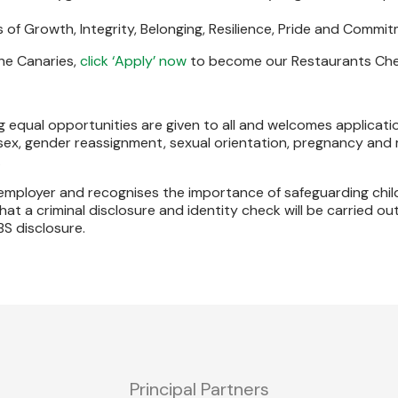
 of Growth, Integrity, Belonging, Resilience, Pride and Commi
the Canaries,
click ‘Apply’ now
to become our Restaurants Chef
 equal opportunities are given to all and welcomes applicatio
 sex, gender reassignment, sexual orientation, pregnancy and 
.
s employer and recognises the importance of safeguarding chi
at a criminal disclosure and identity check will be carried out
BS disclosure.
Principal Partners