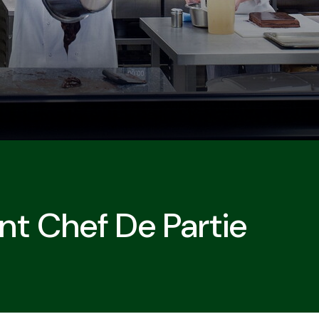
nt Chef De Partie