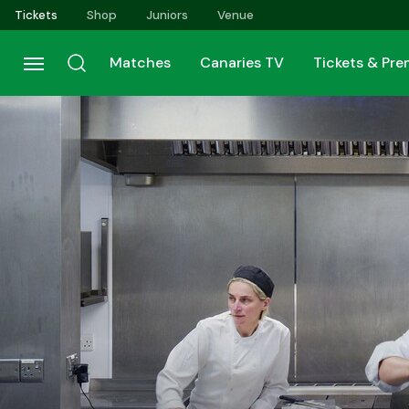
Skip
Tickets
Shop
Juniors
Venue
to
main
Matches
Canaries TV
Tickets & Pr
content