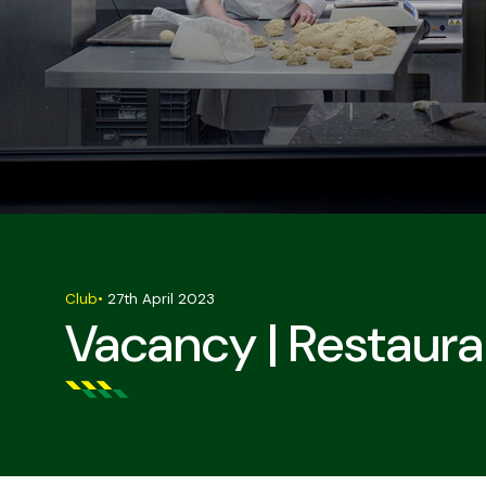
Club
•
27th April 2023
Vacancy | Restaura